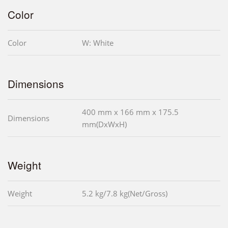
Color
Color
W: White
Dimensions
400 mm x 166 mm x 175.5
Dimensions
mm(DxWxH)
Weight
Weight
5.2 kg/7.8 kg(Net/Gross)