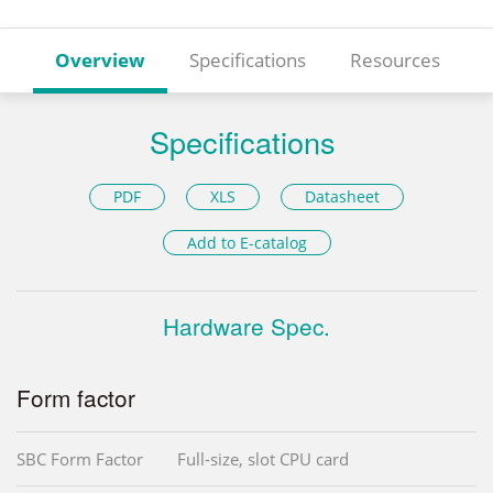
Overview
Specifications
Resources
Specifications
PDF
XLS
Datasheet
Add to E-catalog
Hardware Spec.
Form factor
SBC Form Factor
Full-size, slot CPU card