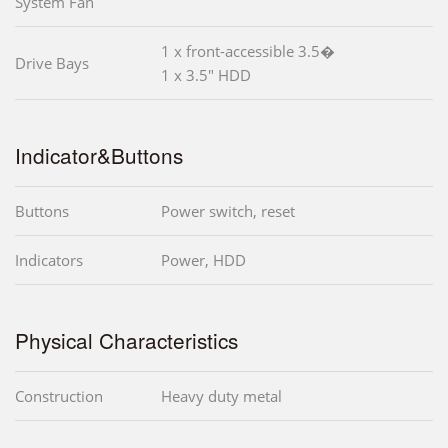
System Fan
1 x front-accessible 3.5�
Drive Bays
1 x 3.5" HDD
Indicator&Buttons
Buttons
Power switch, reset
Indicators
Power, HDD
Physical Characteristics
Construction
Heavy duty metal