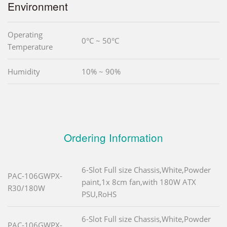
Environment
Operating
0°C ~ 50°C
Temperature
Humidity
10% ~ 90%
Ordering Information
6-Slot Full size Chassis,White,Powder
PAC-106GWPX-
paint,1x 8cm fan,with 180W ATX
R30/180W
PSU,RoHS
6-Slot Full size Chassis,White,Powder
PAC-106GWPX-