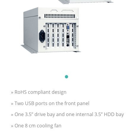
» RoHS compliant design
» Two USB ports on the front panel
» One 3.5” drive bay and one internal 3.5” HDD bay
» One 8 cm cooling fan