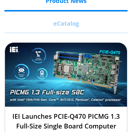
Product News
eCatalog
IEI Launches PCIE-Q470 PICMG 1.3
Full-Size Single Board Computer