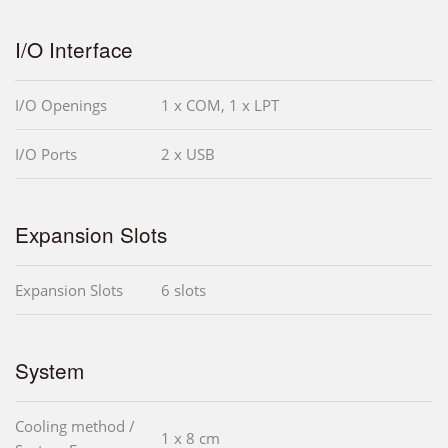
I/O Interface
I/O Openings
1 x COM, 1 x LPT
I/O Ports
2 x USB
Expansion Slots
Expansion Slots
6 slots
System
Cooling method /
1 x 8 cm