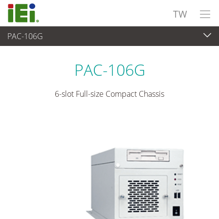
TW
PAC-106G
嵌入式系統
>
工業用機箱
...
PAC-106G
6-slot Full-size Compact Chassis