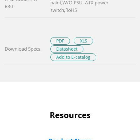
paint,W/O PSU, ATX power
R30
switch,RoHS
PDF
XLS
Download Specs.
Datasheet
Add to E-catalog
Resources