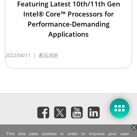
Featuring Latest 10th/11th Gen
Intel® Core™ Processors for
Performance-Demanding
Applications
2022/04/11
|
產品消息
訂閱電子報
This site uses cookies in order to improve your user