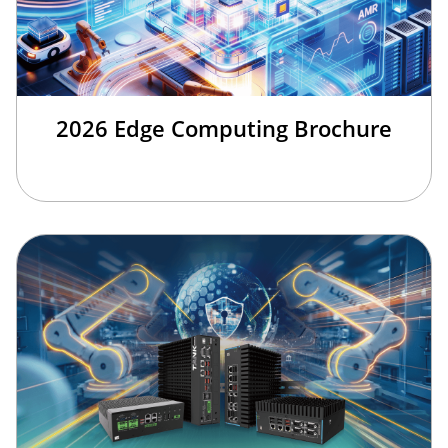
2026 Edge Computing Brochure