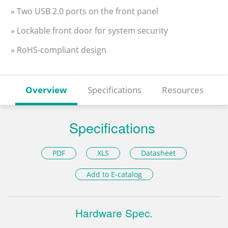
» Two USB 2.0 ports on the front panel
» Lockable front door for system security
» RoHS-compliant design
Overview
Specifications
Resources
Specifications
PDF
XLS
Datasheet
Add to E-catalog
Hardware Spec.