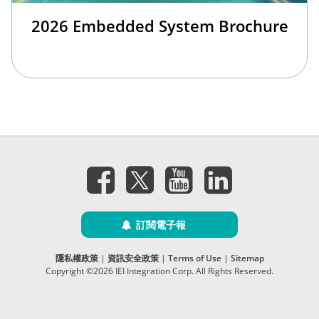
2026 Embedded System Brochure
訂閱電子報
隱私權政策
|
資訊安全政策
|
Terms of Use
|
Sitemap
Copyright ©2026 IEI Integration Corp. All Rights Reserved.