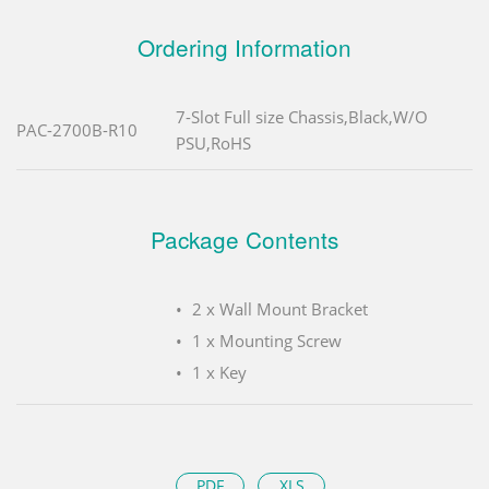
Ordering Information
7-Slot Full size Chassis,Black,W/O
PAC-2700B-R10
PSU,RoHS
Package Contents
2 x Wall Mount Bracket
1 x Mounting Screw
1 x Key
PDF
XLS