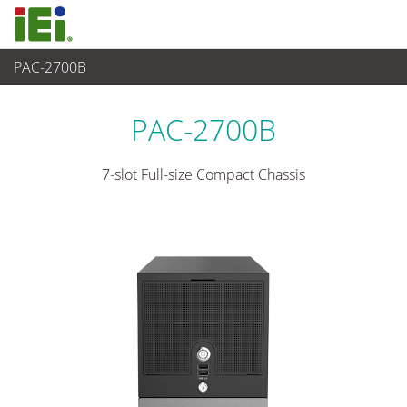
PAC-2700B
嵌入式系統
>
工業用機箱
...
PAC-2700B
7-slot Full-size Compact Chassis