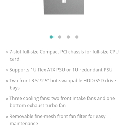
» 7-slot full-size Compact PCI chassis for full-size CPU
card
» Supports 1U Flex ATX PSU or 1U redundant PSU
» Two front 3.5”/2.5” hot-swappable HDD/SSD drive
bays
» Three cooling fans: two front intake fans and one
bottom exhaust turbo fan
» Removable fine-mesh front fan filter for easy
maintenance