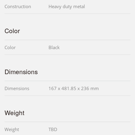
Construction
Heavy duty metal
Color
Color
Black
Dimensions
Dimensions
167 x 481.85 x 236 mm
Weight
Weight
TBD