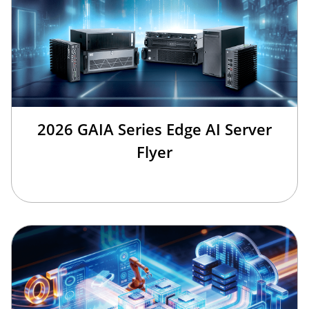
2026 GAIA Series Edge AI Server
Flyer