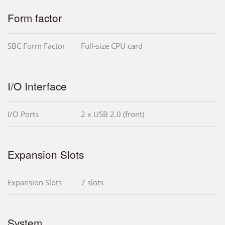
Form factor
SBC Form Factor
Full-size CPU card
I/O Interface
I/O Ports
2 x USB 2.0 (front)
Expansion Slots
Expansion Slots
7 slots
System