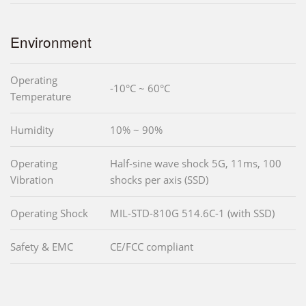
Environment
Operating
-10°C ~ 60°C
Temperature
Humidity
10% ~ 90%
Operating
Half-sine wave shock 5G, 11ms, 100
Vibration
shocks per axis (SSD)
Operating Shock
MIL-STD-810G 514.6C-1 (with SSD)
Safety & EMC
CE/FCC compliant