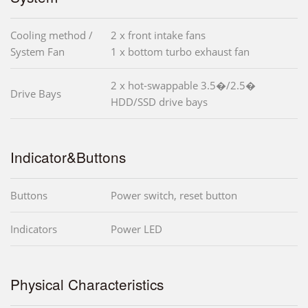
Cooling method /
2 x front intake fans
System Fan
1 x bottom turbo exhaust fan
2 x hot-swappable 3.5�/2.5�
Drive Bays
HDD/SSD drive bays
Indicator&Buttons
Buttons
Power switch, reset button
Indicators
Power LED
Physical Characteristics