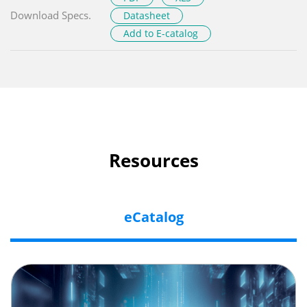
Download Specs.
Datasheet
Add to E-catalog
Resources
eCatalog