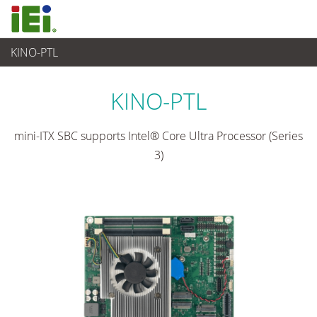
KINO-PTL
嵌入式電腦
>
單板電腦
...
KINO-PTL
mini-ITX SBC supports Intel® Core Ultra Processor (Series
3)