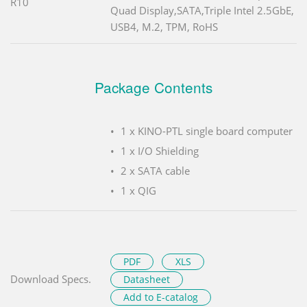
R10
Quad Display,SATA,Triple Intel 2.5GbE,
USB4, M.2, TPM, RoHS
Package Contents
1 x KINO-PTL single board computer
1 x I/O Shielding
2 x SATA cable
1 x QIG
PDF
XLS
Download Specs.
Datasheet
Add to E-catalog