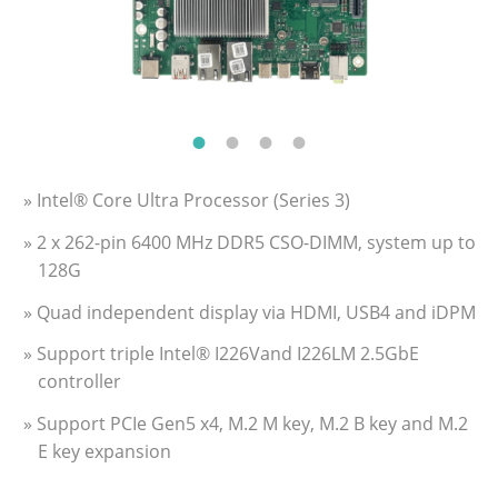
» Intel® Core Ultra Processor (Series 3)
» 2 x 262-pin 6400 MHz DDR5 CSO-DIMM, system up to
128G
» Quad independent display via HDMI, USB4 and iDPM
» Support triple Intel® I226Vand I226LM 2.5GbE
controller
» Support PCIe Gen5 x4, M.2 M key, M.2 B key and M.2
E key expansion