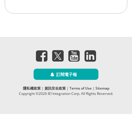
訂閱電子報
隱私權政策
|
資訊安全政策
|
Terms of Use
|
Sitemap
Copyright ©2026 IEI Integration Corp. All Rights Reserved.