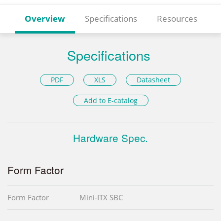
Overview
Specifications
Resources
Specifications
PDF
XLS
Datasheet
Add to E-catalog
Hardware Spec.
Form Factor
Form Factor
Mini-ITX SBC