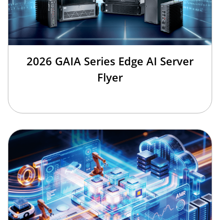
2026 GAIA Series Edge AI Server
Flyer