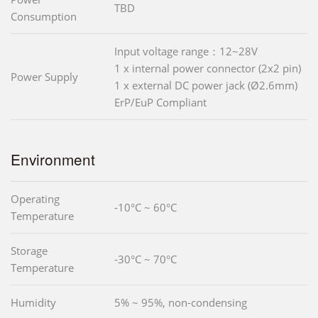
TBD
Consumption
Input voltage range：12~28V
1 x internal power connector (2x2 pin)
Power Supply
1 x external DC power jack (Ø2.6mm)
ErP/EuP Compliant
Environment
Operating
-10°C ~ 60°C
Temperature
Storage
-30°C ~ 70°C
Temperature
Humidity
5% ~ 95%, non-condensing