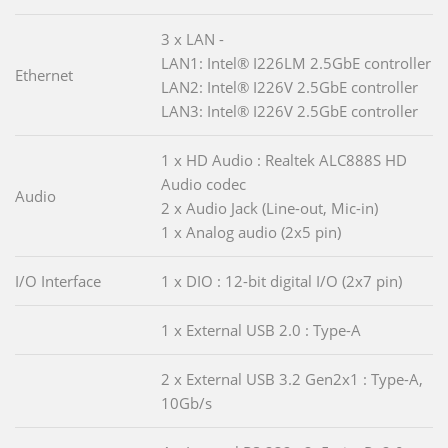
3 x LAN -
LAN1: Intel® I226LM 2.5GbE controller
Ethernet
LAN2: Intel® I226V 2.5GbE controller
LAN3: Intel® I226V 2.5GbE controller
1 x HD Audio : Realtek ALC888S HD
Audio codec
Audio
2 x Audio Jack (Line-out, Mic-in)
1 x Analog audio (2x5 pin)
I/O Interface
1 x DIO : 12-bit digital I/O (2x7 pin)
1 x External USB 2.0 : Type-A
2 x External USB 3.2 Gen2x1 : Type-A,
10Gb/s