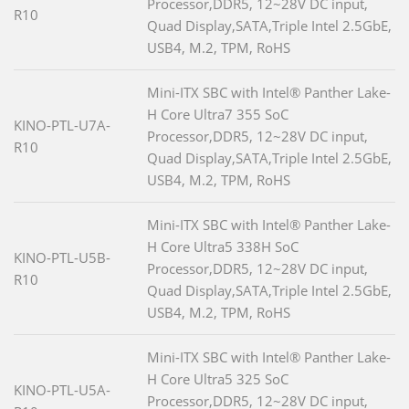
Processor,DDR5, 12~28V DC input,
R10
Quad Display,SATA,Triple Intel 2.5GbE,
USB4, M.2, TPM, RoHS
Mini-ITX SBC with Intel® Panther Lake-
H Core Ultra7 355 SoC
KINO-PTL-U7A-
Processor,DDR5, 12~28V DC input,
R10
Quad Display,SATA,Triple Intel 2.5GbE,
USB4, M.2, TPM, RoHS
Mini-ITX SBC with Intel® Panther Lake-
H Core Ultra5 338H SoC
KINO-PTL-U5B-
Processor,DDR5, 12~28V DC input,
R10
Quad Display,SATA,Triple Intel 2.5GbE,
USB4, M.2, TPM, RoHS
Mini-ITX SBC with Intel® Panther Lake-
H Core Ultra5 325 SoC
KINO-PTL-U5A-
Processor,DDR5, 12~28V DC input,