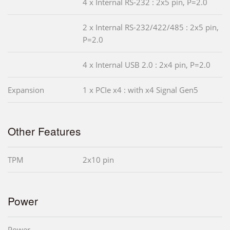
4 x Internal RS-232 : 2x5 pin, P=2.0
2 x Internal RS-232/422/485 : 2x5 pin,
P=2.0
4 x Internal USB 2.0 : 2x4 pin, P=2.0
Expansion
1 x PCIe x4 : with x4 Signal Gen5
Other Features
TPM
2x10 pin
Power
Power