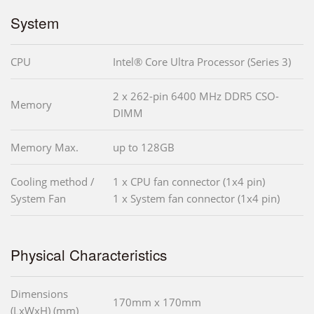
System
CPU
Intel® Core Ultra Processor (Series 3)
2 x 262-pin 6400 MHz DDR5 CSO-
Memory
DIMM
Memory Max.
up to 128GB
Cooling method /
1 x CPU fan connector (1x4 pin)
System Fan
1 x System fan connector (1x4 pin)
Physical Characteristics
Dimensions
170mm x 170mm
(LxWxH) (mm)