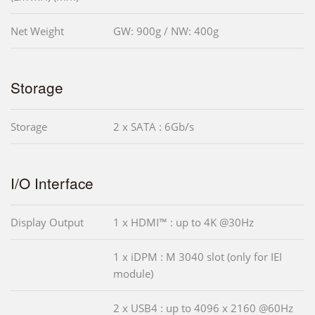
Net Weight
GW: 900g / NW: 400g
Storage
Storage
2 x SATA : 6Gb/s
I/O Interface
Display Output
1 x HDMI™ : up to 4K @30Hz
1 x iDPM : M 3040 slot (only for IEI
module)
2 x USB4 : up to 4096 x 2160 @60Hz