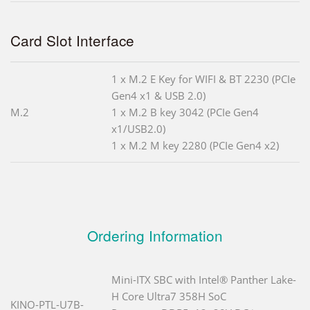
Card Slot Interface
1 x M.2 E Key for WIFI & BT 2230 (PCIe
Gen4 x1 & USB 2.0)
M.2
1 x M.2 B key 3042 (PCIe Gen4
x1/USB2.0)
1 x M.2 M key 2280 (PCIe Gen4 x2)
Ordering Information
Mini-ITX SBC with Intel® Panther Lake-
H Core Ultra7 358H SoC
KINO-PTL-U7B-