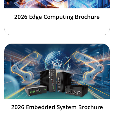
2026 Edge Computing Brochure
2026 Embedded System Brochure