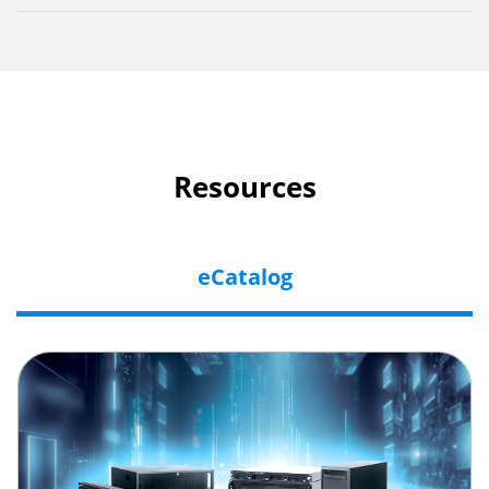
Resources
eCatalog