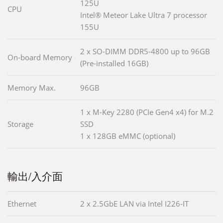
125U
CPU
Intel® Meteor Lake Ultra 7 processor
155U
2 x SO-DIMM DDR5-4800 up to 96GB
On-board Memory
(Pre-installed 16GB)
Memory Max.
96GB
1 x M-Key 2280 (PCIe Gen4 x4) for M.2
Storage
SSD
1 x 128GB eMMC (optional)
輸出/入介面
Ethernet
2 x 2.5GbE LAN via Intel I226-IT