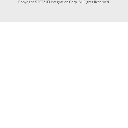
Copyright ©2026 IEI Integration Corp. All Rights Reserved.