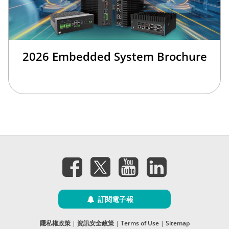
2026 Embedded System Brochure
訂閱電子報
隱私權政策
|
資訊安全政策
|
Terms of Use
|
Sitemap