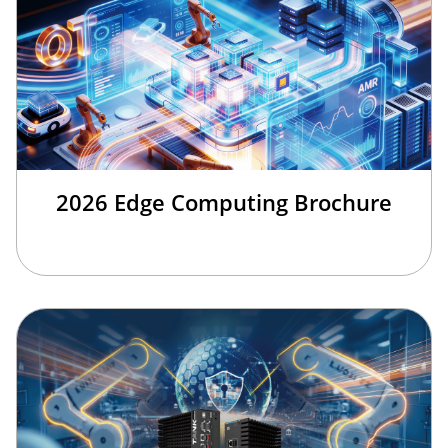
2026 Edge Computing Brochure