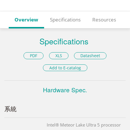
Overview
Specifications
Resources
Specifications
PDF
XLS
Datasheet
Add to E-catalog
Hardware Spec.
系統
Intel® Meteor Lake Ultra 5 processor