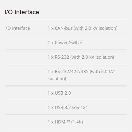
I/O Interface
I/O Interface
1 x CAN-bus (with 2.0 kV isolation)
1 x Power Switch
1 x RS-232 (with 2.0 kV isolation)
1 x RS-232/422/485 (with 2.0 kV
isolation)
1 x USB 2.0
1 x USB 3.2 Gen1x1
1 x HDMI™ (1.4b)