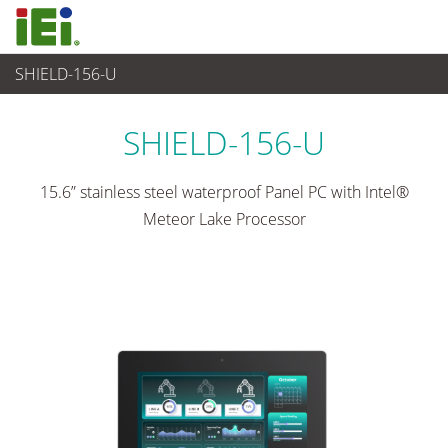
SHIELD-156-U
觸控電腦 與 顯示器
>
重工業觸控電腦
...
SHIELD-156-U
15.6” stainless steel waterproof Panel PC with Intel®
Meteor Lake Processor