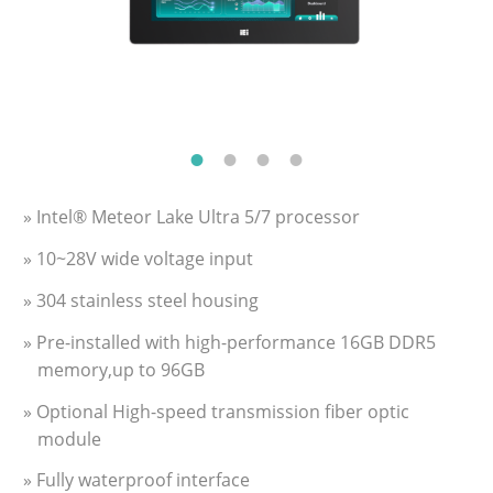
» Intel® Meteor Lake Ultra 5/7 processor
» 10~28V wide voltage input
» 304 stainless steel housing
» Pre-installed with high-performance 16GB DDR5
memory,up to 96GB
» Optional High-speed transmission fiber optic
module
» Fully waterproof interface