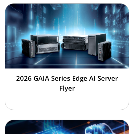
2026 GAIA Series Edge AI Server
Flyer