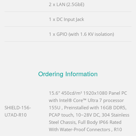
2 x LAN (2.5GbE)
1 x DC Input Jack
1 x GPIO (with 1.6 KV isolation)
Ordering Information
15.6" 450cd/m² 1920x1080 Panel PC
with Intel® Core™ Ultra 7 processor
SHIELD-156-
155U , Preinstalled with 16GB DDR5,
U7AD-R10
PCAP touch, 10~28V DC, 304 Stainless
Steel Chassis, Full Body IP66 Rated
With Water-Proof Connectors , R10