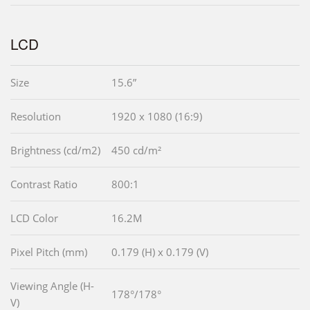
LCD
Size
15.6”
Resolution
1920 x 1080 (16:9)
Brightness (cd/m2)
450 cd/m²
Contrast Ratio
800:1
LCD Color
16.2M
Pixel Pitch (mm)
0.179 (H) x 0.179 (V)
Viewing Angle (H-
178°/178°
V)