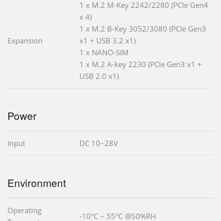
1 x M.2 M-Key 2242/2280 (PCIe Gen4
x 4)
1 x M.2 B-Key 3052/3080 (PCIe Gen3
Expansion
x1 + USB 3.2 x1)
1 x NANO-SIM
1 x M.2 A-key 2230 (PCIe Gen3 x1 +
USB 2.0 x1)
Power
Input
DC 10~28V
Environment
Operating
-10°C ~ 55°C @50%RH