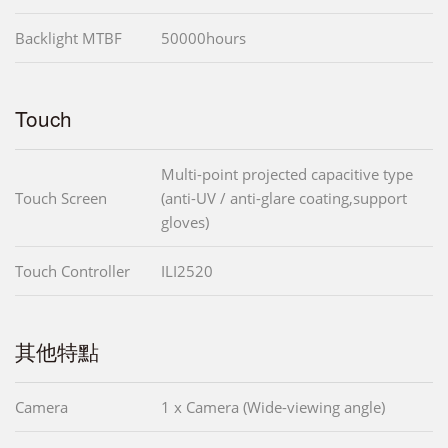
Backlight MTBF
50000hours
Touch
Multi-point projected capacitive type
Touch Screen
(anti-UV / anti-glare coating,support
gloves)
Touch Controller
ILI2520
其他特點
Camera
1 x Camera (Wide-viewing angle)