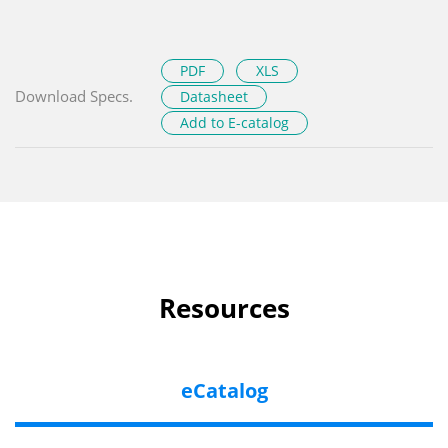
PDF
XLS
Download Specs.
Datasheet
Add to E-catalog
Resources
eCatalog