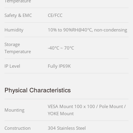
Temperature
Safety & EMC
CE/FCC
Humidity
10% to 90%RH@40°C, non-condensing
Storage
-40°C ~ 70°C
Temperature
IP Level
Fully IP69K
Physical Characteristics
VESA Mount 100 x 100 / Pole Mount /
Mounting
YOKE Mount
Construction
304 Stainless Steel