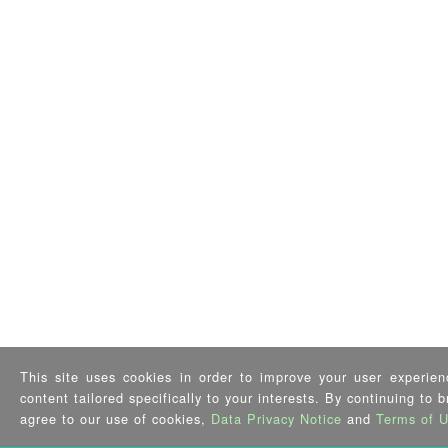
This site uses cookies in order to improve your user experien
content tailored specifically to your interests. By continuing to 
agree to our use of cookies,
Data Privacy Notice
and
Terms of 