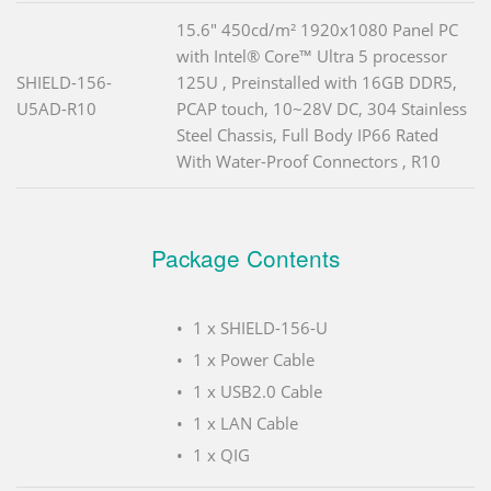
15.6" 450cd/m² 1920x1080 Panel PC
with Intel® Core™ Ultra 5 processor
SHIELD-156-
125U , Preinstalled with 16GB DDR5,
U5AD-R10
PCAP touch, 10~28V DC, 304 Stainless
Steel Chassis, Full Body IP66 Rated
With Water-Proof Connectors , R10
Package Contents
1 x SHIELD-156-U
1 x Power Cable
1 x USB2.0 Cable
1 x LAN Cable
1 x QIG