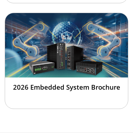
2026 Embedded System Brochure