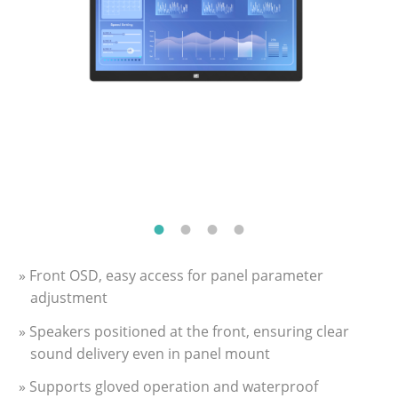
» Front OSD, easy access for panel parameter
adjustment
» Speakers positioned at the front, ensuring clear
sound delivery even in panel mount
» Supports gloved operation and waterproof