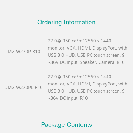
Ordering Information
27.0� 350 cd/m² 2560 x 1440
monitor, VGA, HDMI, DisplayPort, with
DM2-W270P-R10
USB 3.0 HUB, USB PC touch screen, 9
~36V DC input, Speaker, Camera, R10
27.0� 350 cd/m² 2560 x 1440
monitor, VGA, HDMI, DisplayPort, with
DM2-W270PL-R10
USB 3.0 HUB, USB PC touch screen, 9
~36V DC input, R10
Package Contents