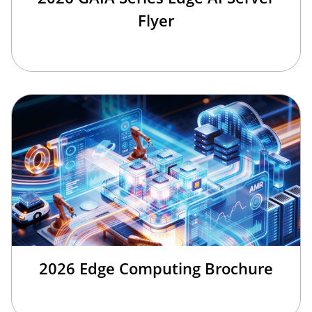
Flyer
2026 Edge Computing Brochure