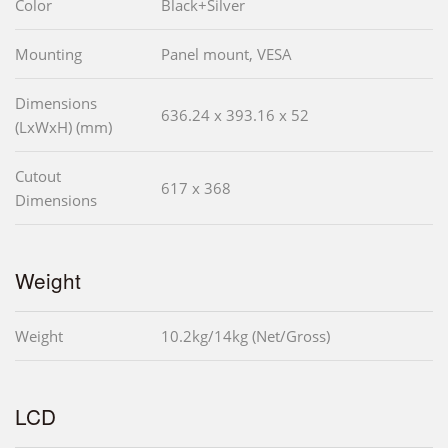
Color
Black+Silver
Mounting
Panel mount, VESA
Dimensions
636.24 x 393.16 x 52
(LxWxH) (mm)
Cutout
617 x 368
Dimensions
Weight
Weight
10.2kg/14kg (Net/Gross)
LCD