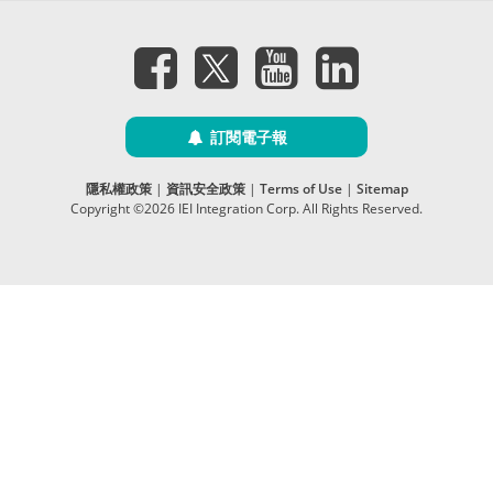
訂閱電子報
隱私權政策
|
資訊安全政策
|
Terms of Use
|
Sitemap
Copyright ©2026 IEI Integration Corp. All Rights Reserved.