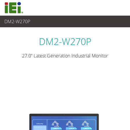
DM2-W270P
觸控電腦 與 顯示器
>
工業級顯示器
...
DM2-W270P
27.0” Latest Generation Industrial Monitor