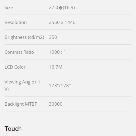
Size
27.0�(16:9)
Resolution
2560 x 1440
Brightness (cd/m2)
350
Contrast Ratio
1000 : 1
LCD Color
16.7M
Viewing Angle (H-
178°/178°
V)
Backlight MTBF
30000
Touch