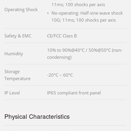
11ms; 100 shocks per axis
Operating Shock
No-operating: Half-sine wave shock
10G; 11ms; 100 shocks per axis
Safety & EMC
CE/FCC Class B
10% to 90%@40°C / 50%@50°C (non-
Humidity
condensing)
Storage
-20°C ~ 60°C
Temperature
IP Level
IP65 compliant front panel
Physical Characteristics