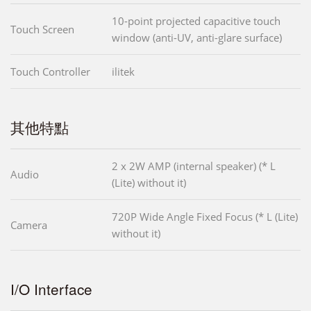
10-point projected capacitive touch
Touch Screen
window (anti-UV, anti-glare surface)
Touch Controller
ilitek
其他特點
2 x 2W AMP (internal speaker) (* L
Audio
(Lite) without it)
720P Wide Angle Fixed Focus (* L (Lite)
Camera
without it)
I/O Interface