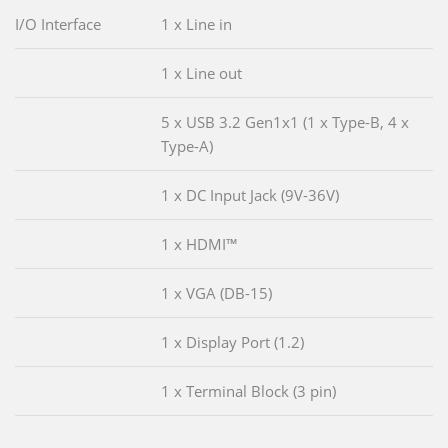
I/O Interface
1 x Line in
1 x Line out
5 x USB 3.2 Gen1x1 (1 x Type-B, 4 x
Type-A)
1 x DC Input Jack (9V-36V)
1 x HDMI™
1 x VGA (DB-15)
1 x Display Port (1.2)
1 x Terminal Block (3 pin)