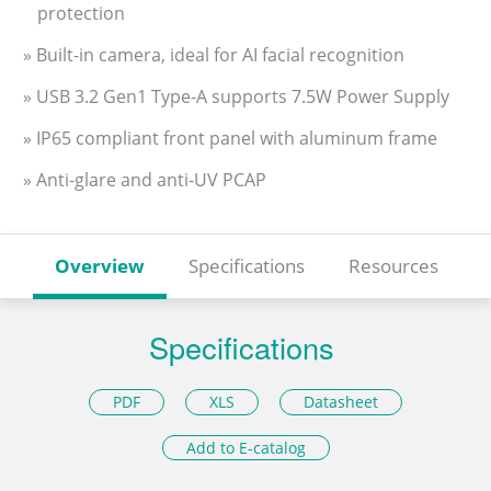
protection
» Built-in camera, ideal for AI facial recognition
» USB 3.2 Gen1 Type-A supports 7.5W Power Supply
» IP65 compliant front panel with aluminum frame
» Anti-glare and anti-UV PCAP
Overview
Specifications
Resources
Specifications
PDF
XLS
Datasheet
Add to E-catalog