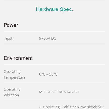
Hardware Spec.
Power
Input
9~36V DC
Environment
Operating
0°C ~ 50°C
Temperature
Operating
MIL-STD-810F 514.5C-1
Vibration
Operating: Half-sine wave shock 5G;