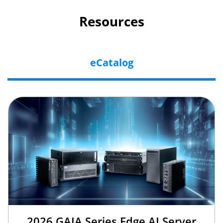
Resources
eCatalog
2026 GAIA Series Edge AI Server