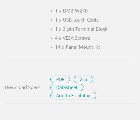
1 x DM2-W270
1 x USB-touch Cable
1 x 3-pin Terminal Block
4 x VESA Screws
14 x Panel Mount Kit
PDF
XLS
Download Specs.
Datasheet
Add to E-catalog