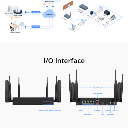
I/O Interface