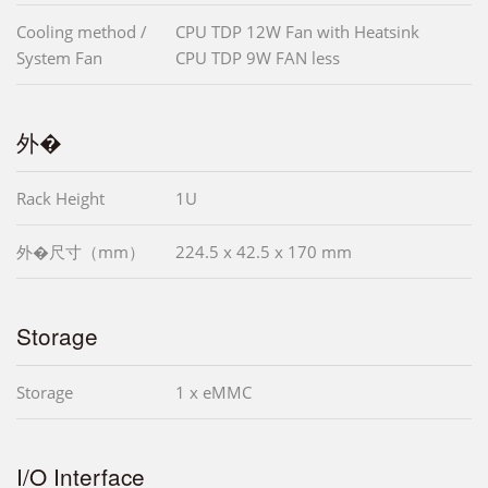
Cooling method /
CPU TDP 12W Fan with Heatsink
System Fan
CPU TDP 9W FAN less
外�
Rack Height
1U
外�尺寸（mm）
224.5 x 42.5 x 170 mm
Storage
Storage
1 x eMMC
I/O Interface