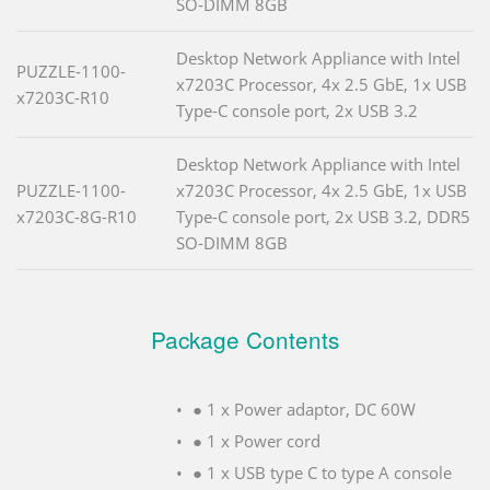
SO-DIMM 8GB
Desktop Network Appliance with Intel
PUZZLE-1100-
x7203C Processor, 4x 2.5 GbE, 1x USB
x7203C-R10
Type-C console port, 2x USB 3.2
Desktop Network Appliance with Intel
PUZZLE-1100-
x7203C Processor, 4x 2.5 GbE, 1x USB
x7203C-8G-R10
Type-C console port, 2x USB 3.2, DDR5
SO-DIMM 8GB
Package Contents
● 1 x Power adaptor, DC 60W
● 1 x Power cord
● 1 x USB type C to type A console