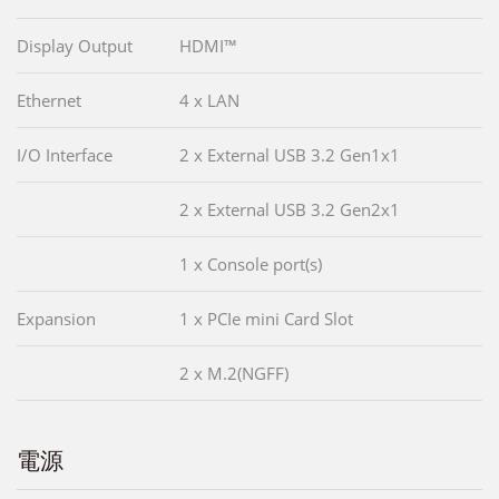
Display Output
HDMI™
Ethernet
4 x LAN
I/O Interface
2 x External USB 3.2 Gen1x1
2 x External USB 3.2 Gen2x1
1 x Console port(s)
Expansion
1 x PCIe mini Card Slot
2 x M.2(NGFF)
電源