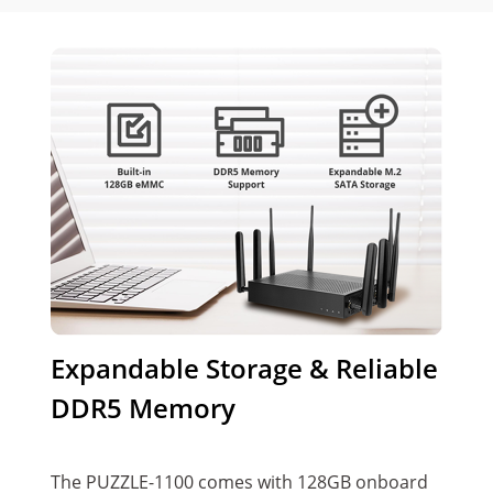
Expandable Storage & Reliable
DDR5 Memory
The PUZZLE-1100 comes with 128GB onboard