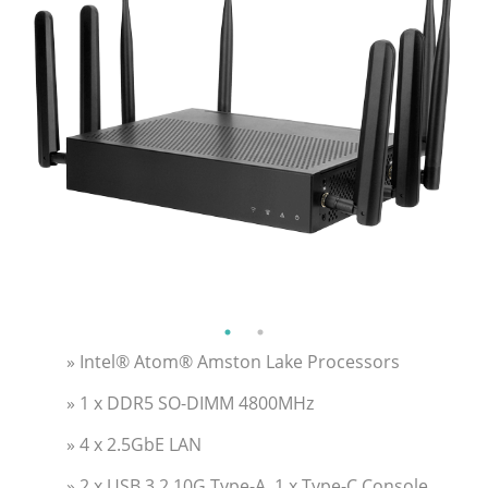
» Intel® Atom® Amston Lake Processors
» 1 x DDR5 SO-DIMM 4800MHz
» 4 x 2.5GbE LAN
» 2 x USB 3.2 10G Type-A, 1 x Type-C Console