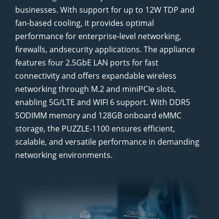
businesses. With support for up to 12W TDP and
fan-based cooling, it provides optimal
performance for enterprise-level networking,
firewalls, andsecurity applications. The appliance
features four 2.5GbE LAN ports for fast
connectivity and offers expandable wireless
networking through M.2 and miniPCIe slots,
enabling 5G/LTE and WIFI 6 support. With DDR5
SODIMM memory and 128GB onboard eMMC
storage, the PUZZLE-1100 ensures efficient,
scalable, and versatile performance in demanding
networking environments.