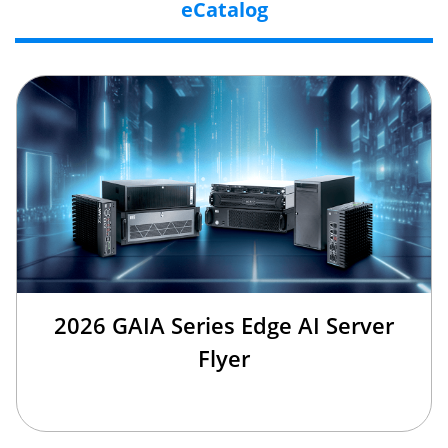
eCatalog
2026 GAIA Series Edge AI Server
Flyer