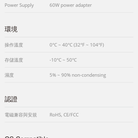
Power Supply
60W power adapter
環境
操作溫度
0°C ~ 40°C (32°F ~ 104°F)
存儲溫度
-10°C ~ 50°C
濕度
5% ~ 90% non-condensing
認證
電磁兼容與安規
RoHS, CE/FCC