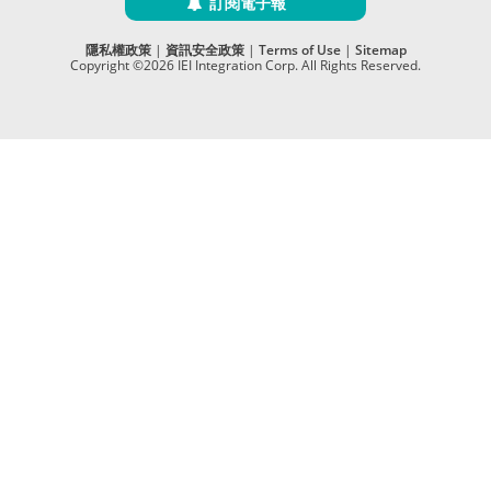
訂閱電子報
隱私權政策
|
資訊安全政策
|
Terms of Use
|
Sitemap
Copyright ©2026 IEI Integration Corp. All Rights Reserved.