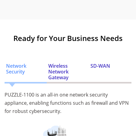
Ready for Your Business Needs
Network
Wireless
SD-WAN
Security
Network
Gateway
PUZZLE-1100 is an all-in one network security
appliance, enabling functions such as firewall and VPN
for robust cybersecurity.