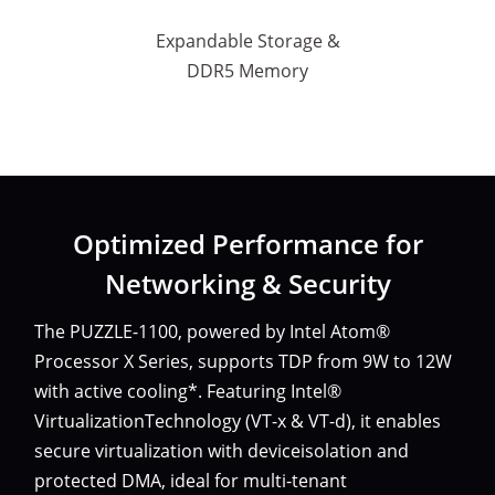
Expandable Storage &
DDR5 Memory
Optimized Performance for
Networking & Security
The PUZZLE-1100, powered by Intel Atom®
Processor X Series, supports TDP from 9W to 12W
with active cooling*. Featuring Intel®
VirtualizationTechnology (VT-x & VT-d), it enables
secure virtualization with deviceisolation and
protected DMA, ideal for multi-tenant