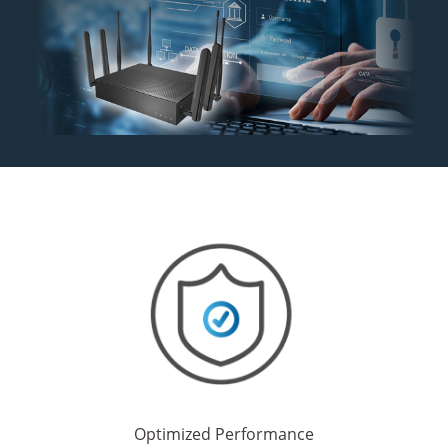
Optimized Performance