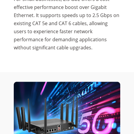
effective performance boost over Gigabit
Ethernet. It supports speeds up to 2.5 Gbps on
existing CAT 5e and CAT 6 cables, allowing
users to experience faster network
performance for demanding applications
without significant cable upgrades.