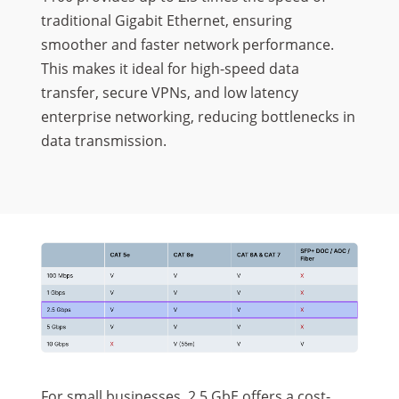
traditional Gigabit Ethernet, ensuring
smoother and faster network performance.
This makes it ideal for high-speed data
transfer, secure VPNs, and low latency
enterprise networking, reducing bottlenecks in
data transmission.
For small businesses, 2.5 GbE offers a cost-