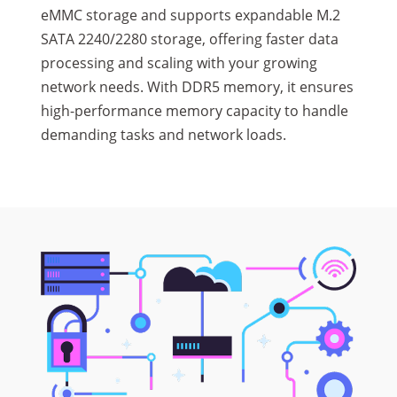
eMMC storage and supports expandable M.2
SATA 2240/2280 storage, offering faster data
processing and scaling with your growing
network needs. With DDR5 memory, it ensures
high-performance memory capacity to handle
demanding tasks and network loads.