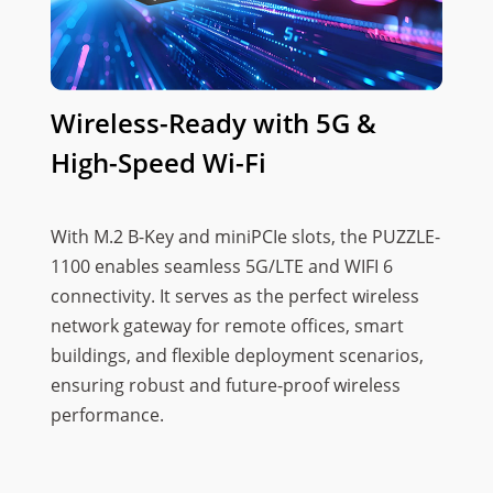
Wireless-Ready with 5G &
High-Speed Wi-Fi
With M.2 B-Key and miniPCIe slots, the PUZZLE-
1100 enables seamless 5G/LTE and WIFI 6
connectivity. It serves as the perfect wireless
network gateway for remote offices, smart
buildings, and flexible deployment scenarios,
ensuring robust and future-proof wireless
performance.