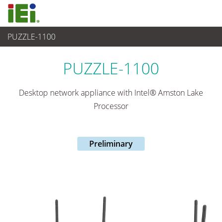
PUZZLE-1100
網路通訊
>
Network Appliance
...
PUZZLE-1100
Desktop network appliance with Intel® Amston Lake
Processor
Preliminary