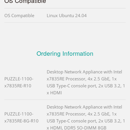
OS Compatible
OS Compatible
Linux Ubuntu 24.04
Ordering Information
Desktop Network Appliance with Intel
PUZZLE-1100-
x7835RE Processor, 4x 2.5 GbE, 1x
x7835RE-R10
USB Type-C console port, 2x USB 3.2, 1
x HDMI
Desktop Network Appliance with Intel
PUZZLE-1100-
x7835RE Processor, 4x 2.5 GbE, 1x
x7835RE-8G-R10
USB Type-C console port, 2x USB 3.2, 1
x HDMI, DDR5 SO-DIMM 8GB