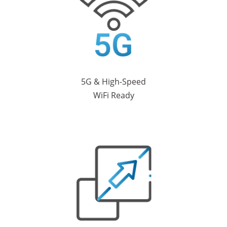
5G & High-Speed
WiFi Ready