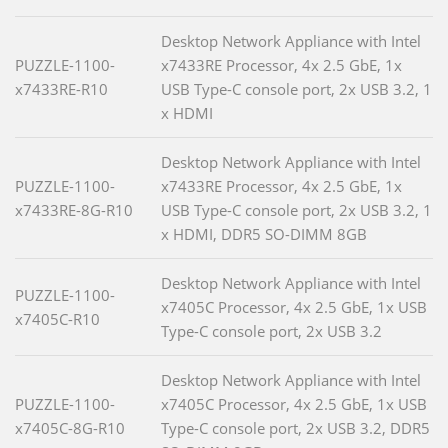
Desktop Network Appliance with Intel
PUZZLE-1100-
x7433RE Processor, 4x 2.5 GbE, 1x
x7433RE-R10
USB Type-C console port, 2x USB 3.2, 1
x HDMI
Desktop Network Appliance with Intel
PUZZLE-1100-
x7433RE Processor, 4x 2.5 GbE, 1x
x7433RE-8G-R10
USB Type-C console port, 2x USB 3.2, 1
x HDMI, DDR5 SO-DIMM 8GB
Desktop Network Appliance with Intel
PUZZLE-1100-
x7405C Processor, 4x 2.5 GbE, 1x USB
x7405C-R10
Type-C console port, 2x USB 3.2
Desktop Network Appliance with Intel
PUZZLE-1100-
x7405C Processor, 4x 2.5 GbE, 1x USB
x7405C-8G-R10
Type-C console port, 2x USB 3.2, DDR5