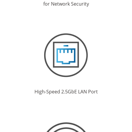
for Network Security
High-Speed 2.5GbE LAN Port