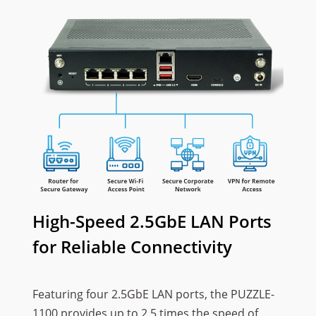
High-Speed 2.5GbE LAN Ports
for Reliable Connectivity
Featuring four 2.5GbE LAN ports, the PUZZLE-
1100 provides up to 2.5 times the speed of