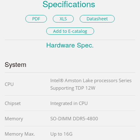
Specifications
PDF
XLS
Datasheet
Add to E-catalog
Hardware Spec.
System
Intel® Amston Lake processors Series
CPU
Supporting TDP 12W
Chipset
Integrated in CPU
Memory
SO-DIMM DDR5-4800
Memory Max.
Up to 16G