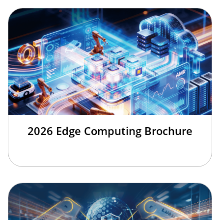
2026 Edge Computing Brochure