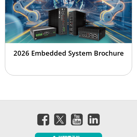
2026 Embedded System Brochure