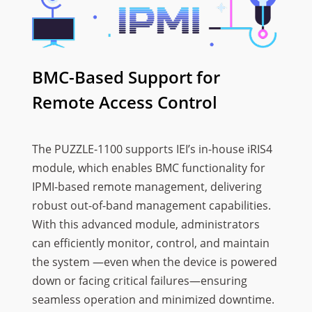
BMC-Based Support for
Remote Access Control
The PUZZLE-1100 supports IEI’s in-house iRIS4
module, which enables BMC functionality for
IPMI-based remote management, delivering
robust out-of-band management capabilities.
With this advanced module, administrators
can efficiently monitor, control, and maintain
the system —even when the device is powered
down or facing critical failures—ensuring
seamless operation and minimized downtime.