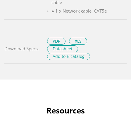
cable
● 1 x Network cable, CAT5e
PDF
XLS
Download Specs.
Datasheet
Add to E-catalog
Resources