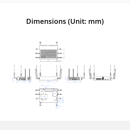
Dimensions (Unit: mm)