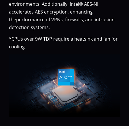
environments. Additionally, Intel® AES-NI
accelerates AES encryption, enhancing
theperformance of VPNs, firewalls, and intrusion
detection systems.
*CPUs over 9W TDP require a heatsink and fan for
cooling