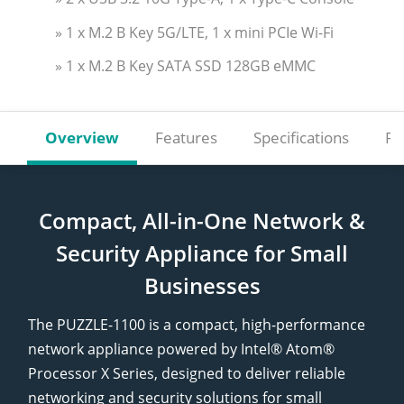
» 1 x M.2 B Key 5G/LTE, 1 x mini PCIe Wi-Fi
» 1 x M.2 B Key SATA SSD 128GB eMMC
Overview
Features
Specifications
Re
Compact, All-in-One Network &
Security Appliance for Small
Businesses
The PUZZLE-1100 is a compact, high-performance
network appliance powered by Intel® Atom®
Processor X Series, designed to deliver reliable
networking and security solutions for small