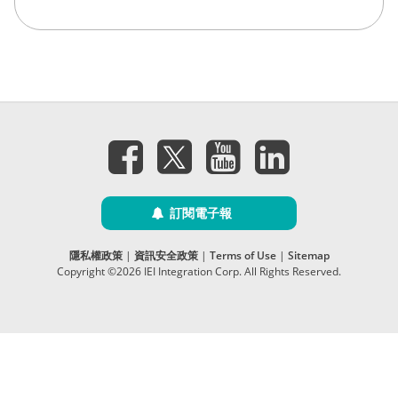
訂閱電子報
隱私權政策
|
資訊安全政策
|
Terms of Use
|
Sitemap
Copyright ©2026 IEI Integration Corp. All Rights Reserved.