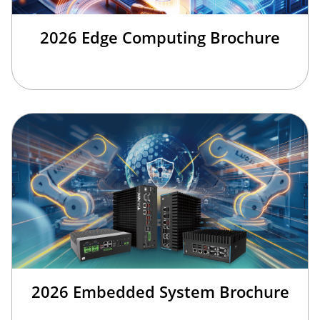
2026 Edge Computing Brochure
2026 Embedded System Brochure