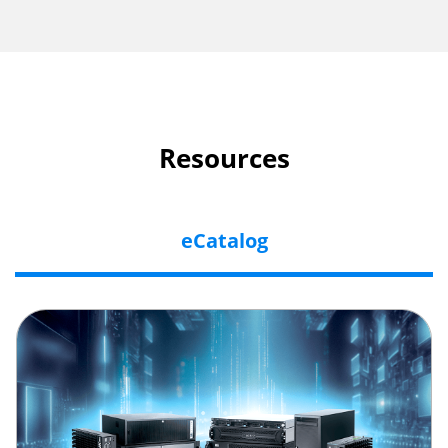
Resources
eCatalog