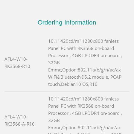
Ordering Information
10.1" 420cd/m² 1280x800 fanless
Panel PC with RK3568 on-board
Processor , 4GB LPDDR4 on-board ,
AFL4-W10-
32GB
RK3568-R10
Emmc,Option:802.11a/b/g/n/ac/ax
WiFi&Bluetooth®5.2 module, PCAP
touch,Debian10 OS,R10
10.1" 420cd/m² 1280x800 fanless
Panel PC with RK3568 on-board
Processor , 4GB LPDDR4 on-board ,
AFL4-W10-
32GB
RK3568-A-R10
Emmc,Option:802.11a/b/g/n/ac/ax