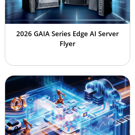
2026 GAIA Series Edge AI Server
Flyer