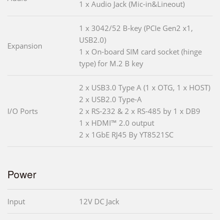
1 x Audio Jack (Mic-in&Lineout)
1 x 3042/52 B-key (PCIe Gen2 x1,
USB2.0)
Expansion
1 x On-board SIM card socket (hinge
type) for M.2 B key
2 x USB3.0 Type A (1 x OTG, 1 x HOST)
2 x USB2.0 Type-A
I/O Ports
2 x RS-232 & 2 x RS-485 by 1 x DB9
1 x HDMI™ 2.0 output
2 x 1GbE RJ45 By YT8521SC
Power
Input
12V DC Jack