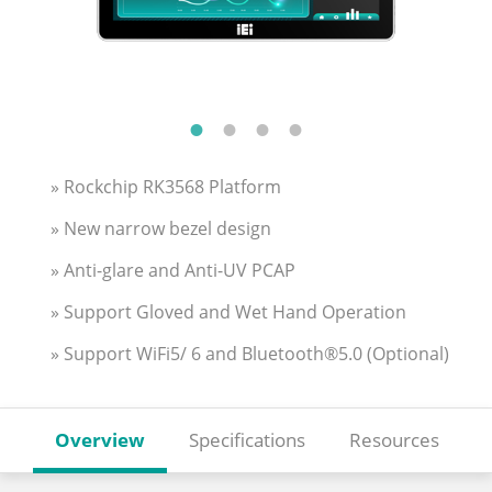
» Rockchip RK3568 Platform
» New narrow bezel design
» Anti-glare and Anti-UV PCAP
» Support Gloved and Wet Hand Operation
» Support WiFi5/ 6 and Bluetooth®5.0 (Optional)
Overview
Specifications
Resources