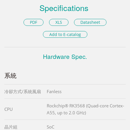
Specifications
PDF
XLS
Datasheet
Add to E-catalog
Hardware Spec.
系統
冷卻方式/系統風扇
Fanless
Rockchip® RK3568 (Quad-core Cortex-
CPU
A55, up to 2.0 GHz)
晶片組
SoC