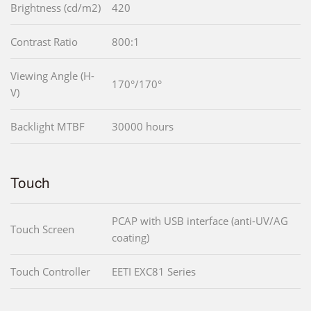
Brightness (cd/m2)
420
Contrast Ratio
800:1
Viewing Angle (H-
170°/170°
V)
Backlight MTBF
30000 hours
Touch
PCAP with USB interface (anti-UV/AG
Touch Screen
coating)
Touch Controller
EETI EXC81 Series