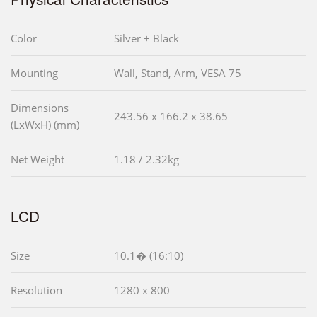
Color
Silver + Black
Mounting
Wall, Stand, Arm, VESA 75
Dimensions
243.56 x 166.2 x 38.65
(LxWxH) (mm)
Net Weight
1.18 / 2.32kg
LCD
Size
10.1� (16:10)
Resolution
1280 x 800