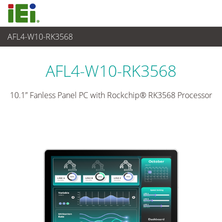
AFL4-W10-RK3568
觸控電腦 與 顯示器
>
輕工業觸控電腦
...
AFL4-W10-RK3568
10.1” Fanless Panel PC with Rockchip® RK3568 Processor