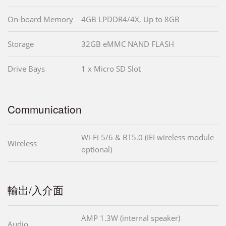
On-board Memory
4GB LPDDR4/4X, Up to 8GB
Storage
32GB eMMC NAND FLASH
Drive Bays
1 x Micro SD Slot
Communication
Wi-Fi 5/6 & BT5.0 (IEI wireless module
Wireless
optional)
輸出/入介面
AMP 1.3W (internal speaker)
Audio