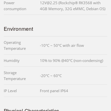
Power
12V@2.25 (Rockchip® RK3568 with
consumption
4GB Memory, 32G eMMC, Debian OS)
Environment
Operating
-10°C ~ 50°C with air flow
Temperature
Humidity
10% to 90% @40°C (non-condensing)
Storage
-20°C ~ 60°C
Temperature
IP Level
Front panel IP64
Physical Characteristics