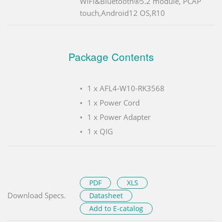
WiFi&Bluetooth®5.2 module, PCAP
touch,Android12 OS,R10
Package Contents
1 x AFL4-W10-RK3568
1 x Power Cord
1 x Power Adapter
1 x QIG
PDF
XLS
Download Specs.
Datasheet
Add to E-catalog