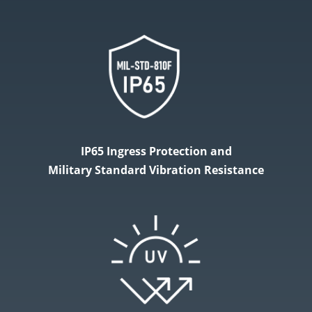
IP65 Ingress Protection and
Military​ Standard Vibration Resistance