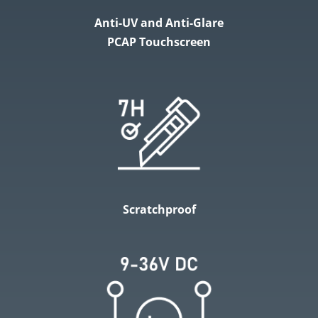
Anti-UV and Anti-Glare
PCAP Touchscreen
Scratchproof