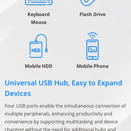
Keyboard
Flash Drive
Mouse
Mobile HDD
Mobile Phone
Universal USB Hub, Easy to Expand
Devices
Four USB ports enable the simultaneous connection of
multiple peripherals, enhancing productivity and
convenience by supporting multitasking and device
charging without the need for additional hubs and