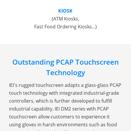
KIOSK
(ATM Kiosks,
Fast Food Ordering Kiosks...)
Outstanding PCAP Touchscreen
Technology
IEI's rugged touchscreen adapts a glass-glass PCAP
touch technology with integrated industrial-grade
controllers, which is further developed to fulfill
industrial capability. IEI DM2 series with PCAP
touchscreen allow customers to experience it
using gloves in harsh environments such as food