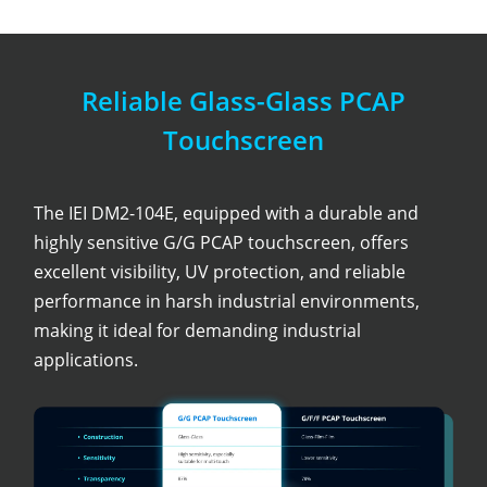
Reliable Glass-Glass PCAP
Touchscreen
The IEI DM2-104E, equipped with a durable and
highly sensitive G/G PCAP touchscreen, offers
excellent visibility, UV protection, and reliable
performance in harsh industrial environments,
making it ideal for demanding industrial
applications.