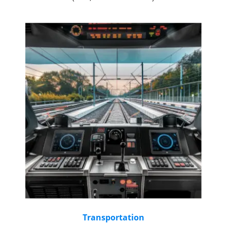
Transportation