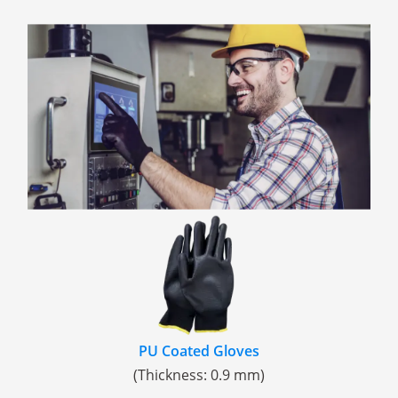
PU Coated Gloves
(Thickness: 0.9 mm)