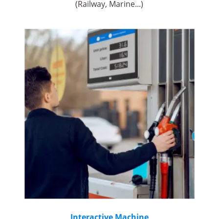
(Railway, Marine...)
Interactive Machine