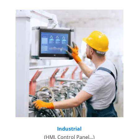
Industrial
(HMI, Control Panel...)