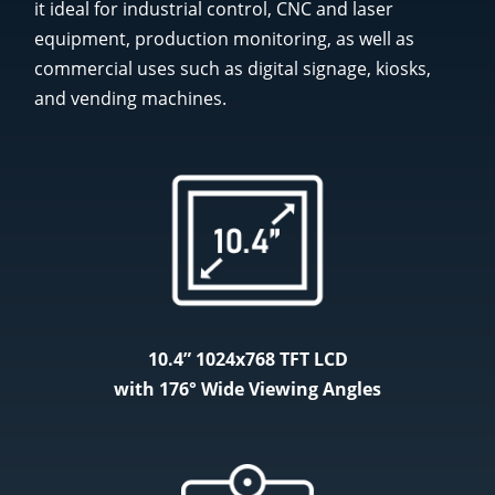
it ideal for industrial control, CNC and laser
equipment, production monitoring, as well as
commercial uses such as digital signage, kiosks,
and vending machines.
10.4” 1024x768 TFT LCD
with 176°​ Wide Viewing Angles