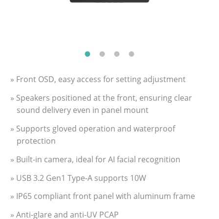
» Front OSD, easy access for setting adjustment
» Speakers positioned at the front, ensuring clear
sound delivery even in panel mount
» Supports gloved operation and waterproof
protection
» Built-in camera, ideal for AI facial recognition
» USB 3.2 Gen1 Type-A supports 10W
» IP65 compliant front panel with aluminum frame
» Anti-glare and anti-UV PCAP