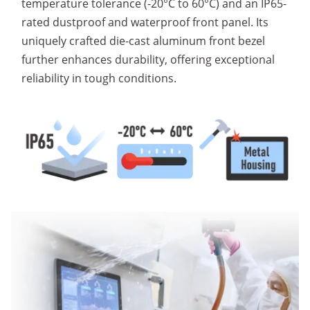
temperature tolerance (-20°C to 60°C) and an IP65-
rated dustproof and waterproof front panel. Its
uniquely crafted die-cast aluminum front bezel
further enhances durability, offering exceptional
reliability in tough conditions.