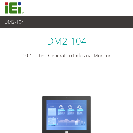
DM2-104
觸控電腦 與 顯示器
>
工業級顯示器
...
DM2-104
10.4” Latest Generation Industrial Monitor