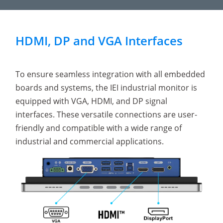
HDMI, DP and VGA Interfaces
To ensure seamless integration with all embedded
boards and systems, the IEI industrial monitor is
equipped with VGA, HDMI, and DP signal
interfaces. These versatile connections are user-
friendly and compatible with a wide range of
industrial and commercial applications.