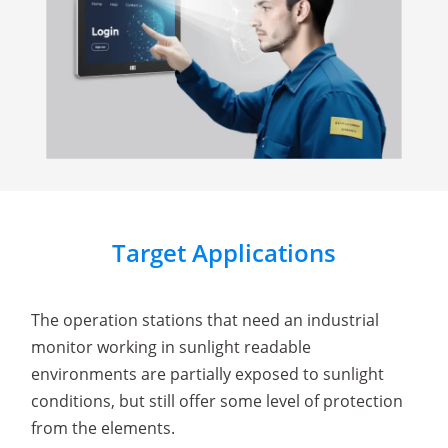
Target Applications
The operation stations that need an industrial
monitor working in sunlight readable
environments are partially exposed to sunlight
conditions, but still offer some level of protection
from the elements.