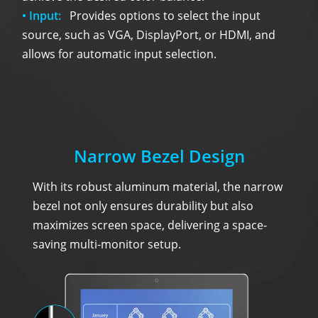
• Input:
Provides options to select the input
source, such as VGA, DisplayPort, or HDMI, and
allows for automatic input selection.
Narrow Bezel Design
With its robust aluminum material, the narrow
bezel not only ensures durability but also
maximizes screen space, delivering a space-
saving multi-monitor setup.