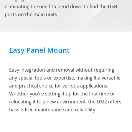
eliminating the need to bend down to find the USB
ports on the main units.
Easy Panel Mount
Easy integration and removal without requiring
any special tools or expertise, making it a versatile
and practical choice for various applications.
Whether you're setting it up for the first time or
relocating it to a new environment, the DM2 offers
hassle-free maintenance and reliability.