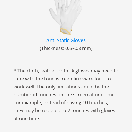
Anti-Static Gloves
(Thickness: 0.6~0.8 mm)
* The cloth, leather or thick gloves may need to
tune with the touchscreen firmware for it to
work well. The only limitations could be the
number of touches on the screen at one time.
For example, instead of having 10 touches,
they may be reduced to 2 touches with gloves
at one time.