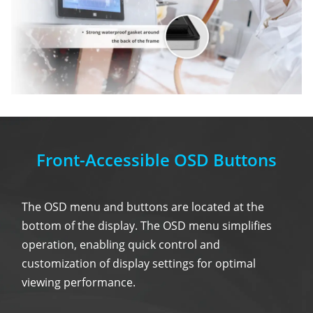
Front-Accessible OSD Buttons
The OSD menu and buttons are located at the
bottom of the display. The OSD menu simplifies
operation, enabling quick control and
customization of display settings for optimal
viewing performance.