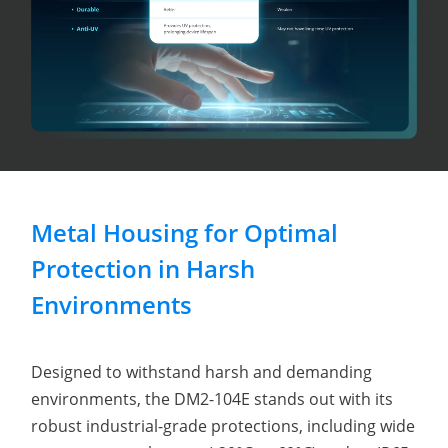
Metal Housing for Optimal
Protection in Harsh
Environments
Designed to withstand harsh and demanding
environments, the DM2-104E stands out with its
robust industrial-grade protections, including wide