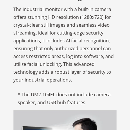
The industrial monitor with a built-in camera
offers stunning HD resolution (1280x720) for
crystal-clear still images and seamless video
streaming. Ideal for cutting-edge security
applications, it includes AI facial recognition,
ensuring that only authorized personnel can
access restricted areas, log into software, and
utilize facial unlocking. This advanced
technology adds a robust layer of security to
your industrial operations.
* The DM2-104EL does not include camera,
speaker, and USB hub features.