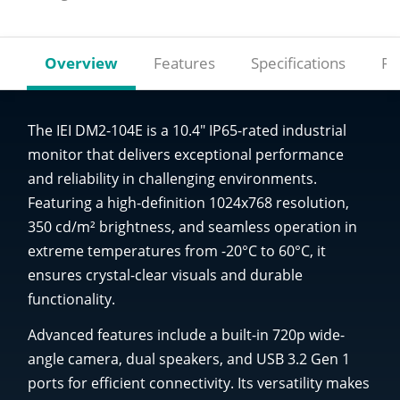
Overview
Features
Specifications
Re
The IEI DM2-104E is a 10.4" IP65-rated industrial
monitor that delivers exceptional performance
and reliability in challenging environments.
Featuring a high-definition 1024x768 resolution,
350 cd/m² brightness, and seamless operation in
extreme temperatures from -20°C to 60°C, it
ensures crystal-clear visuals and durable
functionality.
Advanced features include a built-in 720p wide-
angle camera, dual speakers, and USB 3.2 Gen 1
ports for efficient connectivity. Its versatility makes