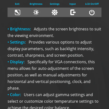
• Brightness:
Adjusts the screen brightness to suit
the viewing environment.
• Settings:
Provides various options to adjust
display parameters, such as backlight intensity,
contrast, sharpness, and screen position.
• Display:
Specifically for VGA connections, this
menu allows for auto-adjustment of the screen
position, as well as manual adjustments for
horizontal and vertical positioning, clock, and
phase.
• Color:
Users can adjust gamma settings and
select or customize color temperature settings to
achieve the desired color balance.