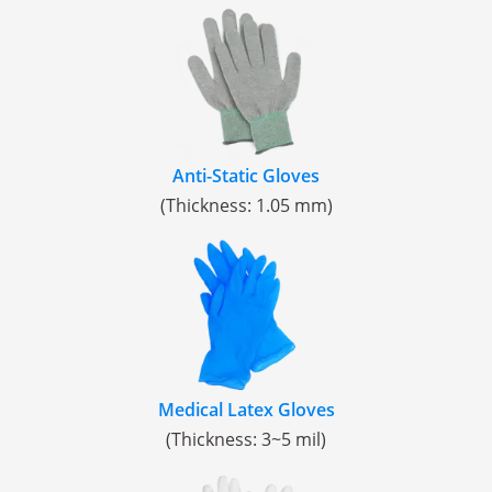
Anti-Static Gloves
(Thickness: 1.05 mm)
Medical Latex Gloves
(Thickness: 3~5 mil)