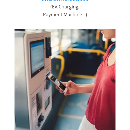
(EV Charging,
Payment Machine...)