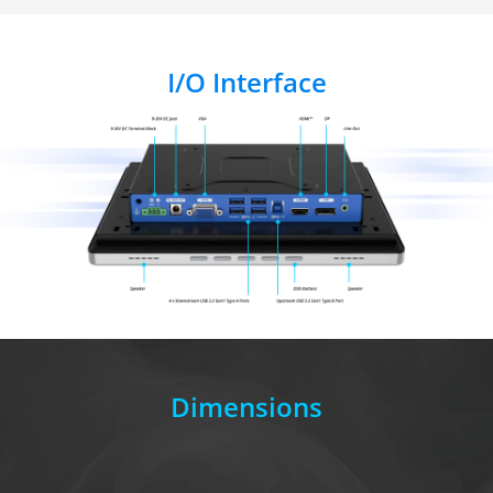
I/O Interface
Dimensions