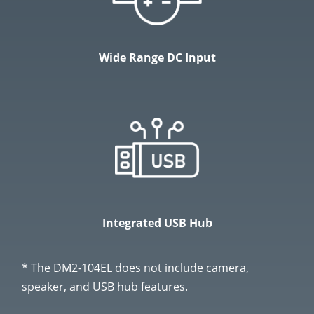
Wide Range DC Input
Integrated USB Hub
* The DM2-104EL does not include camera,
speaker, and USB hub features.