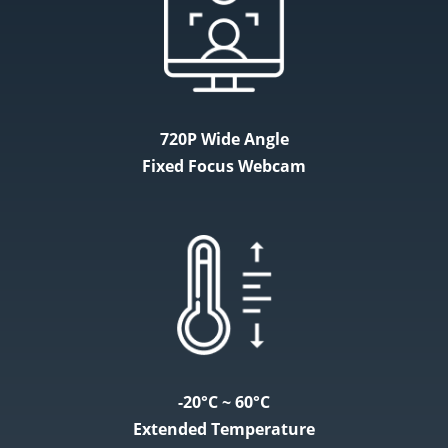
720P Wide Angle
Fixed Focus Webcam
-20°C ~ 60°C
Extended Temperature