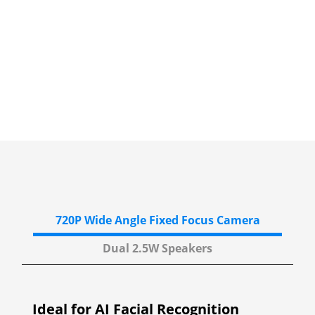
720P Wide Angle
Fixed Focus Camera
Dual 2.5W
Speakers
Ideal for AI Facial Recognition