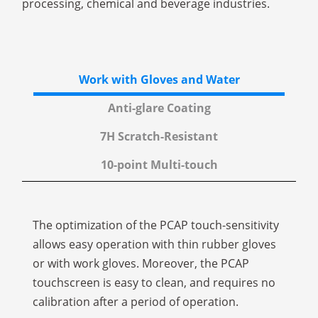
processing, chemical and beverage industries.
Work with Gloves and Water
Anti-glare Coating
7H Scratch-Resistant
10-point Multi-touch
The optimization of the PCAP touch-sensitivity
allows easy operation with thin rubber gloves
or with work gloves. Moreover, the PCAP
touchscreen is easy to clean, and requires no
calibration after a period of operation.