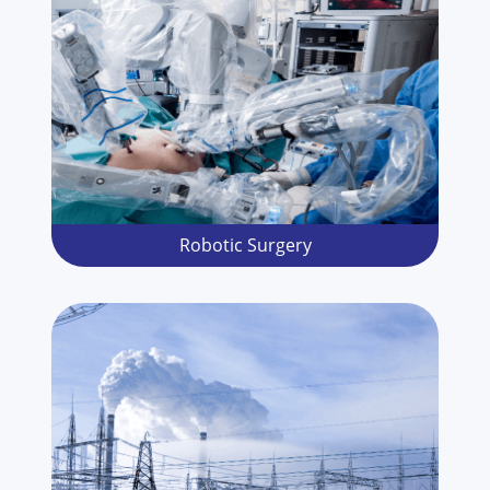
Robotic Surgery