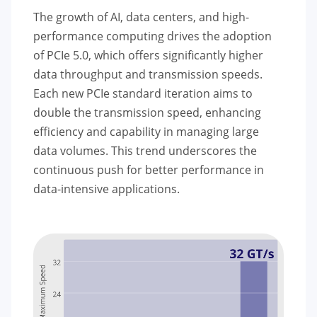
The growth of AI, data centers, and high-
performance computing drives the adoption
of PCIe 5.0, which offers significantly higher
data throughput and transmission speeds.
Each new PCIe standard iteration aims to
double the transmission speed, enhancing
efficiency and capability in managing large
data volumes. This trend underscores the
continuous push for better performance in
data-intensive applications.