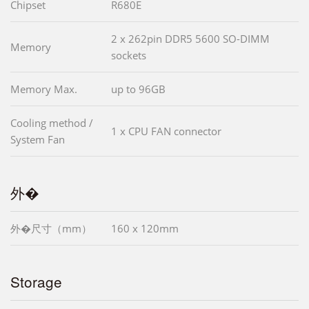
Chipset
R680E
2 x 262pin DDR5 5600 SO-DIMM
Memory
sockets
Memory Max.
up to 96GB
Cooling method /
1 x CPU FAN connector
System Fan
外�
外�尺寸（mm）
160 x 120mm
Storage