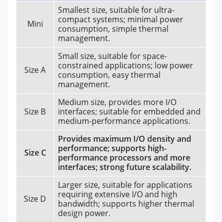
Smallest size, suitable for ultra-
compact systems; minimal power
Mini
consumption, simple thermal
management.
Small size, suitable for space-
constrained applications; low power
Size A
consumption, easy thermal
management.
Medium size, provides more I/O
Size B
interfaces; suitable for embedded and
medium-performance applications.
Provides maximum I/O density and
performance; supports high-
Size C
performance processors and more
interfaces; strong future scalability.
Larger size, suitable for applications
requiring extensive I/O and high
Size D
bandwidth; supports higher thermal
design power.