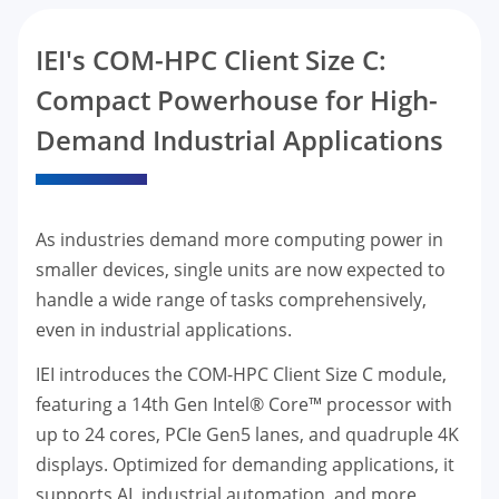
IEI's COM-HPC Client Size C:
Compact Powerhouse for High-
Demand Industrial Applications
As industries demand more computing power in
smaller devices, single units are now expected to
handle a wide range of tasks comprehensively,
even in industrial applications.
IEI introduces the COM-HPC Client Size C module,
featuring a 14th Gen Intel® Core™ processor with
up to 24 cores, PCIe Gen5 lanes, and quadruple 4K
displays. Optimized for demanding applications, it
supports AI, industrial automation, and more,