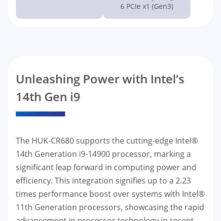
6 PCIe x1 (Gen3)
Unleashing Power with Intel’s
14th Gen i9
The HUK-CR680 supports the cutting-edge Intel®
14th Generation i9-14900 processor, marking a
significant leap forward in computing power and
efficiency. This integration signifies up to a 2.23
times performance boost over systems with Intel®
11th Generation processors, showcasing the rapid
advancement in processor technology in recent