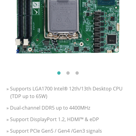
» Supports LGA1700 Intel® 12th/13th Desktop CPU
(TDP up to 65W)
» Dual-channel DDR5 up to 4400MHz
» Support DisplayPort 1.2, HDMI™ & eDP
» Support PCIe Gen5 / Gen4 /Gen3 signals