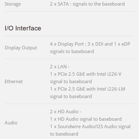
Storage
2 x SATA : signals to the baseboard
I/O Interface
4 x Display Port : 3 x DDI and 1 x eDP
Display Output
signals to baseboard
2 x LAN -
1 x PCIe 2.5 GbE with Intel i226-V
Ethernet
signal to baseboard
1 x PCIe 2.5 GbE with Intel i226-LM
signal to baseboard
2 x HD Audio -
1 x HD Audio signal to baseboard
Audio
1 x Soundwire Audio/I2S Audio signal
to baseboard