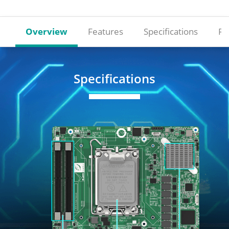
Overview
Features
Specifications
Re
Specifications