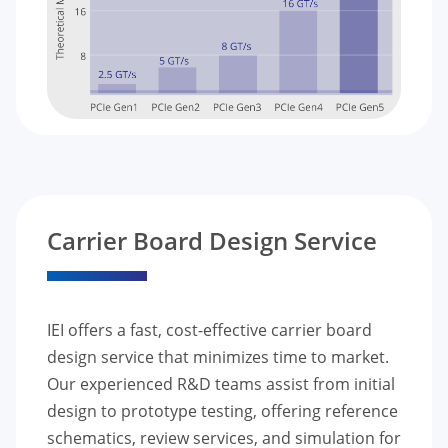
Carrier Board Design Service
IEI offers a fast, cost-effective carrier board
design service that minimizes time to market.
Our experienced R&D teams assist from initial
design to prototype testing, offering reference
schematics, review services, and simulation for