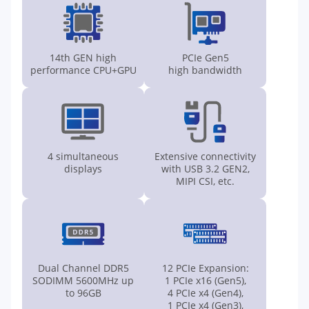
14th GEN high
PCIe Gen5
performance CPU+GPU
high bandwidth
4 simultaneous
Extensive connectivity
displays
with USB 3.2 GEN2,
MIPI CSI, etc.
Dual Channel DDR5
12 PCIe Expansion:
SODIMM 5600MHz up
1 PCIe x16 (Gen5),
to 96GB
4 PCIe x4 (Gen4),
1 PCIe x4 (Gen3),