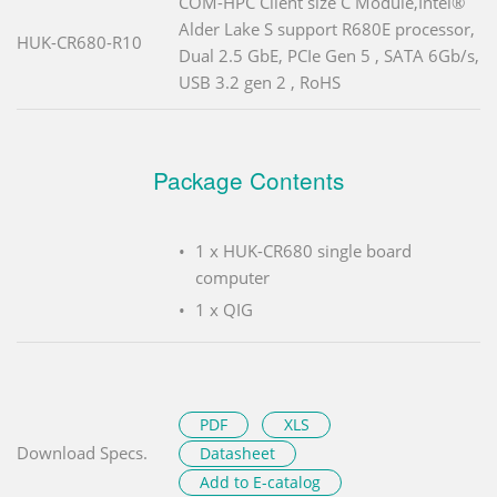
COM-HPC Client size C Module,Intel®
Alder Lake S support R680E processor,
HUK-CR680-R10
Dual 2.5 GbE, PCIe Gen 5 , SATA 6Gb/s,
USB 3.2 gen 2 , RoHS
Package Contents
1 x HUK-CR680 single board
computer
1 x QIG
PDF
XLS
Download Specs.
Datasheet
Add to E-catalog