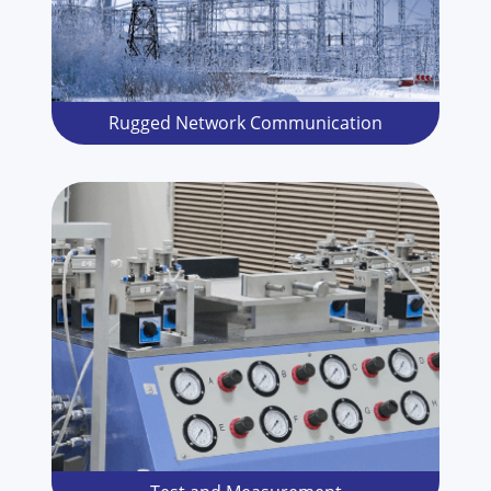
Rugged Network Communication