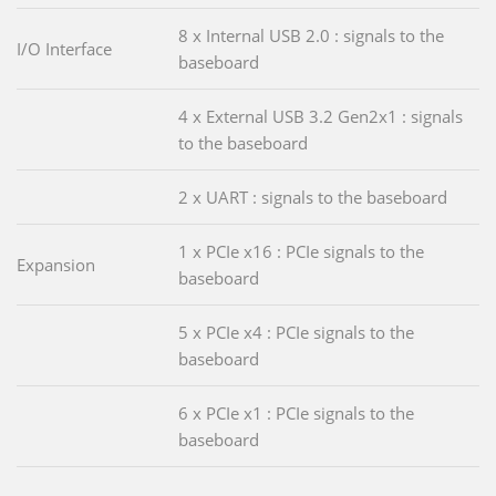
8 x Internal USB 2.0 : signals to the
I/O Interface
baseboard
4 x External USB 3.2 Gen2x1 : signals
to the baseboard
2 x UART : signals to the baseboard
1 x PCIe x16 : PCIe signals to the
Expansion
baseboard
5 x PCIe x4 : PCIe signals to the
baseboard
6 x PCIe x1 : PCIe signals to the
baseboard