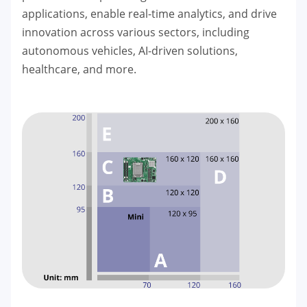
applications, enable real-time analytics, and drive
innovation across various sectors, including
autonomous vehicles, AI-driven solutions,
healthcare, and more.