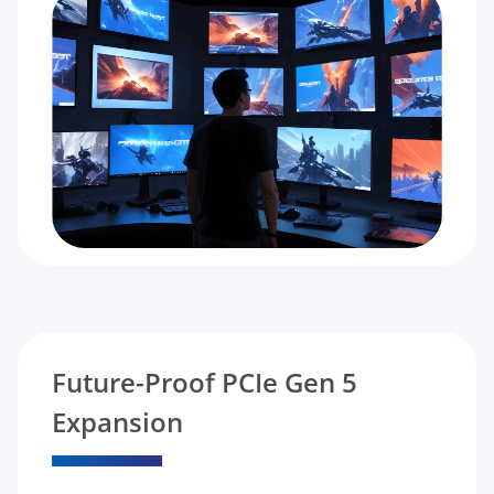
Future-Proof PCIe Gen 5
Expansion