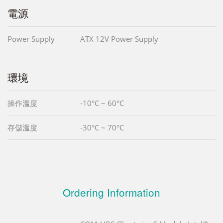
電源
Power Supply
ATX 12V Power Supply
環境
操作溫度
-10°C ~ 60°C
存儲溫度
-30°C ~ 70°C
Ordering Information