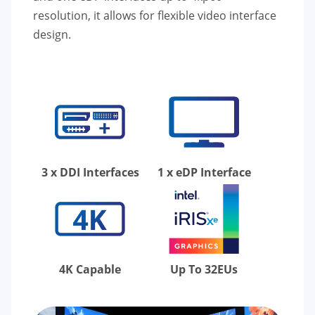
resolution, it allows for flexible video interface
design.
3 x DDI Interfaces
1 x eDP Interface
4K Capable
Up To 32EUs