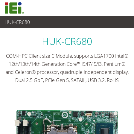
HUK-CR680
嵌入式電腦
>
單板電腦
...
HUK-CR680
COM-HPC Client size C Module, supports LGA1700 Intel®
12th/13th/14th Generation Core™ i9/i7/i5/i3, Pentium®
and Celeron® processor, quadruple independent display,
Dual 2.5 GbE, PCIe Gen 5, SATAIII, USB 3.2, RoHS