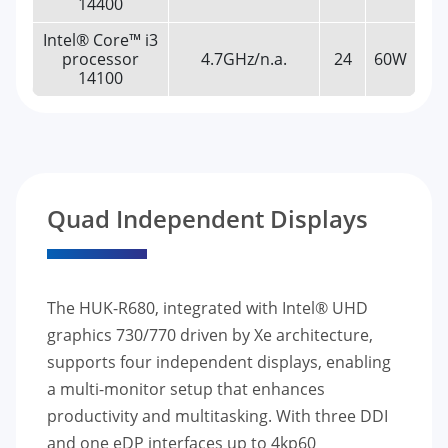
14400
Intel® Core™ i3
processor
4.7GHz/n.a.
24
60W
14100
Quad Independent Displays
The HUK-R680, integrated with Intel® UHD
graphics 730/770 driven by Xe architecture,
supports four independent displays, enabling
a multi-monitor setup that enhances
productivity and multitasking. With three DDI
and one eDP interfaces up to 4kp60