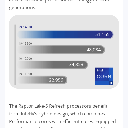
generations.
The Raptor Lake-S Refresh processors benefit
from Intel®'s hybrid design, which combines
Performance-cores with Efficient-cores. Equipped