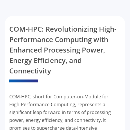
COM-HPC: Revolutionizing High-
Performance Computing with
Enhanced Processing Power,
Energy Efficiency, and
Connectivity
COM-HPC, short for Computer-on-Module for
High-Performance Computing, represents a
significant leap forward in terms of processing
power, energy efficiency, and connectivity. It
promises to supercharge data-intensive