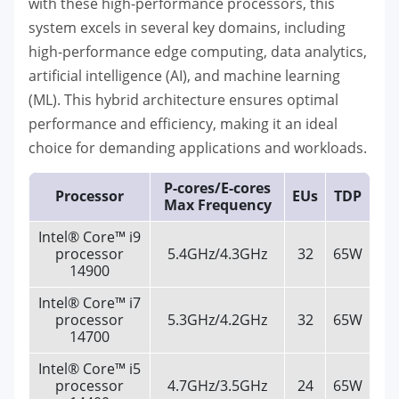
with these high-performance processors, this
system excels in several key domains, including
high-performance edge computing, data analytics,
artificial intelligence (AI), and machine learning
(ML). This hybrid architecture ensures optimal
performance and efficiency, making it an ideal
choice for demanding applications and workloads.
P-cores/E-cores
Processor
EUs
TDP
Max Frequency
Intel® Core™ i9
processor
5.4GHz/4.3GHz
32
65W
14900
Intel® Core™ i7
processor
5.3GHz/4.2GHz
32
65W
14700
Intel® Core™ i5
processor
4.7GHz/3.5GHz
24
65W