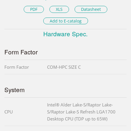
PDF
XLS
Datasheet
Add to E-catalog
Hardware Spec.
Form Factor
Form Factor
COM-HPC SIZE C
System
Intel® Alder Lake-S/Raptor Lake-
CPU
S/Raptor Lake-S Refresh LGA1700
Desktop CPU (TDP up to 65W)