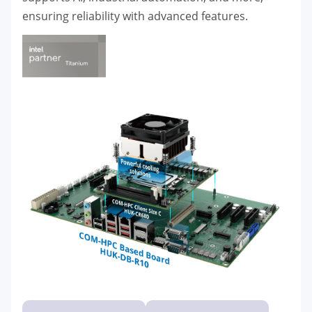
ensuring reliability with advanced features.