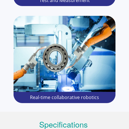
Test and Measurement
Real-time collaborative robotics
Specifications