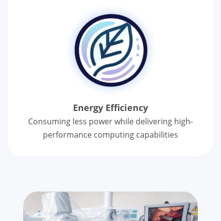
Energy Efficiency
Consuming less power while delivering
high-
performance computing capabilities