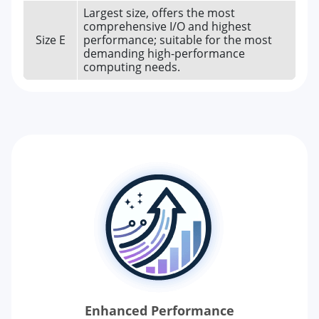
Largest size, offers the most
comprehensive I/O and highest
Size E
performance; suitable for the most
demanding high-performance
computing needs.
Enhanced Performance