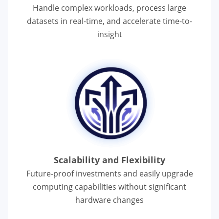
Handle complex workloads, process large
datasets in real-time, and accelerate
time-to-
insight
Scalability and Flexibility
Future-proof investments and easily upgrade
computing capabilities without significant
hardware changes