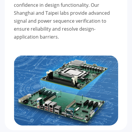
confidence in design functionality. Our
Shanghai and Taipei labs provide advanced
signal and power sequence verification to
ensure reliability and resolve design-
application barriers.