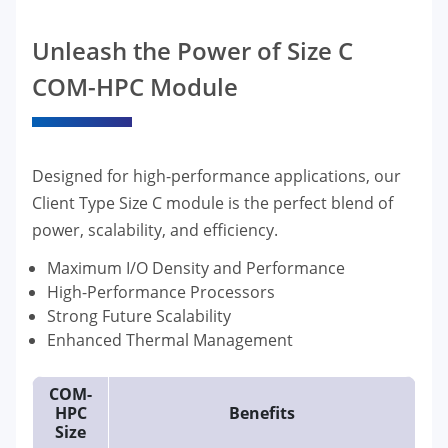
Unleash the Power of Size C
COM-HPC Module
Designed for high-performance applications, our
Client Type Size C module is the perfect blend of
power, scalability, and efficiency.
Maximum I/O Density and Performance
High-Performance Processors
Strong Future Scalability
Enhanced Thermal Management
COM-
HPC
Benefits
Size