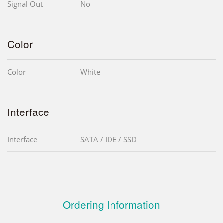
Signal Out
No
Color
Color
White
Interface
Interface
SATA / IDE / SSD
Ordering Information