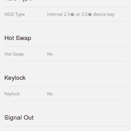
HDD Type
internal 2.5� or 3.5� device bay
Hot Swap
Hot Swap
No
Keylock
Keylock
No
Signal Out