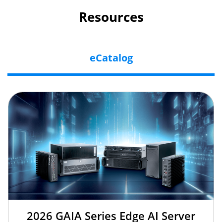
Resources
eCatalog
2026 GAIA Series Edge AI Server