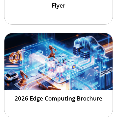
Flyer
2026 Edge Computing Brochure