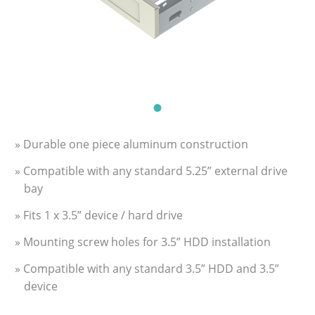
» Durable one piece aluminum construction
» Compatible with any standard 5.25” external drive
bay
» Fits 1 x 3.5” device / hard drive
» Mounting screw holes for 3.5” HDD installation
» Compatible with any standard 3.5” HDD and 3.5”
device