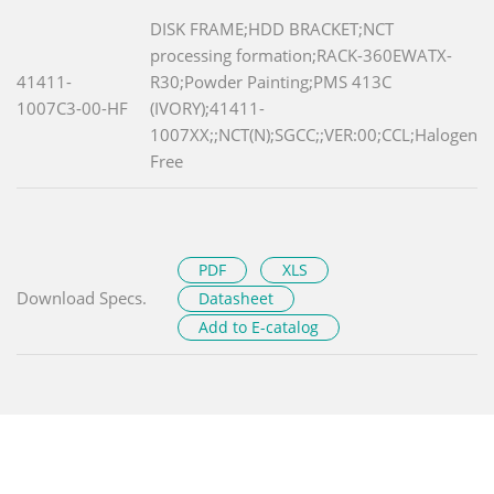
DISK FRAME;HDD BRACKET;NCT
processing formation;RACK-360EWATX-
41411-
R30;Powder Painting;PMS 413C
1007C3-00-HF
(IVORY);41411-
1007XX;;NCT(N);SGCC;;VER:00;CCL;Halogen
Free
PDF
XLS
Download Specs.
Datasheet
Add to E-catalog