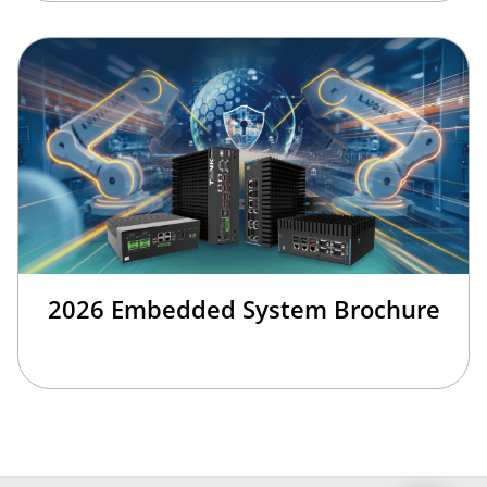
2026 Embedded System Brochure