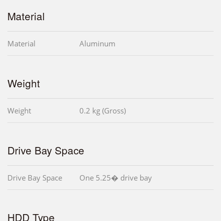
Material
Material
Aluminum
Weight
Weight
0.2 kg (Gross)
Drive Bay Space
Drive Bay Space
One 5.25� drive bay
HDD Type