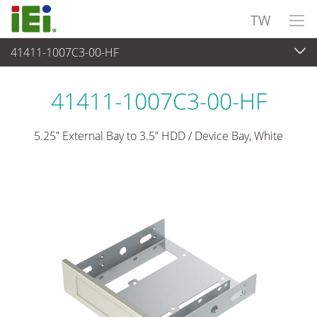
TW
41411-1007C3-00-HF
週邊設備
>
工業級硬碟托盤
41411-1007C3-00-HF
5.25” External Bay to 3.5” HDD / Device Bay, White