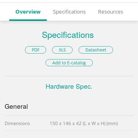
Overview
Specifications
Resources
Specifications
PDF
XLS
Datasheet
Add to E-catalog
Hardware Spec.
General
Dimensions
150 x 146 x 42 (L x W x H) (mm)