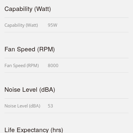
Capability (Watt)
Capability (Watt)
95W
Fan Speed (RPM)
Fan Speed (RPM)
8000
Noise Level (dBA)
Noise Level (dBA)
53
Life Expectancy (hrs)