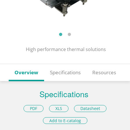
High performance thermal solutions
Overview
Specifications
Resources
Specifications
PDF
XLS
Datasheet
Add to E-catalog