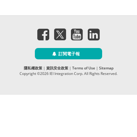
訂閱電子報
隱私權政策
|
資訊安全政策
|
Terms of Use
|
Sitemap
Copyright ©2026 IEI Integration Corp. All Rights Reserved.