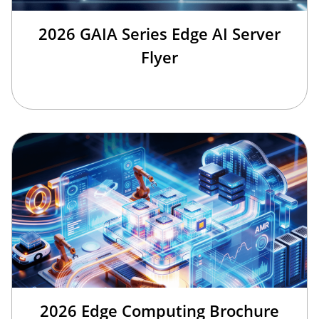
2026 GAIA Series Edge AI Server
Flyer
2026 Edge Computing Brochure