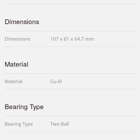
Dimensions
Dimensions
107 x 81 x 64.7 mm
Material
Material
Cu-Al
Bearing Type
Bearing Type
Two-Ball