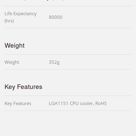
Life Expectancy
80000
(hrs)
Weight
Weight
352g
Key Features
Key Features
LGA1151 CPU cooler, RoHS