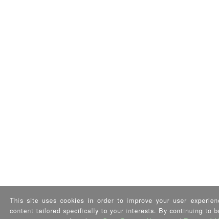
This site uses cookies in order to improve your user experien
content tailored specifically to your interests. By continuing to 