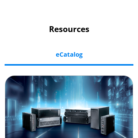
Resources
eCatalog