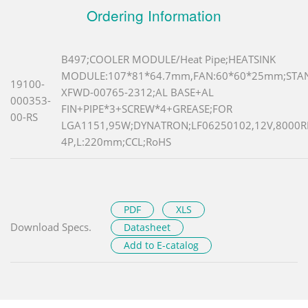
Ordering Information
B497;COOLER MODULE/Heat Pipe;HEATSINK
MODULE:107*81*64.7mm,FAN:60*60*25mm;STAN
19100-
XFWD-00765-2312;AL BASE+AL
000353-
FIN+PIPE*3+SCREW*4+GREASE;FOR
00-RS
LGA1151,95W;DYNATRON;LF06250102,12V,8000R
4P,L:220mm;CCL;RoHS
PDF
XLS
Download Specs.
Datasheet
Add to E-catalog