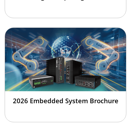
2026 Embedded System Brochure