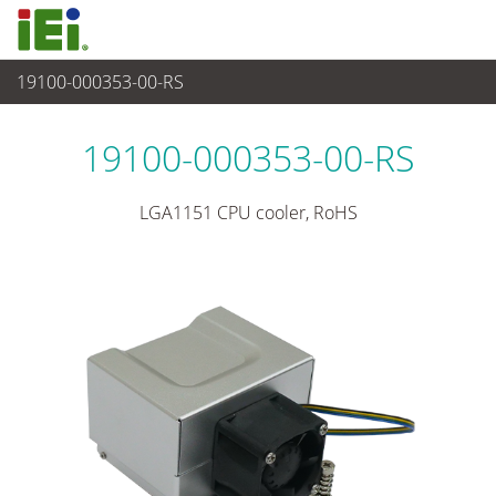
19100-000353-00-RS
週邊設備
>
CPU 風扇
19100-000353-00-RS
LGA1151 CPU cooler, RoHS