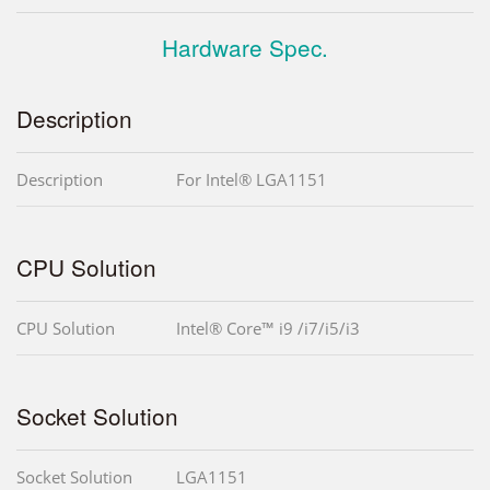
Hardware Spec.
Description
Description
For Intel® LGA1151
CPU Solution
CPU Solution
Intel® Core™ i9 /i7/i5/i3
Socket Solution
Socket Solution
LGA1151