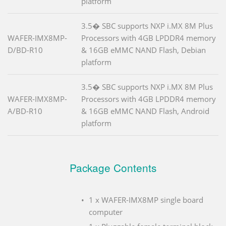
platform
3.5� SBC supports NXP i.MX 8M Plus
WAFER-IMX8MP-
Processors with 4GB LPDDR4 memory
D/BD-R10
& 16GB eMMC NAND Flash, Debian
platform
3.5� SBC supports NXP i.MX 8M Plus
WAFER-IMX8MP-
Processors with 4GB LPDDR4 memory
A/BD-R10
& 16GB eMMC NAND Flash, Android
platform
Package Contents
1 x WAFER-IMX8MP single board
computer