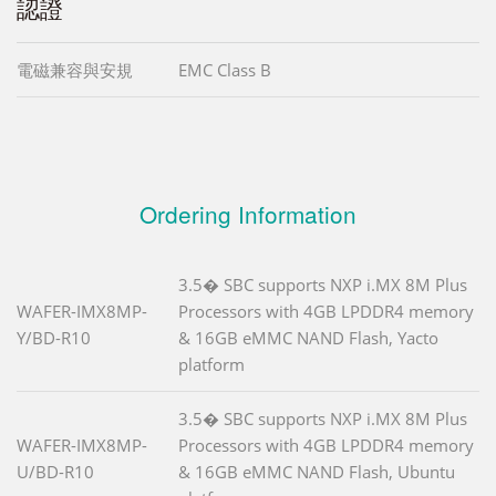
認證
電磁兼容與安規
EMC Class B
Ordering Information
3.5� SBC supports NXP i.MX 8M Plus
WAFER-IMX8MP-
Processors with 4GB LPDDR4 memory
Y/BD-R10
& 16GB eMMC NAND Flash, Yacto
platform
3.5� SBC supports NXP i.MX 8M Plus
WAFER-IMX8MP-
Processors with 4GB LPDDR4 memory
U/BD-R10
& 16GB eMMC NAND Flash, Ubuntu