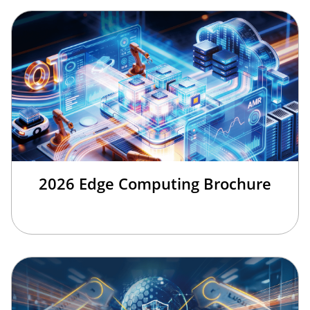
2026 Edge Computing Brochure