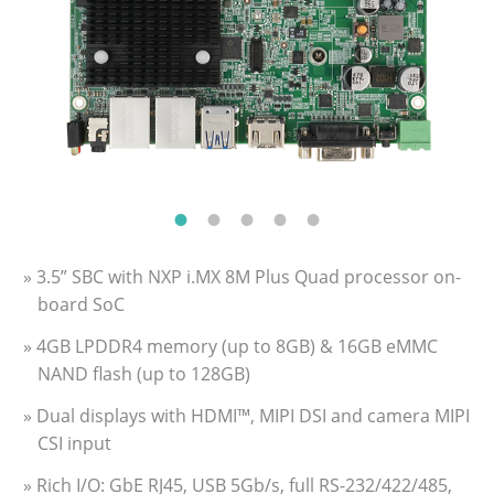
» 3.5” SBC with NXP i.MX 8M Plus Quad processor on-
board SoC
» 4GB LPDDR4 memory (up to 8GB) & 16GB eMMC
NAND flash (up to 128GB)
» Dual displays with HDMI™, MIPI DSI and camera MIPI
CSI input
» Rich I/O: GbE RJ45, USB 5Gb/s, full RS-232/422/485,