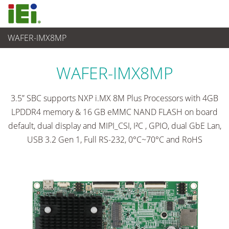
WAFER-IMX8MP
嵌入式電腦
>
單板電腦
...
WAFER-IMX8MP
3.5” SBC supports NXP i.MX 8M Plus Processors with 4GB
LPDDR4 memory & 16 GB eMMC NAND FLASH on board
default, dual display and MIPI_CSI, I²C , GPIO, dual GbE Lan,
USB 3.2 Gen 1, Full RS-232, 0°C~70°C and RoHS