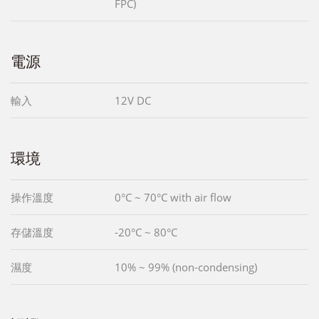
FPC)
電源
輸入
12V DC
環境
操作溫度
0°C ~ 70°C with air flow
存儲溫度
-20°C ~ 80°C
濕度
10% ~ 99% (non-condensing)