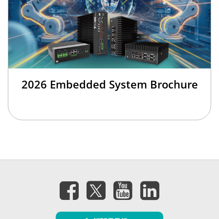
2026 Embedded System Brochure