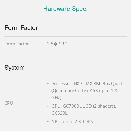
Hardware Spec.
Form Factor
Form Factor
3.5� SBC
System
Processor: NXP i.MX 8M Plus Quad
(Quad-core Cortex-A53 up to 1.8
GHz)
CPU
GPU: GC7000UL 3D (2 shaders),
GC520L
NPU: up to 2.3 TOPS