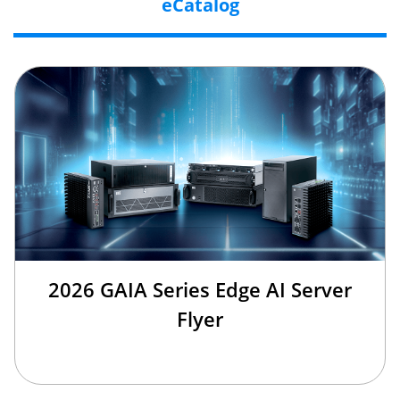
eCatalog
2026 GAIA Series Edge AI Server
Flyer