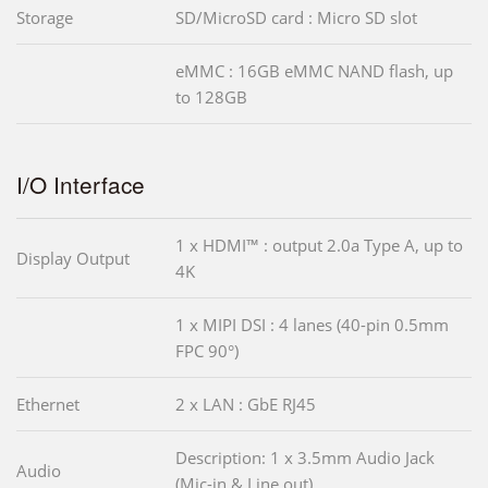
Storage
SD/MicroSD card : Micro SD slot
eMMC : 16GB eMMC NAND flash, up
to 128GB
I/O Interface
1 x HDMI™ : output 2.0a Type A, up to
Display Output
4K
1 x MIPI DSI : 4 lanes (40-pin 0.5mm
FPC 90°)
Ethernet
2 x LAN : GbE RJ45
Description: 1 x 3.5mm Audio Jack
Audio
(Mic-in & Line out)