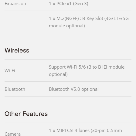
Expansion
1 x PCIe x1 (Gen 3)
1 x M.2(NGFF) : B Key Slot (3G/LTE/5G
module optional)
Wireless
Support Wi-Fi 5/6 (B to B IEI module
Wi-Fi
optional)
Bluetooth
Bluetooth V5.0 optional
Other Features
1 x MIPI CSI 4 lanes (30-pin 0.5mm
Camera