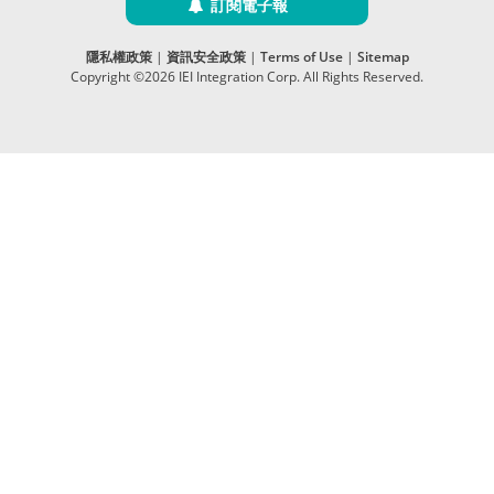
訂閱電子報
隱私權政策
|
資訊安全政策
|
Terms of Use
|
Sitemap
Copyright ©2026 IEI Integration Corp. All Rights Reserved.