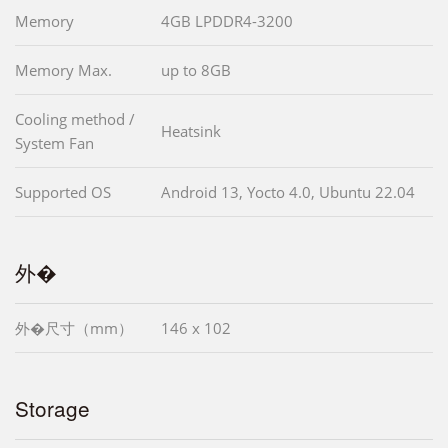
Memory
4GB LPDDR4-3200
Memory Max.
up to 8GB
Cooling method /
Heatsink
System Fan
Supported OS
Android 13, Yocto 4.0, Ubuntu 22.04
外�
外�尺寸（mm）
146 x 102
Storage