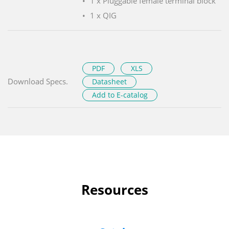
1 x Pluggable female terminal block
1 x QIG
PDF
XLS
Download Specs.
Datasheet
Add to E-catalog
Resources