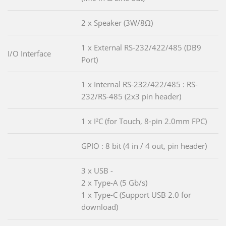
2 x Speaker (3W/8Ω)
1 x External RS-232/422/485 (DB9
I/O Interface
Port)
1 x Internal RS-232/422/485 : RS-
232/RS-485 (2x3 pin header)
1 x I²C (for Touch, 8-pin 2.0mm FPC)
GPIO : 8 bit (4 in / 4 out, pin header)
3 x USB -
2 x Type-A (5 Gb/s)
1 x Type-C (Support USB 2.0 for
download)