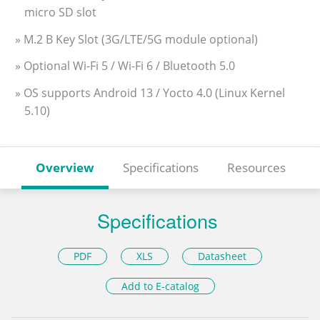
micro SD slot
» M.2 B Key Slot (3G/LTE/5G module optional)
» Optional Wi-Fi 5 / Wi-Fi 6 / Bluetooth 5.0
» OS supports Android 13 / Yocto 4.0 (Linux Kernel
5.10)
Overview
Specifications
Resources
Specifications
PDF
XLS
Datasheet
Add to E-catalog