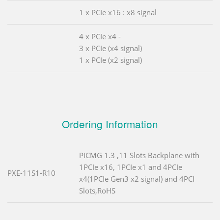
1 x PCIe x16 : x8 signal
4 x PCIe x4 -
3 x PCIe (x4 signal)
1 x PCIe (x2 signal)
Ordering Information
PICMG 1.3 ,11 Slots Backplane with
1PCIe x16, 1PCIe x1 and 4PCIe
PXE-11S1-R10
x4(1PCIe Gen3 x2 signal) and 4PCI
Slots,RoHS