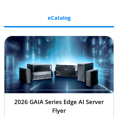
eCatalog
2026 GAIA Series Edge AI Server
Flyer