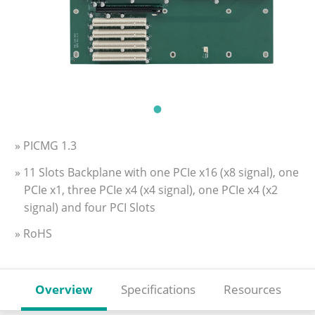
» PICMG 1.3
» 11 Slots Backplane with one PCIe x16 (x8 signal), one
PCIe x1, three PCIe x4 (x4 signal), one PCIe x4 (x2
signal) and four PCI Slots
» RoHS
Overview
Specifications
Resources