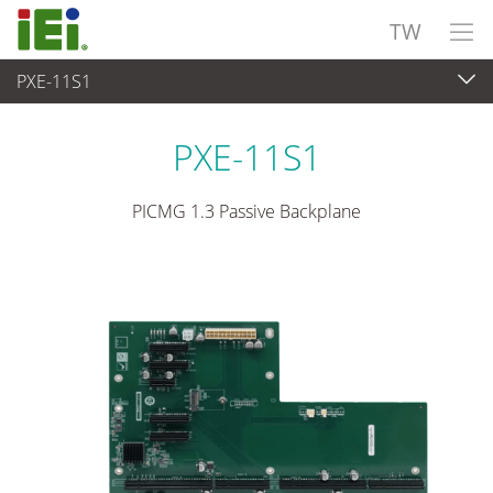
TW
PXE-11S1
嵌入式電腦
>
單板電腦
...
PXE-11S1
PICMG 1.3 Passive Backplane