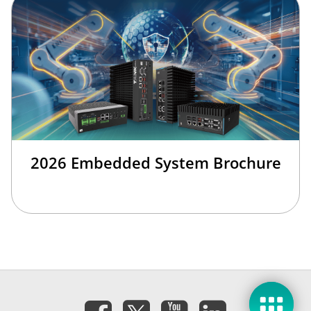
2026 Embedded System Brochure