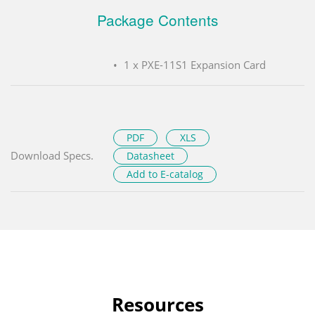
Package Contents
1 x PXE-11S1 Expansion Card
PDF
XLS
Download Specs.
Datasheet
Add to E-catalog
Resources