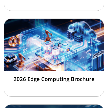
2026 Edge Computing Brochure