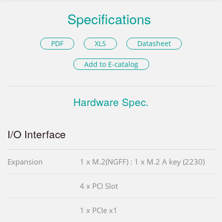
Specifications
PDF
XLS
Datasheet
Add to E-catalog
Hardware Spec.
I/O Interface
Expansion
1 x M.2(NGFF) : 1 x M.2 A key (2230)
4 x PCI Slot
1 x PCIe x1