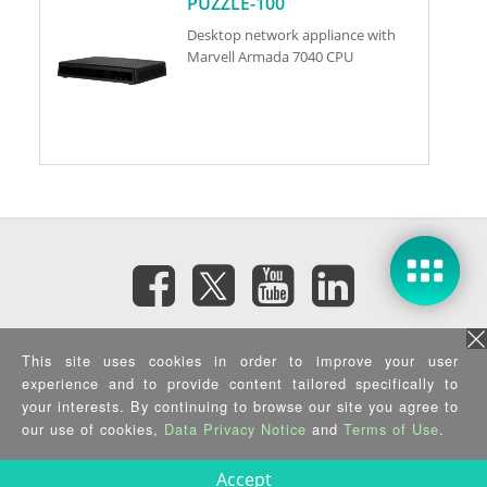
PUZZLE-100
Desktop network appliance with
Marvell Armada 7040 CPU
訂閱電子報
This site uses cookies in order to improve your user
experience and to provide content tailored specifically to
your interests. By continuing to browse our site you agree to
隱私權政策
|
資訊安全政策
|
Terms of Use
|
Sitemap
Copyright ©2026 IEI Integration Corp. All Rights Reserved.
our use of cookies,
Data Privacy Notice
and
Terms of Use
.
Accept