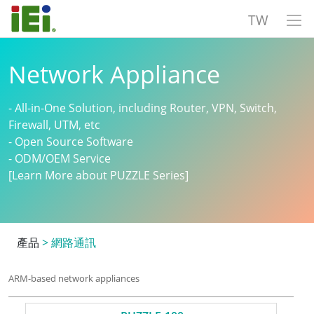
TW
Network Appliance
- All-in-One Solution, including Router, VPN, Switch,
Firewall, UTM, etc
- Open Source Software
- ODM/OEM Service
[Learn More about PUZZLE Series]
產品
>
網路通訊
ARM-based network appliances