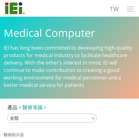
TW
Medical Computer
IEI has long been committed to developing high-quality
products for medical industry to facilitate healthcare
delivery. With the other’s interest in mind, IEI will
continue to make contribution to creating a good
working environment for medical personnel and a
better medical service for patients.
產品
>
醫療電腦
>
醫療顯示器