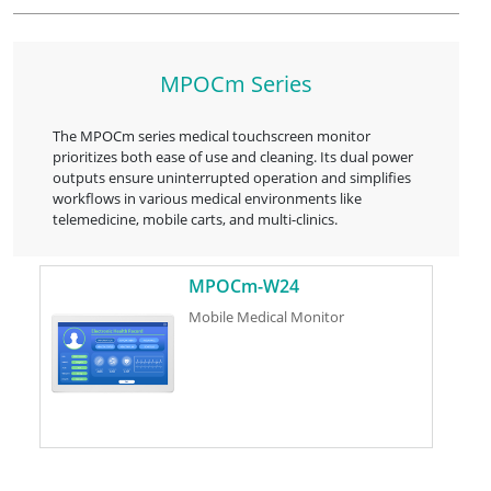
MPOCm Series
The MPOCm series medical touchscreen monitor
prioritizes both ease of use and cleaning. Its dual power
outputs ensure uninterrupted operation and simplifies
workflows in various medical environments like
telemedicine, mobile carts, and multi-clinics.
MPOCm-W24
Mobile Medical Monitor