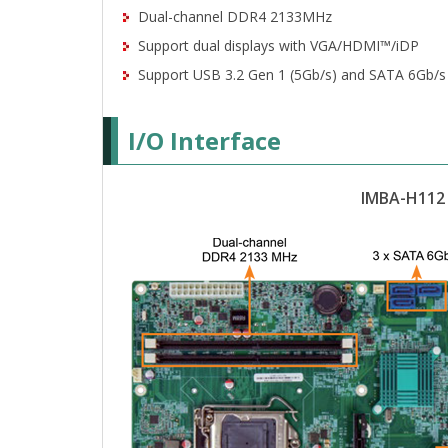
Dual-channel DDR4 2133MHz
Support dual displays with VGA/HDMI™/iDP
Support USB 3.2 Gen 1 (5Gb/s) and SATA 6Gb/s
I/O Interface
IMBA-H112