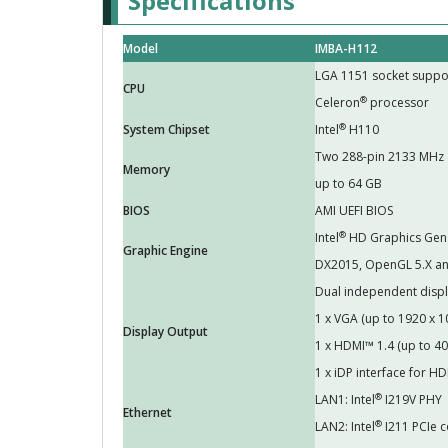
Specifications
Model
IMBA-H112
LGA 1151 socket suppor
CPU
®
Celeron
processor
®
System Chipset
Intel
H110
Two 288-pin 2133 MHz
Memory
up to 64 GB
BIOS
AMI UEFI BIOS
®
Intel
HD Graphics Gen 9
Graphic Engine
DX2015, OpenGL 5.X an
Dual independent disp
1 x VGA (up to 1920 x
Display Output
1 x HDMI™ 1.4 (up to 
1 x iDP interface for 
®
LAN1: Intel
I219V PHY
Ethernet
®
LAN2: Intel
I211 PCIe c