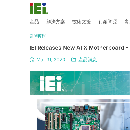
產品
解決方案
技術支援
行銷資源
會
新聞剪輯
IEI Releases New ATX Motherboard -
Mar 31, 2020
產品消息