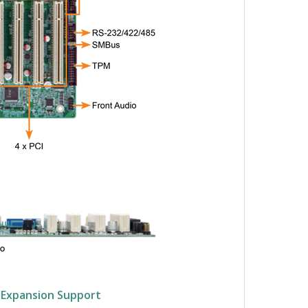
e Expansion Support