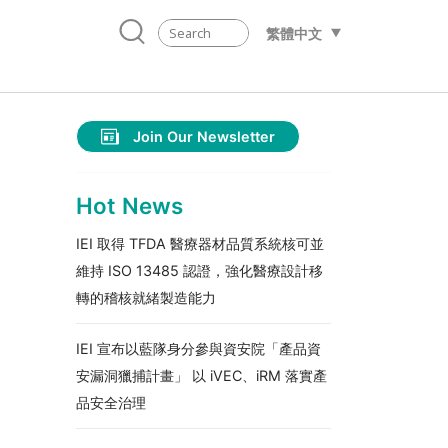
繁體中文
Join Our Newsletter
Hot News
IEI 取得 TFDA 醫療器材品質系統核可並
維持 ISO 13485 認證，強化醫療設計移
轉的稽核就緒製造能力
IEI 宣布以藍隊身分參與資安院「產品資
安漏洞獵捕計畫」 以 iVEC、iRM 落實產
品安全治理