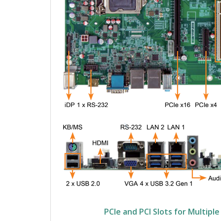
PCIe and PCI Slots for Multipl