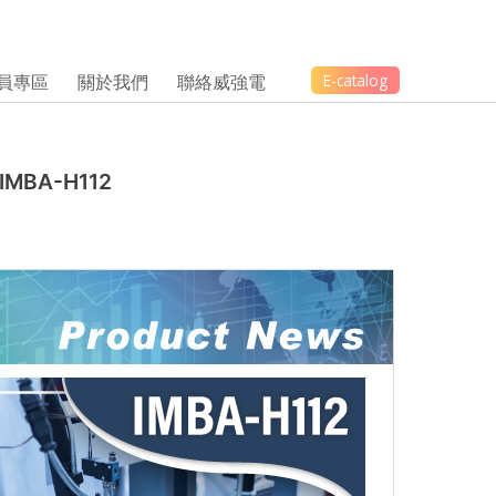
員專區
關於我們
聯絡威強電
E-catalog
 IMBA-H112