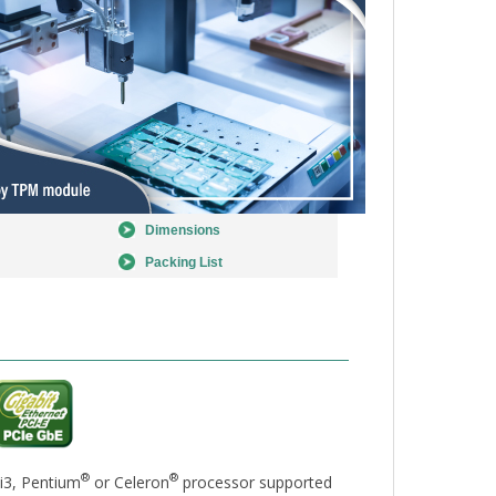
Dimensions
Packing List
®
®
i3, Pentium
or Celeron
processor supported