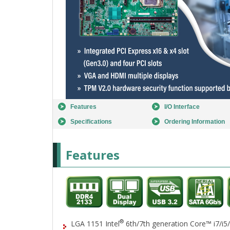
Features
I/O Interface
Specifications
Ordering Information
Features
®
LGA 1151 Intel
6th/7th generation Core™ i7/i5/