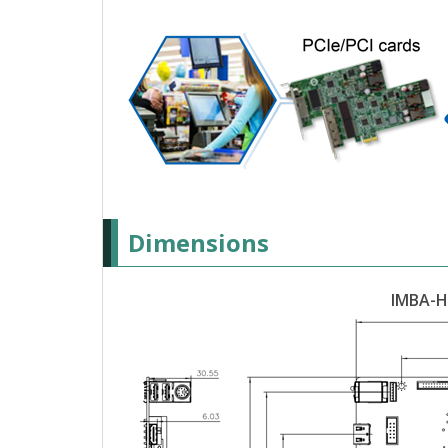
Dimensions
IMBA-H