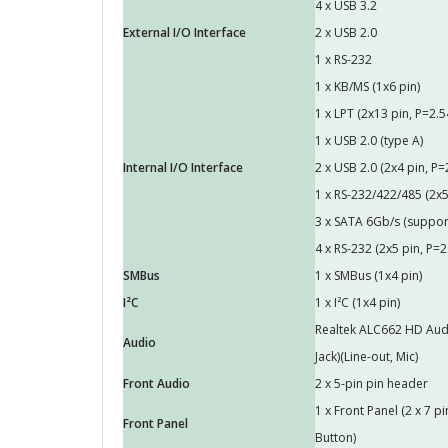
4 x USB 3.2
External I/O Interface
2 x USB 2.0
1 x RS-232
1 x KB/MS (1x6 pin)
1 x LPT (2x13 pin, P=2.5
1 x USB 2.0 (type A)
Internal I/O Interface
2 x USB 2.0 (2x4 pin, P=
1 x RS-232/422/485 (2x5
3 x SATA 6Gb/s (suppor
4 x RS-232 (2x5 pin, P=2
SMBus
1 x SMBus (1x4 pin)
I²C
1 x I²C (1x4 pin)
Realtek ALC662 HD Audi
Audio
Jack)(Line-out, Mic)
Front Audio
2 x 5-pin pin header
1 x Front Panel (2 x 7 
Front Panel
Button)