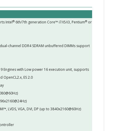
®
®
ts Intel
6th/7th generation Core™ i7/i5/i3, Pentium
or
 dual-channel DDR4 SDRAM unbuffered DIMMs support
 Engines with Low power 16 execution unit, supports
d OpenCL2.x, ES 2.0
lay
 1080@60Hz)
4096x2160@24Hz)
HDMI™, LVDS, VGA, DVI, DP (up to 3840x2160@60Hz)
ontroller