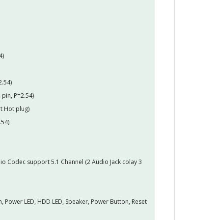
4)
2.54)
 pin, P=2.54)
t Hot plug)
.54)
o Codec support 5.1 Channel (2 Audio Jack colay 3
pin, Power LED, HDD LED, Speaker, Power Button, Reset