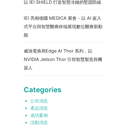
以 IEI SHIELD 打造智慧冷鏈的堅固防線
IEI 亮相德國 MEDICA 展會 - 以 AI 嵌入
式平台與智慧醫療終端展現數位醫療新動
能
威強電佈局Edge AI Thor 系列，以
NVIDIA Jetson Thor 引領智慧製造與機
器人
Categories
公司消息
產品消息
成功案例
活動消息