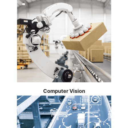
simplifies design and manufacturing for
device manufacturers. It also creates
new possibilities for critical, time-
sensitive applications.
Learn more...
Integrate video and time-series data
Computer Vision
analytics on edge compute nodes for
industrial use cases using prevalidated
software components.
Learn more...