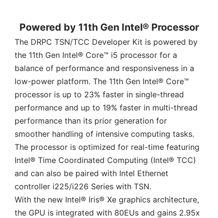
Powered by 11th Gen Intel® Processor
The DRPC TSN/TCC Developer Kit is powered by
the 11th Gen Intel® Core™ i5 processor for a
balance of performance and responsiveness in a
low-power platform. The 11th Gen Intel® Core™
processor is up to 23% faster in single-thread
performance and up to 19% faster in multi-thread
performance than its prior generation for
smoother handling of intensive computing tasks.
The processor is optimized for real-time featuring
Intel® Time Coordinated Computing (Intel® TCC)
and can also be paired with Intel Ethernet
controller i225/i226 Series with TSN.
With the new Intel® Iris® Xe graphics architecture,
the GPU is integrated with 80EUs and gains 2.95x