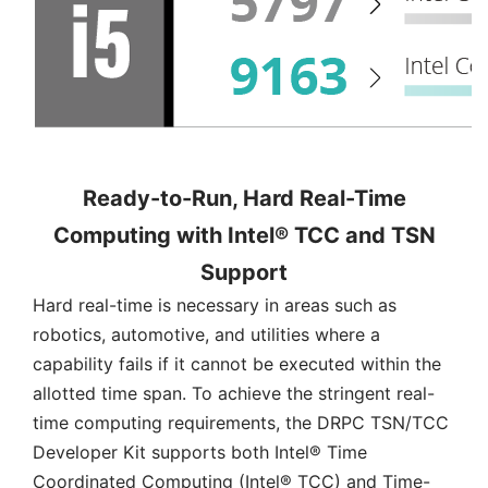
Ready-to-Run, Hard Real-Time
Computing with Intel® TCC and TSN
Support
Hard real-time is necessary in areas such as
robotics, automotive, and utilities where a
capability fails if it cannot be executed within the
allotted time span. To achieve the stringent real-
time computing requirements, the DRPC TSN/TCC
Developer Kit supports both Intel® Time
Coordinated Computing (Intel® TCC) and Time-