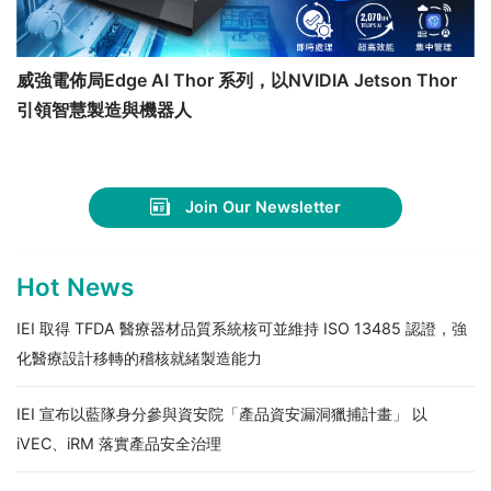
威強電佈局Edge AI Thor 系列，以NVIDIA Jetson Thor
引領智慧製造與機器人
Join Our Newsletter
Hot News
IEI 取得 TFDA 醫療器材品質系統核可並維持 ISO 13485 認證，強
化醫療設計移轉的稽核就緒製造能力
IEI 宣布以藍隊身分參與資安院「產品資安漏洞獵捕計畫」 以
iVEC、iRM 落實產品安全治理