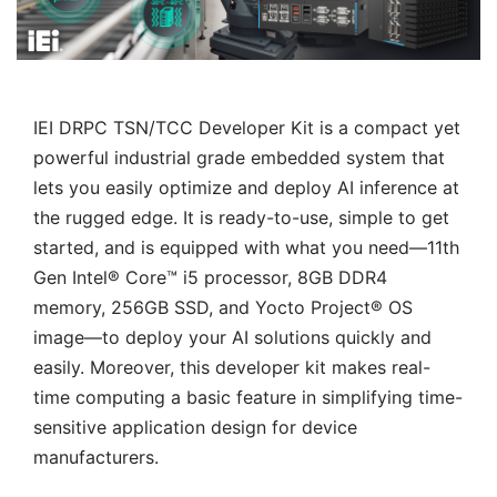
IEI DRPC TSN/TCC Developer Kit is a compact yet
powerful industrial grade embedded system that
lets you easily optimize and deploy AI inference at
the rugged edge. It is ready-to-use, simple to get
started, and is equipped with what you need—11th
Gen Intel® Core™ i5 processor, 8GB DDR4
memory, 256GB SSD, and Yocto Project® OS
image—to deploy your AI solutions quickly and
easily. Moreover, this developer kit makes real-
time computing a basic feature in simplifying time-
sensitive application design for device
manufacturers.