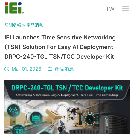
TW
>
新聞剪輯
產品消息
IEI Launches Time Sensitive Networking
(TSN) Solution For Easy AI Deployment -
DRPC-240-TGL TSN/TCC Developer Kit
Mar 01, 2023
產品消息