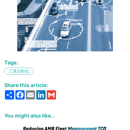
Deploy computer vision and deep
Tags:
learning workloads at the edge with
工業自動化
prevalidated software components.
Learn more...
Share this article:
Share
Facebook
Email
LinkedIn
Gmail
You might also like...