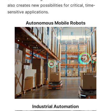
also creates new possibilities for critical, time-
sensitive applications.
Autonomous Mobile Robots
Making real-time computing a basic
Industrial Automation
feature of DRPC AIoT Developer Kit