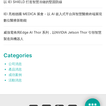
以 IEI SHIELD 打造智慧冷鏈的堅固防線
IEI 亮相德國 MEDICA 展會 - 以 AI 嵌入式平台與智慧醫療終端展現
數位醫療新動能
威強電佈局Edge AI Thor 系列，以NVIDIA Jetson Thor 引領智慧
製造與機器人
Categories
公司消息
產品消息
成功案例
活動消息