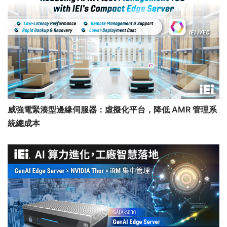
威強電緊湊型邊緣伺服器：虛擬化平台，降低 AMR 管理系
統總成本