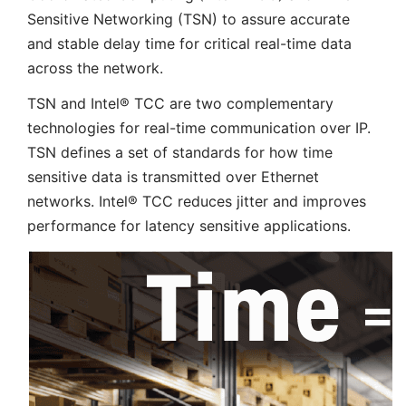
Sensitive Networking (TSN) to assure accurate
and stable delay time for critical real-time data
across the network.
TSN and Intel® TCC are two complementary
technologies for real-time communication over IP.
TSN defines a set of standards for how time
sensitive data is transmitted over Ethernet
networks. Intel® TCC reduces jitter and improves
performance for latency sensitive applications.