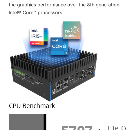
the graphics performance over the 8th generation
Intel® Core™ processors.