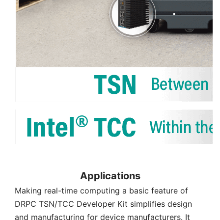
Applications
Making real-time computing a basic feature of
DRPC TSN/TCC Developer Kit simplifies design
and manufacturing for device manufacturers. It