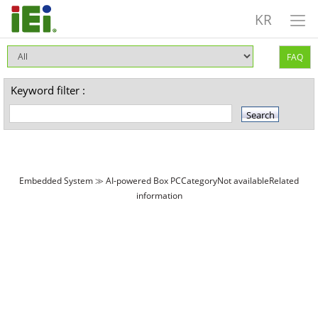
KR
FAQ
Keyword filter :
Embedded System ≫ AI-powered Box PCCategoryNot availableRelated
information