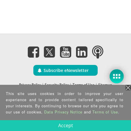
Subscribe eNewsletter
Privacy Policy
|
Security Policy
|
Terms of Use
|
Sitemap
Copyright ©2025 IEI Integration Corp. All Rights Reserved.
This site uses cookies in order to improve your user
experience and to provide content tailored specifically to
your interests. By continuing to browse our site you agree to
our use of cookies,
Data Privacy Notice
and
Terms of Use
.
Accept