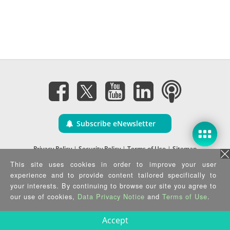
Subscribe eNewsletter
Privacy Policy
|
Security Policy
|
Terms of Use
|
Sitemap
Copyright ©2025 IEI Integration Corp. All Rights Reserved.
This site uses cookies in order to improve your user
experience and to provide content tailored specifically to
your interests. By continuing to browse our site you agree to
our use of cookies,
Data Privacy Notice
and
Terms of Use
.
Accept