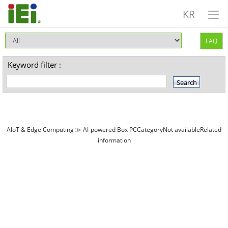
KR
FAQ
Keyword filter :
AIoT & Edge Computing ≫ AI-powered Box PCCategoryNot availableRelated
information