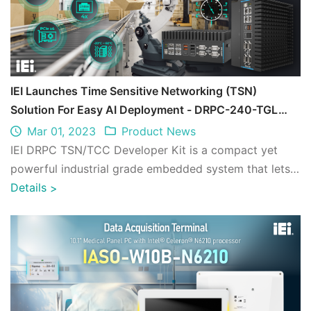
IEI Launches Time Sensitive Networking (TSN)
Solution For Easy AI Deployment - DRPC-240-TGL
TSN/TCC Developer Kit
Mar 01, 2023
Product News
IEI DRPC TSN/TCC Developer Kit is a compact yet
powerful industrial grade embedded system that lets
you easily optimize and deploy AI infere ...
Details
>