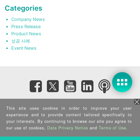
Categories
Company News
Press Release
Product News
성공 사례
Event News
Subscribe eNewsletter
This site uses cookies in order to improve your user
experience and to provide content tailored specifically to
your interests. By continuing to browse our site you agree to
Privacy Policy
|
Security Policy
|
Terms of Use
|
Sitemap
Copyright ©2025 IEI Integration Corp. All Rights Reserved.
our use of cookies,
Data Privacy Notice
and
Terms of Use
.