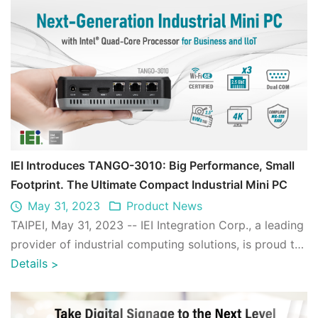
IEI Introduces TANGO-3010: Big Performance, Small
Footprint. The Ultimate Compact Industrial Mini PC
May 31, 2023
Product News
TAIPEI, May 31, 2023 -- IEI Integration Corp., a leading
provider of industrial computing solutions, is proud to
announce the launch of its ...
Details
>