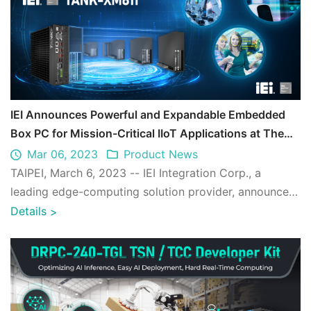
IEI Announces Powerful and Expandable Embedded
Box PC for Mission-Critical IIoT Applications at The
Edge
Mar 06, 2023
Product News
TAIPEI, March 6, 2023 -- IEI Integration Corp., a
leading edge-computing solution provider, announces
the powerful, reliable and scalable em ...
Details
>