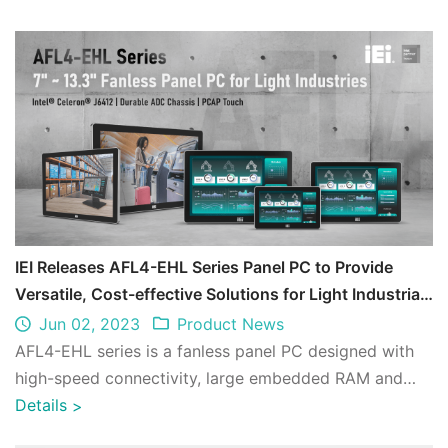
IEI Releases AFL4-EHL Series Panel PC to Provide
Versatile, Cost-effective Solutions for Light Industrial
Markets
Jun 02, 2023
Product News
AFL4-EHL series is a fanless panel PC designed with
high-speed connectivity, large embedded RAM and
low power consumption for diverse IoT ap ...
Details
>