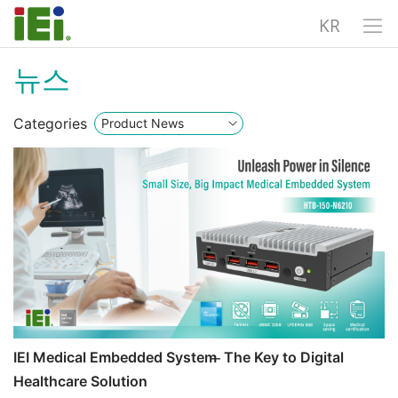
KR
뉴스
Categories
IEI Medical Embedded System ̶ The Key to Digital
Healthcare Solution