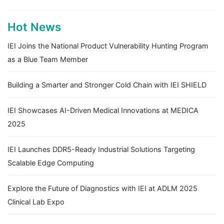
Hot News
IEI Joins the National Product Vulnerability Hunting Program
as a Blue Team Member
Building a Smarter and Stronger Cold Chain with IEI SHIELD
IEI Showcases AI-Driven Medical Innovations at MEDICA
2025
IEI Launches DDR5-Ready Industrial Solutions Targeting
Scalable Edge Computing
Explore the Future of Diagnostics with IEI at ADLM 2025
Clinical Lab Expo