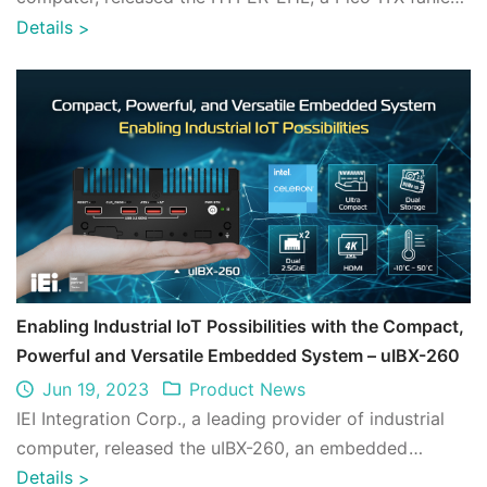
SBC powered by Intel® Celeron® ...
Details
>
Enabling Industrial IoT Possibilities with the Compact,
Powerful and Versatile Embedded System – uIBX-260
Jun 19, 2023
Product News
IEI Integration Corp., a leading provider of industrial
computer, released the uIBX-260, an embedded
system with a space-saving chassis meas ...
Details
>