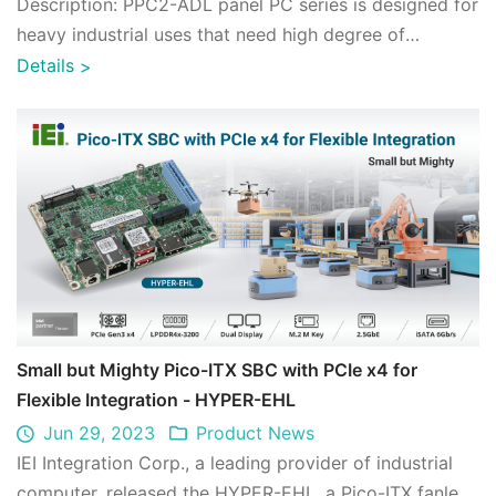
Description: PPC2-ADL panel PC series is designed for
heavy industrial uses that need high degree of
computing, integrated with 12th Gen Int ...
Details
>
Small but Mighty Pico-ITX SBC with PCIe x4 for
Flexible Integration - HYPER-EHL
Jun 29, 2023
Product News
IEI Integration Corp., a leading provider of industrial
computer, released the HYPER-EHL, a Pico-ITX fanless