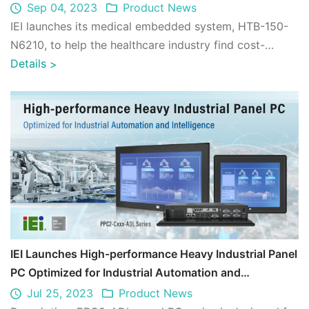
Sep 04, 2023
Product News
IEI launches its medical embedded system, HTB-150-
N6210, to help the healthcare industry find cost-
effective solution for transforming digit ...
Details
>
IEI Launches High-performance Heavy Industrial Panel
PC Optimized for Industrial Automation and
Intelligence - PPC2-ADL Series
Jul 25, 2023
Product News