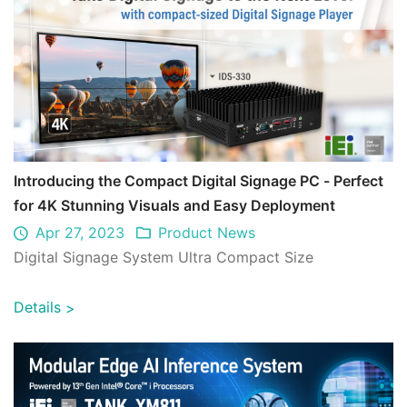
Introducing the Compact Digital Signage PC - Perfect
for 4K Stunning Visuals and Easy Deployment
Apr 27, 2023
Product News
Digital Signage System Ultra Compact Size
Details
>