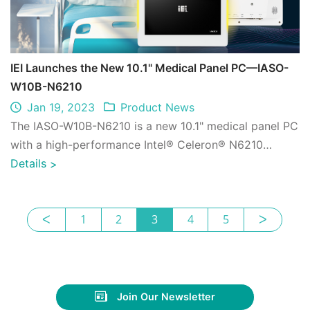
IEI Launches the New 10.1" Medical Panel PC—IASO-
W10B-N6210
Jan 19, 2023
Product News
The IASO-W10B-N6210 is a new 10.1" medical panel PC
with a high-performance Intel® Celeron® N6210
processor and programmable LED light bars ...
Details
>
ᐸ
1
2
3
4
5
ᐳ
Join Our Newsletter