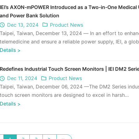
IEI’s AXON-mPOWER Introduced as a Two-in-One Medical
and Power Bank Solution
Dec 13, 2024
Product News
Taipei, Taiwan, December 13, 2024 — In an effort to enha
telemedicine and ensure a reliable power supply, IEI, a glob
leader in edge AI ...
Details
>
Redefines Industrial Touch Screen Monitors | IEI DM2 Seri
Dec 11, 2024
Product News
Taipei, Taiwan, December 06, 2024 —The DM2 Series indus
touch screen monitors are designed to excel in harsh
environments, delivering e ...
Details
>