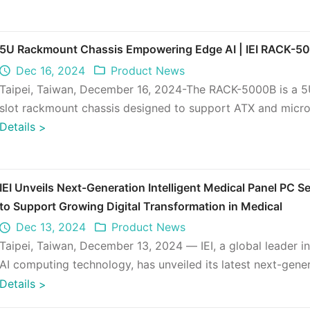
5U Rackmount Chassis Empowering Edge AI | IEI RACK-5
Dec 16, 2024
Product News
Taipei, Taiwan, December 16, 2024-The RACK-5000B is a 5
slot rackmount chassis designed to support ATX and micr
motherboards, as we ...
Details
>
IEI Unveils Next-Generation Intelligent Medical Panel PC Se
to Support Growing Digital Transformation in Medical
Dec 13, 2024
Product News
Taipei, Taiwan, December 13, 2024 — IEI, a global leader i
AI computing technology, has unveiled its latest next-gene
intelligen ...
Details
>