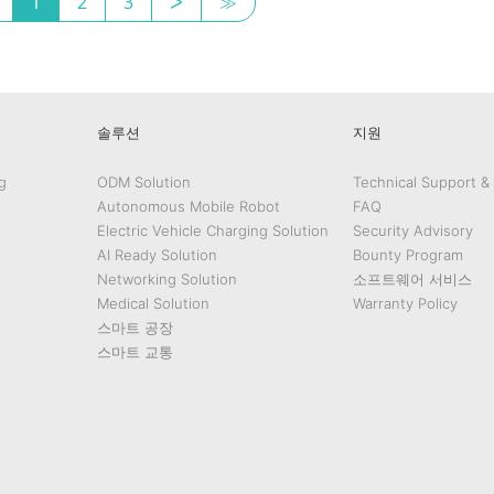
1
2
3
ᐳ
≫
솔루션
지원
g
ODM Solution
Technical Support &
Autonomous Mobile Robot
FAQ
Electric Vehicle Charging Solution
Security Advisory
AI Ready Solution
Bounty Program
Networking Solution
소프트웨어 서비스
Medical Solution
Warranty Policy
스마트 공장
스마트 교통