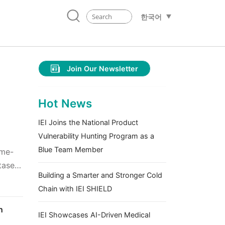
한국어
Join Our Newsletter
Hot News
IEI Joins the National Product
Vulnerability Hunting Program as a
Blue Team Member
ime-
tasets
Building a Smarter and Stronger Cold
Chain with IEI SHIELD
h
IEI Showcases AI-Driven Medical