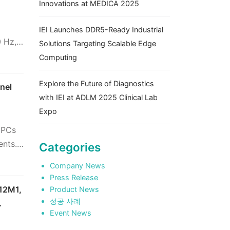
Innovations at MEDICA 2025
IEI Launches DDR5-Ready Industrial
 Hz,
Solutions Targeting Scalable Edge
Computing
Explore the Future of Diagnostics
nel
with IEI at ADLM 2025 Clinical Lab
Expo
l PCs
ents.
Categories
Company News
Press Release
F12M1,
Product News
성공 사례
Event News