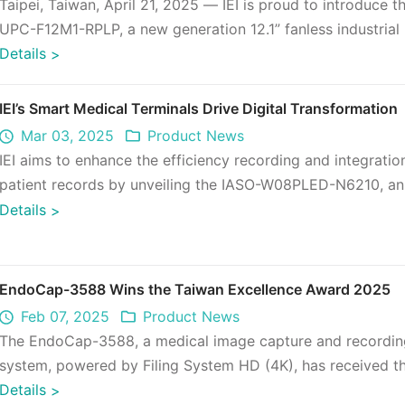
Taipei, Taiwan, April 21, 2025 — IEI is proud to introduce t
UPC-F12M1-RPLP, a new generation 12.1” fanless industrial
PC designed f ...
Details
>
IEI’s Smart Medical Terminals Drive Digital Transformation
Mar 03, 2025
Product News
IEI aims to enhance the efficiency recording and integratio
patient records by unveiling the IASO-W08PLED-N6210, an
inch small-size to ...
Details
>
EndoCap-3588 Wins the Taiwan Excellence Award 2025
Feb 07, 2025
Product News
The EndoCap-3588, a medical image capture and recordin
system, powered by Filing System HD (4K), has received t
Excellence Award 2025 for ...
Details
>