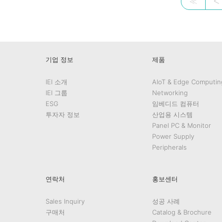
≪
ᐸ
기업 정보
제품
IEI 소개
AIoT & Edge Computin
IEI 그룹
Networking
ESG
임베디드 컴퓨터
투자자 정보
산업용 시스템
Panel PC & Monitor
Power Supply
Peripherals
연락처
홍보센터
Sales Inquiry
성공 사례
구매처
Catalog & Brochure