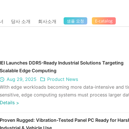
너
당사 소개
회사소개
샘플 요청
E-catalog
IEI Launches DDR5-Ready Industrial Solutions Targeting
Scalable Edge Computing
Aug 29, 2025
Product News
With edge workloads becoming more data-intensive and t
sensitive, edge computing systems must process larger da
at faster speeds, o ...
Details
>
Proven Rugged: Vibration-Tested Panel PC Ready for Hars
Industrial & Vehicle Use