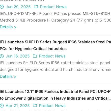
Jun 20, 2025
Product News
IEI’s UPC-F12M1-RPLP panel PC has passed MIL-STD-810H
Method 514.8 Procedure I –Category 24 (7.7 grms @ 5–500
full load), proving its du ...
Details
>
IEI Launches SHIELD Series Rugged IP66 Stainless Steel Pa
PCs for Hygienic-Critical Industries
Jun 16, 2025
Product News
IEI launches SHIELD Series IP66-rated stainless steel pane
designed for hygiene-critical and harsh industrial environm
Ideal for f ...
Details
>
IEI Launches 12.1” IP66 Fanless Industrial Panel PC, UPC-
to Empower Digitalization in Heavy Industries and Critical
Sectors
Apr 21, 2025
Product News