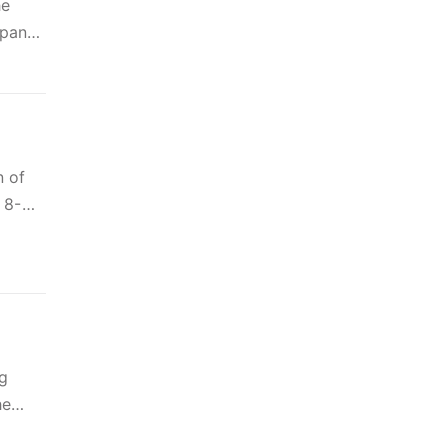
he
 panel
n of
 8-
g
he