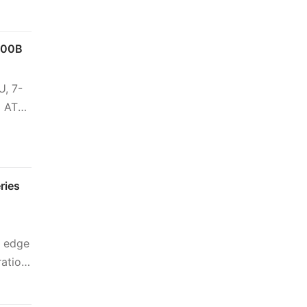
000B
U, 7-
o ATX
ries
n edge
ration