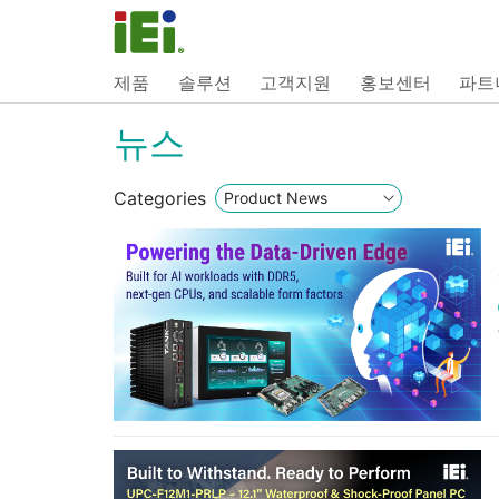
제품
솔루션
고객지원
홍보센터
파트
뉴스
Categories