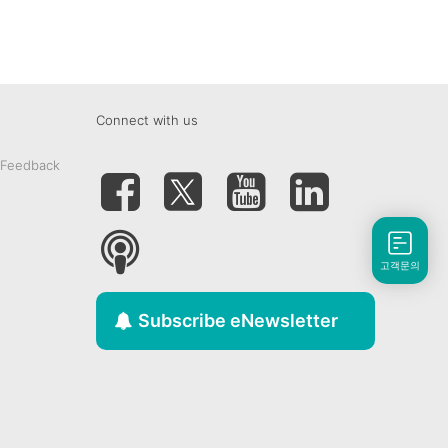
Connect with us
 Feedback
고객문의
Subscribe eNewsletter