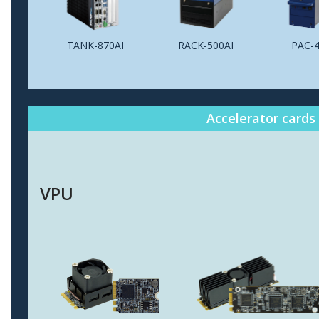
TANK-870AI
RACK-500AI
PAC-4
Accelerator cards
VPU