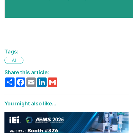
Tags:
AI
Share this article:
Share
Facebook
Email
LinkedIn
Gmail
You might also like...