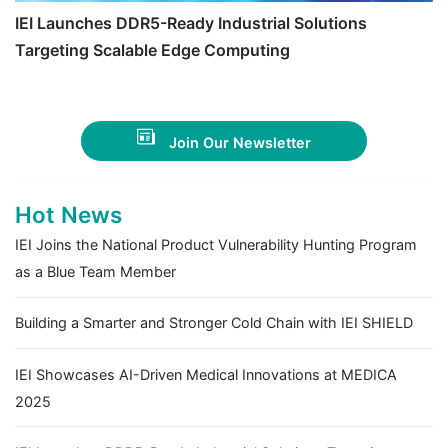
IEI Launches DDR5-Ready Industrial Solutions
Targeting Scalable Edge Computing
Join Our Newsletter
Hot News
IEI Joins the National Product Vulnerability Hunting Program
as a Blue Team Member
Building a Smarter and Stronger Cold Chain with IEI SHIELD
IEI Showcases AI-Driven Medical Innovations at MEDICA
2025