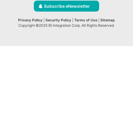
Subscribe eNewsletter
Privacy Policy
|
Security Policy
|
Terms of Use
|
Sitemap
Copyright ©2025 IEI Integration Corp. All Rights Reserved.