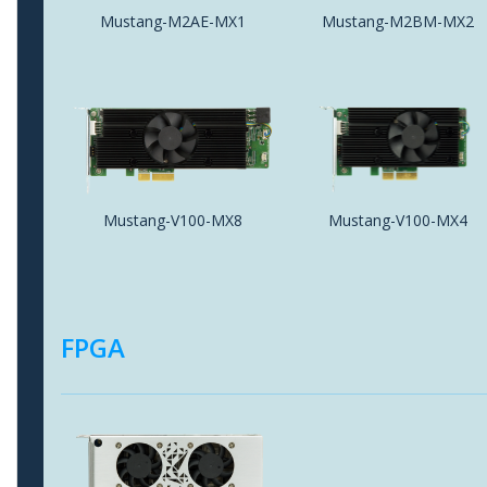
Mustang-M2AE-MX1
Mustang-M2BM-MX2
Mustang-V100-MX8
Mustang-V100-MX4
FPGA