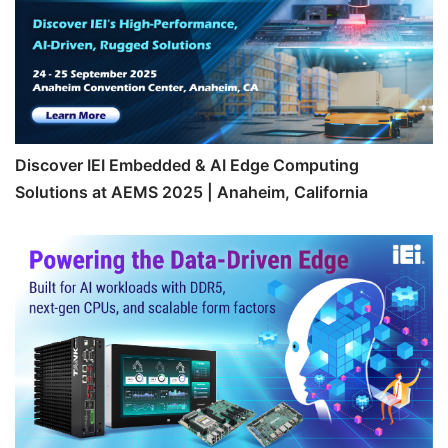
Discover IEI Embedded & AI Edge Computing
Solutions at AEMS 2025 | Anaheim, California