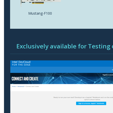
Mustang-F100
Exclusively available for Testing 