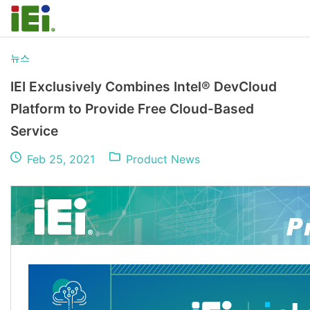
뉴스
IEI Exclusively Combines Intel® DevCloud
Platform to Provide Free Cloud-Based
Service
Feb 25, 2021
Product News