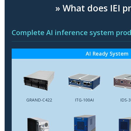
» What does IEI p
Complete AI inference system p
AI Ready System
GRAND-C422
ITG-100AI
IDS-3