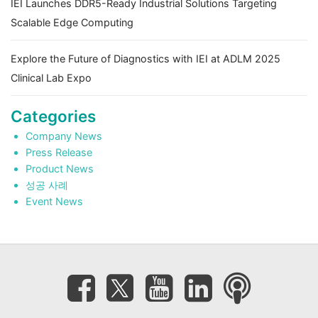
IEI Launches DDR5-Ready Industrial Solutions Targeting
Scalable Edge Computing
Explore the Future of Diagnostics with IEI at ADLM 2025
Clinical Lab Expo
Categories
Company News
Press Release
Product News
성공 사례
Event News