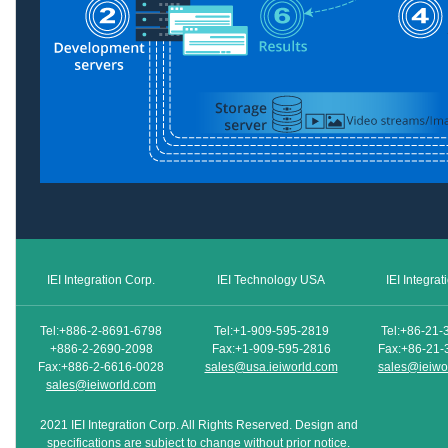
IEI Integration Corp.
IEI Technology USA
IEI Integra
Tel:+886-2-8691-6798
Tel:+1-909-595-2819
Tel:+86-21-
+886-2-2690-2098
Fax:+1-909-595-2816
Fax:+86-21-
Fax:+886-2-6616-0028
sales@usa.ieiworld.com
sales@ieiwo
sales@ieiworld.com
2021 IEI Integration Corp. All Rights Reserved. Design and
specifications are subject to change without prior notice.