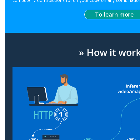
computer vision solutions to run your code on any combination
To learn more
» How it wor