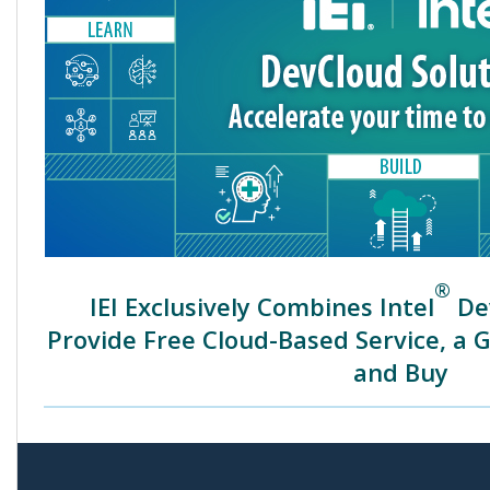
®
IEI Exclusively Combines Intel
Dev
Provide Free Cloud-Based Service, a 
and Buy