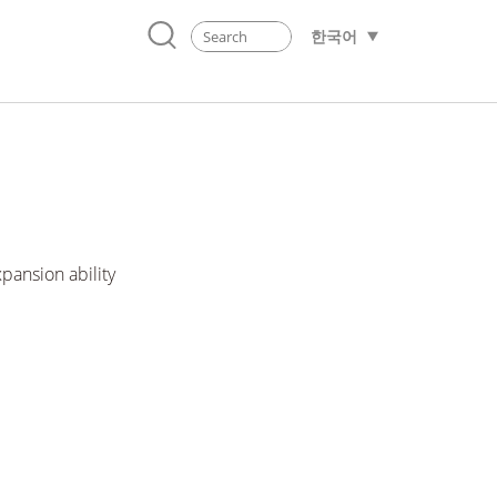
한국어
pansion ability