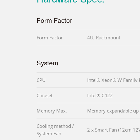
Form Factor
Form Factor
4U, Rackmount
System
CPU
Intel® Xeon® W Family 
Chipset
Intel® C422
Memory Max.
Memory expandable up t
Cooling method /
2 x Smart Fan (12cm 12
System Fan