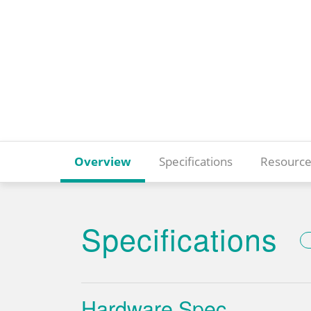
Overview
Specifications
Resource
Specifications
Hardware Spec.