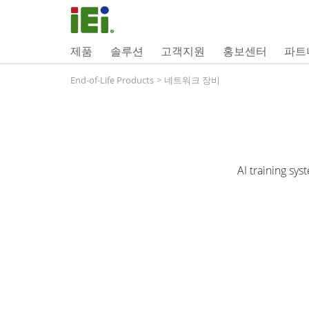
제품
솔루션
고객지원
홍보센터
파트
End-of-Life Products
>
네트워크 장비
AI training sy