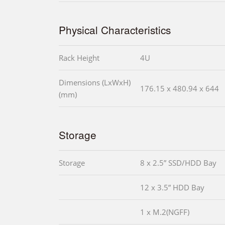
Physical Characteristics
Rack Height
4U
Dimensions (LxWxH)
176.15 x 480.94 x 644
(mm)
Storage
Storage
8 x 2.5” SSD/HDD Bay
12 x 3.5” HDD Bay
1 x M.2(NGFF)