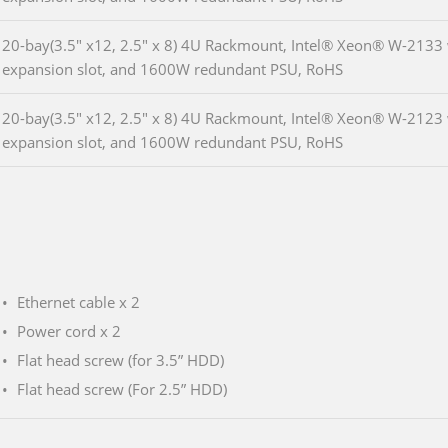
20-bay(3.5" x12, 2.5" x 8) 4U Rackmount, Intel® Xeon® W-2133 
expansion slot, and 1600W redundant PSU, RoHS
20-bay(3.5" x12, 2.5" x 8) 4U Rackmount, Intel® Xeon® W-2123 
expansion slot, and 1600W redundant PSU, RoHS
Ethernet cable x 2
Power cord x 2
Flat head screw (for 3.5” HDD)
Flat head screw (For 2.5” HDD)