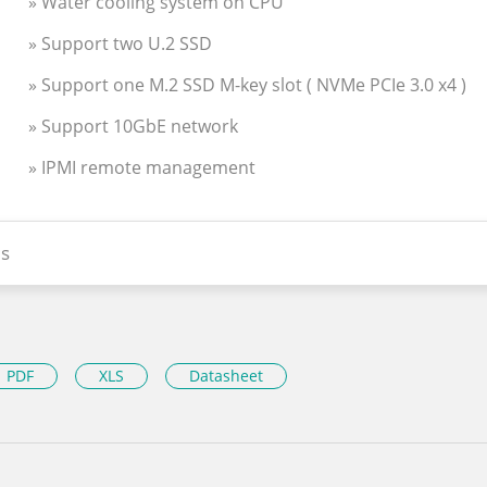
» Water cooling system on CPU
» Support two U.2 SSD
» Support one M.2 SSD M-key slot ( NVMe PCIe 3.0 x4 )
» Support 10GbE network
» IPMI remote management
s
PDF
XLS
Datasheet