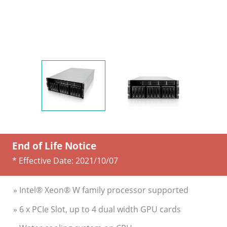
End of Life Notice
* Effective Date:
2021/10/07
» Intel® Xeon® W family processor supported
» 6 x PCIe Slot, up to 4 dual width GPU cards