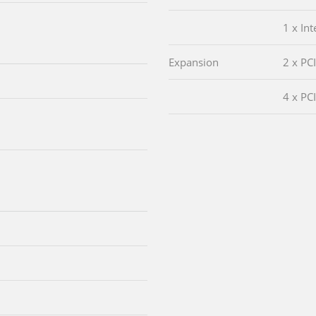
1 x In
Expansion
2 x PCI
4 x PCI