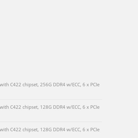
 with C422 chipset, 256G DDR4 w/ECC, 6 x PCIe
 with C422 chipset, 128G DDR4 w/ECC, 6 x PCIe
 with C422 chipset, 128G DDR4 w/ECC, 6 x PCIe