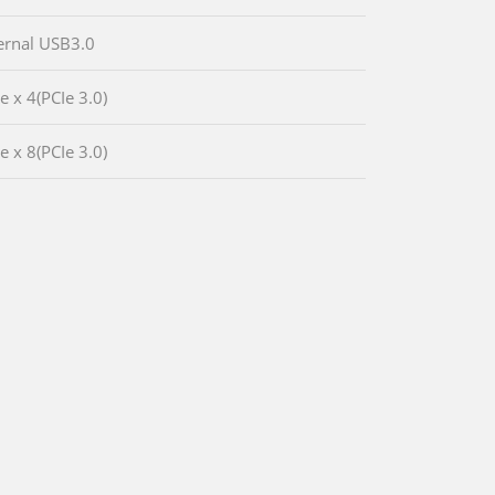
ternal USB3.0
e x 4(PCIe 3.0)
e x 8(PCIe 3.0)