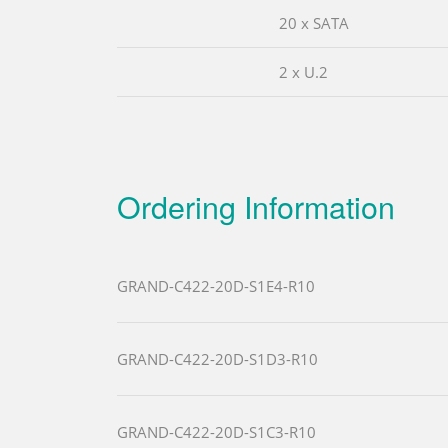
20 x SATA
2 x U.2
Ordering Information
GRAND-C422-20D-S1E4-R10
GRAND-C422-20D-S1D3-R10
GRAND-C422-20D-S1C3-R10