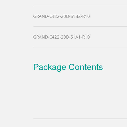
GRAND-C422-20D-S1B2-R10
GRAND-C422-20D-S1A1-R10
Package Contents