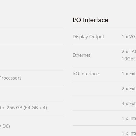
I/O Interface
Display Output
1 x V
2 x LA
Ethernet
10GbE 
I/O Interface
1 x Ex
Processors
2 x Ex
4 x Ex
o: 256 GB (64 GB x 4)
1 x In
V DC)
1 x In