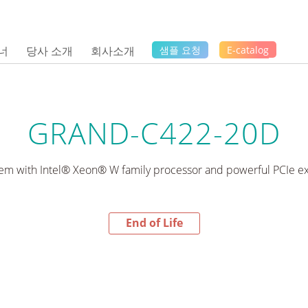
너
당사 소개
회사소개
샘플 요청
E-catalog
GRAND-C422-20D
stem with Intel® Xeon® W family processor and powerful PCIe ex
End of Life