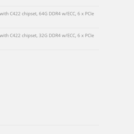
with C422 chipset, 64G DDR4 w/ECC, 6 x PCIe
with C422 chipset, 32G DDR4 w/ECC, 6 x PCIe