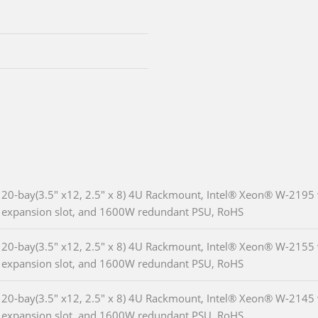
20-bay(3.5" x12, 2.5" x 8) 4U Rackmount, Intel® Xeon® W-2195
expansion slot, and 1600W redundant PSU, RoHS
20-bay(3.5" x12, 2.5" x 8) 4U Rackmount, Intel® Xeon® W-2155
expansion slot, and 1600W redundant PSU, RoHS
20-bay(3.5" x12, 2.5" x 8) 4U Rackmount, Intel® Xeon® W-2145
expansion slot, and 1600W redundant PSU, RoHS