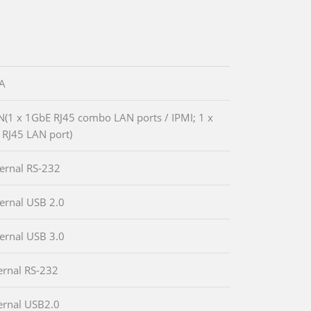
GA
N(1 x 1GbE RJ45 combo LAN ports / IPMI; 1 x
RJ45 LAN port)
ternal RS-232
ternal USB 2.0
ternal USB 3.0
ternal RS-232
ternal USB2.0