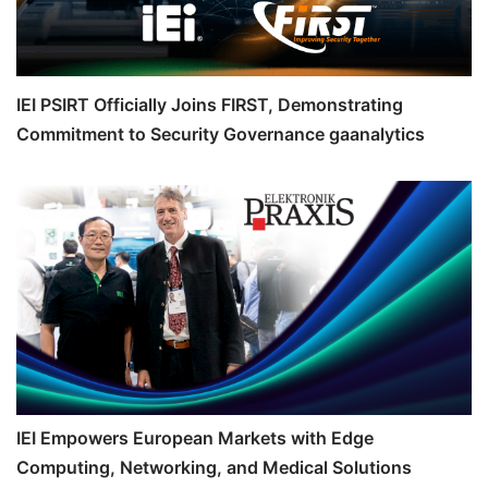
IEI PSIRT Officially Joins FIRST, Demonstrating
Commitment to Security Governance gaanalytics
IEI Empowers European Markets with Edge
Computing, Networking, and Medical Solutions