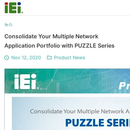
뉴스
Consolidate Your Multiple Network
Application Portfolio with PUZZLE Series
Nov 12, 2020
Product News