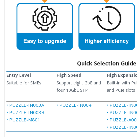
Quick Selection Guide
Entry Level
High Speed
High Expansi
Suitable for SMEs
Support eight GbE and
Built-in with Pu
four 10GbE SFP+
and PCIe slots
• PUZZLE-IN003A
• PUZZLE-IN004
• PUZZLE-IN0
• PUZZLE-IN003B
• PUZZLE-IN0
• PUZZLE-M801
• PUZZLE-A00
• PUZZLE-IN0