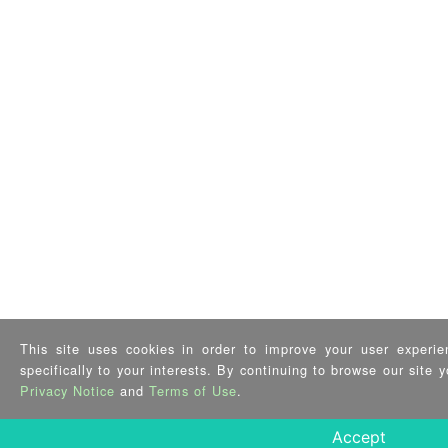
This site uses cookies in order to improve your user experie
specifically to your interests. By continuing to browse our site
Privacy Notice
and
Terms of Use
.
Accept