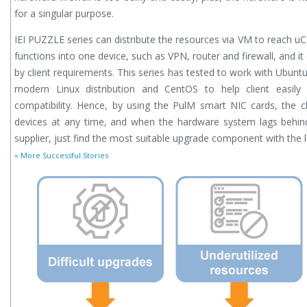
for a singular purpose.
IEI PUZZLE series can distribute the resources via VM to reach uC
functions into one device, such as VPN, router and firewall, and i
by client requirements. This series has tested to work with Ubuntu 
modern Linux distribution and CentOS to help client easily
compatibility. Hence, by using the PulM smart NIC cards, the cli
devices at any time, and when the hardware system lags behin
supplier, just find the most suitable upgrade component with the 
» More Successful Stories