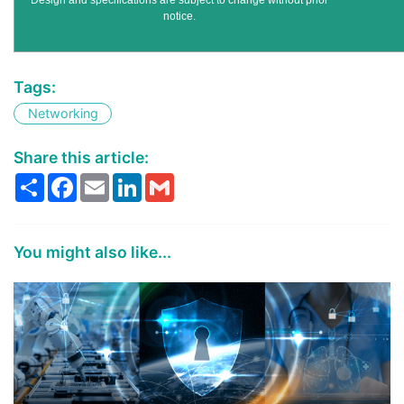
Design and specifications are subject to change without prior
notice.
Tags:
Networking
Share this article:
Share
Facebook
Email
LinkedIn
Gmail
You might also like...