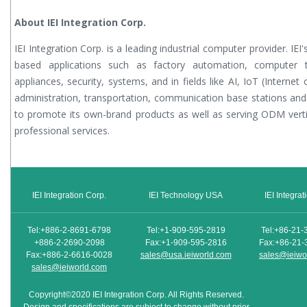
About IEI Integration Corp.
IEI Integration Corp. is a leading industrial computer provider. IE
based applications such as factory automation, computer te
appliances, security, systems, and in fields like AI, IoT (Internet
administration, transportation, communication base stations and
to promote its own-brand products as well as serving ODM vert
professional services.
IEI Integration Corp.
IEI Technology USA
IEI Integra
Tel:+886-2-8691-6798
Tel:+1-909-595-2819
Tel:+86-21-
+886-2-2690-2098
Fax:+1-909-595-2816
Fax:+86-21-
Fax:+886-2-6616-0028
sales@usa.ieiworld.com
sales@ieiwo
sales@ieiworld.com
Copyright©2020 IEI Integration Corp. All Rights Reserved.