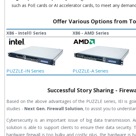
such as PoE cards or AI accelerator cards, to meet any demand
Offer Various Options from T
X86 - Intel® Series
X86 - AMD Series
PUZZLE-IN Series
PUZZLE-A Series
Successful Story Sharing - Firewa
Based on the above advantages of the PUZZLE series, IEI is goi
studies -
Next Gen. Firewall Solution
, to assist you to understa
Cybersecurity is an important issue of big data transmission. 
solution is able to support clients to ensure their data security. 
hardware firewall is too bulky and costly; plus, the hardware is h