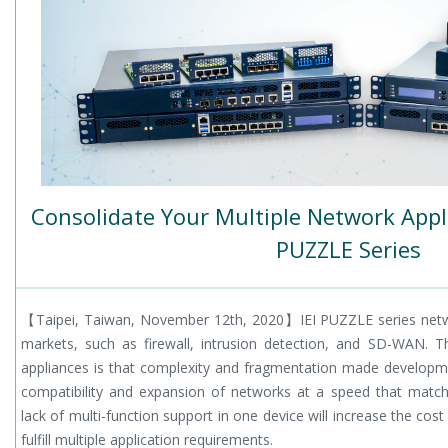
Consolidate Your Multiple Network Appli
PUZZLE Series
【Taipei, Taiwan, November 12th, 2020】IEI PUZZLE series netw
markets, such as firewall, intrusion detection, and SD-WAN. 
appliances is that complexity and fragmentation made developm
compatibility and expansion of networks at a speed that match
lack of multi-function support in one device will increase the cos
fulfill multiple application requirements.