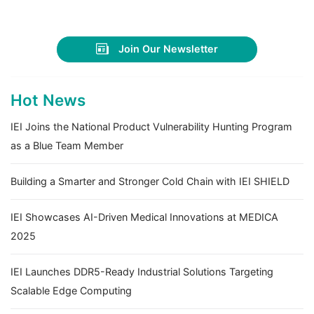
Join Our Newsletter
Hot News
IEI Joins the National Product Vulnerability Hunting Program
as a Blue Team Member
Building a Smarter and Stronger Cold Chain with IEI SHIELD
IEI Showcases AI-Driven Medical Innovations at MEDICA
2025
IEI Launches DDR5-Ready Industrial Solutions Targeting
Scalable Edge Computing