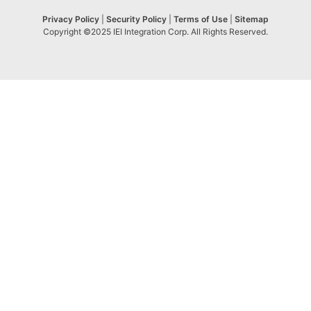
Privacy Policy
|
Security Policy
|
Terms of Use
|
Sitemap
Copyright ©2025 IEI Integration Corp. All Rights Reserved.