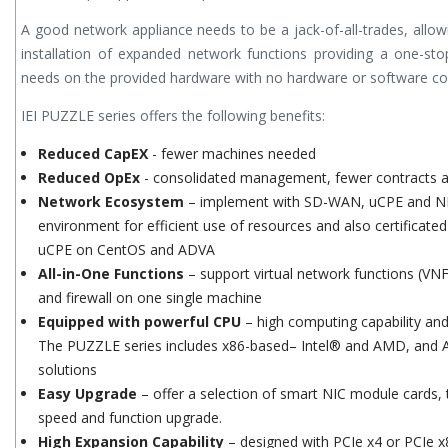
A good network appliance needs to be a jack-of-all-trades, allow
installation of expanded network functions providing a one-sto
needs on the provided hardware with no hardware or software comp
IEI PUZZLE series offers the following benefits:
Reduced CapEX
- fewer machines needed
Reduced OpEx
- consolidated management, fewer contracts an
Network Ecosystem
– implement with SD-WAN, uCPE and NFV
environment for efficient use of resources and also certificated
uCPE on CentOS and ADVA
All-in-One Functions
– support virtual network functions (VN
and firewall on one single machine
Equipped with powerful CPU
– high computing capability an
The PUZZLE series includes x86-based– Intel® and AMD, and A
solutions
Easy Upgrade
– offer a selection of smart NIC module cards, 
speed and function upgrade.
High Expansion Capability
– designed with PCIe x4 or PCIe x8