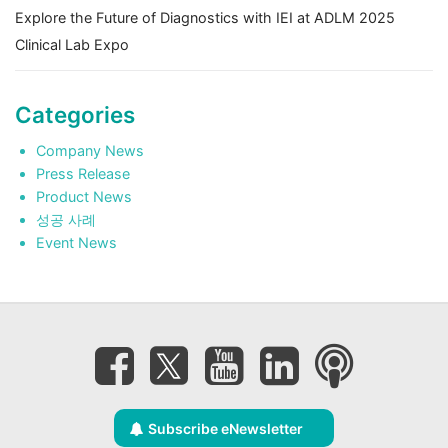
Explore the Future of Diagnostics with IEI at ADLM 2025
Clinical Lab Expo
Categories
Company News
Press Release
Product News
성공 사례
Event News
Subscribe eNewsletter