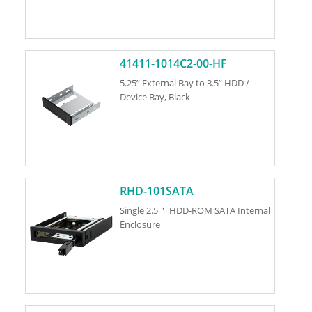
41411-1014C2-00-HF
5.25” External Bay to 3.5” HDD /
Device Bay, Black
RHD-101SATA
Single 2.5＂ HDD-ROM SATA Internal
Enclosure