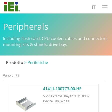
IT
Peripherals
Including flash card, CPU cooler, cables and connectors,
mounting kits & stands, drive bay.
Prodotto
>
Periferiche
Vano unità
41411-1007C3-00-HF
5.25” External Bay to 3.5” HDD /
Device Bay, White