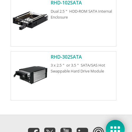
RHD-102SATA
Dual 2.5＂ HDD-ROM SATA Internal
Enclosure
RHD-302SATA
3 x 2.5＂ or 3.5＂ SATA/SAS Hot
Swappable Hard Drive Module