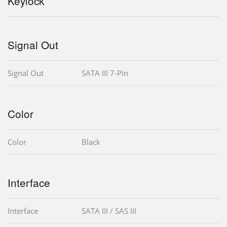
Keylock
Signal Out
Signal Out
SATA III 7-Pin
Color
Color
Black
Interface
Interface
SATA III / SAS III