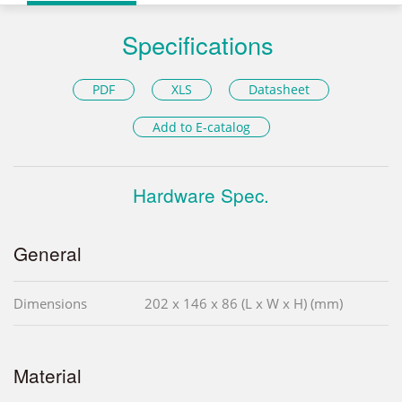
Specifications
PDF
XLS
Datasheet
Add to E-catalog
Hardware Spec.
General
Dimensions
202 x 146 x 86 (L x W x H) (mm)
Material