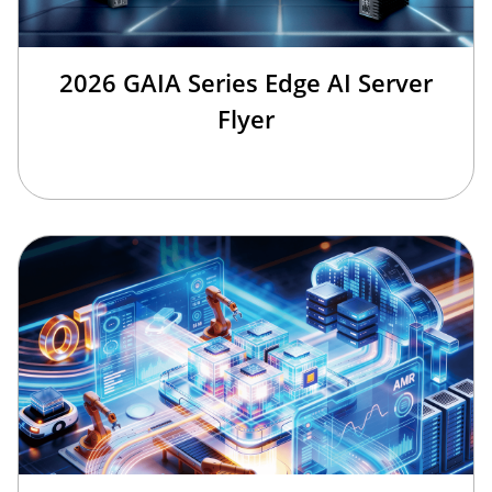
2026 GAIA Series Edge AI Server
Flyer