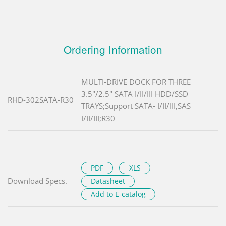
Ordering Information
MULTI-DRIVE DOCK FOR THREE
3.5"/2.5" SATA I/II/III HDD/SSD
RHD-302SATA-R30
TRAYS;Support SATA- I/II/III,SAS
I/II/III;R30
PDF
XLS
Download Specs.
Datasheet
Add to E-catalog