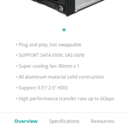
• Plug and play, hot swappable
• SUPPORT SATA I/II/III, SAS I/II/III
• Super cooling fan: 80mm x 1
• All aluminum material solid contruction
• Support 3.5”/ 2.5” HDD
• High performance transfer rate up to 6Gbps
Overview
Specifications
Resources