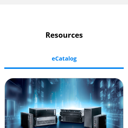
Resources
eCatalog