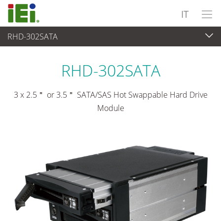
IT
RHD-302SATA
Periferiche
>
Vano unità
RHD-302SATA
3 x 2.5＂ or 3.5＂ SATA/SAS Hot Swappable Hard Drive
Module