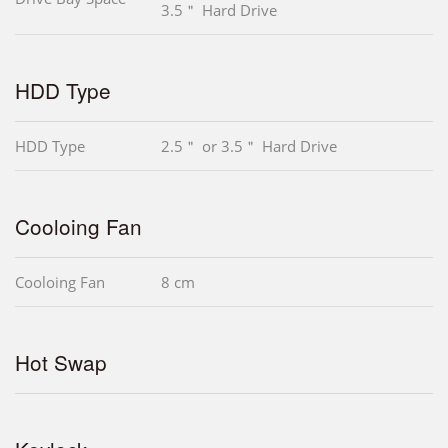
3.5＂ Hard Drive
HDD Type
HDD Type
2.5＂ or 3.5＂ Hard Drive
Cooloing Fan
Cooloing Fan
8 cm
Hot Swap