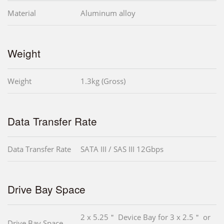
Material
Aluminum alloy
Weight
Weight
1.3kg (Gross)
Data Transfer Rate
Data Transfer Rate
SATA III / SAS III 12Gbps
Drive Bay Space
2 x 5.25＂ Device Bay for 3 x 2.5＂ or
Drive Bay Space