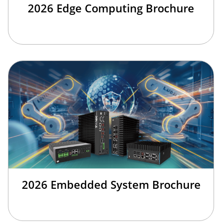
2026 Edge Computing Brochure
2026 Embedded System Brochure