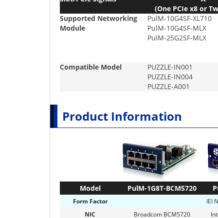
(One PCIe x8 or Tw
Supported Networking
PulM-10G4SF-XL710
Module
PulM-10G4SF-MLX
PulM-25G2SF-MLX
Compatible Model
PUZZLE-IN001
PUZZLE-IN004
PUZZLE-A001
Product Information
Model
PulM-1G8T-BCM5720
P
Form Factor
IEI 
NIC
Broadcom BCM5720
In