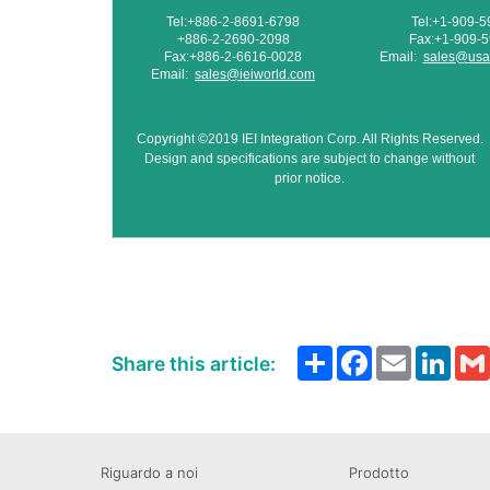
Tel:+886-2-8691-6798
Tel:+1-909-
+886-2-2690-2098
Fax:+1-909-
Fax:+886-2-6616-0028
Email:
sales@usa.
Email:
sales@ieiworld.com
Copyright ©2019 IEI Integration Corp. All Rights Reserved.
Design and specifications are subject to change without
prior notice.
Share
Facebook
Email
Link
Share this article:
Riguardo a noi
Prodotto