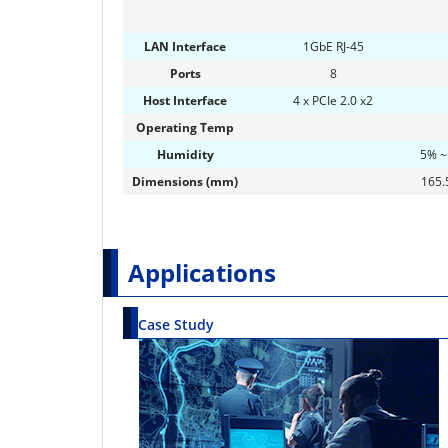
LAN Interface
1GbE RJ-45
Ports
8
Host Interface
4 x PCIe 2.0 x2
Operating Temp
Humidity
5% ~
Dimensions (mm)
165.5
Applications
Case Study