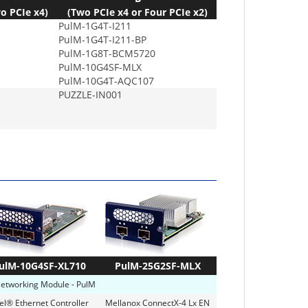
o PCIe x4)
(Two PCIe x4 or Four PCIe x2)
PulM-1G4T-I211
PulM-1G4T-I211-BP
PulM-1G8T-BCM5720
PulM-10G4SF-MLX
PulM-10G4T-AQC107
PUZZLE-IN001
ulM-10G4SF-XL710
PulM-25G2SF-MLX
Networking Module - PulM
tel® Ethernet Controller
Mellanox ConnectX-4 Lx EN