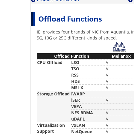
Offload Functions
IEI provides four brands of NIC from Aquantia, I
5G, 10G or 25G different kinds of speed.
Offload Function
Mellanox
CPU Offload
LSO
V
TSO
V
RSS
V
HDS
V
MSI-X
V
Storage Offload
iWARP
iSER
V
VEPA
NFS RDMA
V
uDAPL
V
Virtualization
VxLAN
V
Support
NetQueue
V