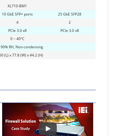
XL710-BM1
10 GbE SFP+ ports
25 GbE SFP28
4
2
PCIe 3.0 x8
PCIe 3.0 x8
0 ~ 40ºC
 90% RH, Non-condensing
0 (L) x 77.8 (W) x 44.2 (H)