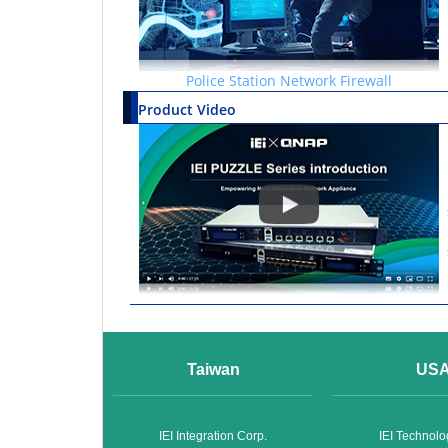
Police Station Network Firewall
Product Video
Taiwan
US
IEI Integration Corp.
IEI Technol