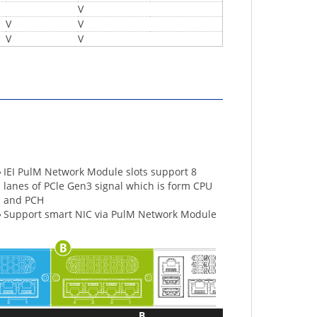
V
V
V
V
V
»
IEI PulM Network Module slots support 8
lanes of PCle Gen3 signal which is form CPU
and PCH
»
Support smart NIC via PulM Network Module
B