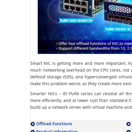
Smart NIC is getting more and more important. F
much networking overhead on the CPU cores, not a 
defined storage (SDS), and hyperconverged infrast
make this problem worse, as they create more east-w
Smarter NICs – IEI PulM series can resolve all thi
more efficiently, and at lower cost than standard CPU
build up a network server with virtual machine and
Offload Functions
Product Information