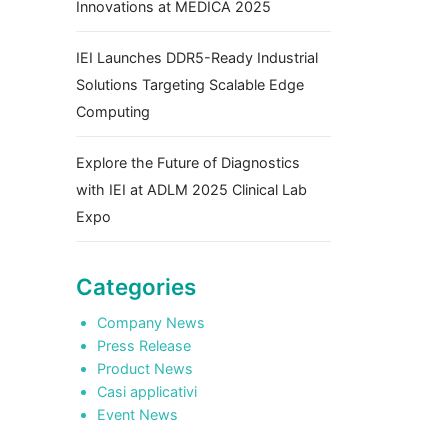
Innovations at MEDICA 2025
IEI Launches DDR5-Ready Industrial
Solutions Targeting Scalable Edge
Computing
Explore the Future of Diagnostics
with IEI at ADLM 2025 Clinical Lab
Expo
Categories
Company News
Press Release
Product News
Casi applicativi
Event News