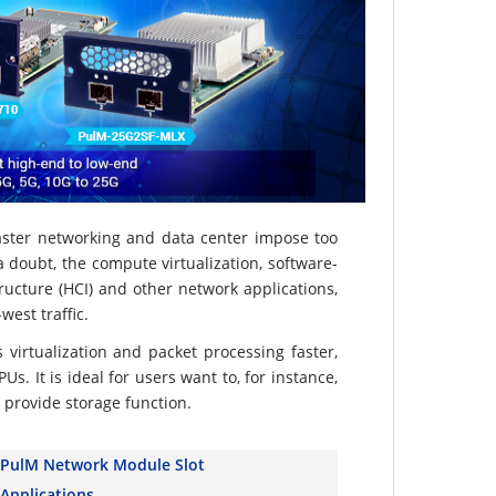
aster networking and data center impose too
doubt, the compute virtualization, software-
ructure (HCI) and other network applications,
est traffic.
s virtualization and packet processing faster,
s. It is ideal for users want to, for instance,
 provide storage function.
PulM Network Module Slot
Applications