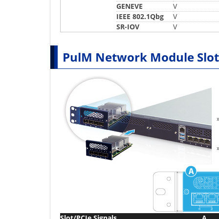
GENEVE
V
IEEE 802.1Qbg
V
SR-IOV
V
PulM Network Module Slot
Slot/PCIe Signals
A