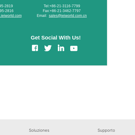
595-2819
Tel:+86-21-3116-7799
595-2816
Fax:+86-21-3462-7797
ieiworld.com
Email:
sales@ieiworld.com.cn
Get Social With Us!
edIn
Gmail
Soluziones
Supporto