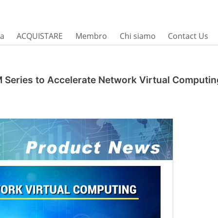
sa
ACQUISTARE
Membro
Chi siamo
Contact Us
M Series to Accelerate Network Virtual Computin