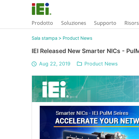
Prodotto
Soluziones
Supporto
Risor
>
Sala stampa
Product News
IEI Released New Smarter NICs - Pul
Aug 22, 2019
Product News