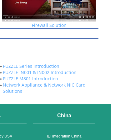
Firewall Solution
»
PUZZLE Series Introduction
»
PUZZLE IN001 & IN002 Introduction
»
PUZZLE M801 Introduction
»
Network Appliance & Network NIC Card
Solutions
A
China
ogy USA
IEI Integration China