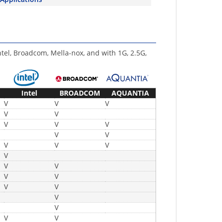
ntel, Broadcom, Mella-nox, and with 1G, 2.5G,
Intel
BROADCOM
AQUANTIA
V
V
V
V
V
V
V
V
V
V
V
V
V
V
V
V
V
V
V
V
V
V
V
V