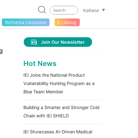
Italiano
Richiesta Campione
E-catalog
Join Our Newsletter
g
Hot News
IEI Joins the National Product
Vulnerability Hunting Program as a
Blue Team Member
Building a Smarter and Stronger Cold
Chain with IEI SHIELD
IEI Showcases AI-Driven Medical