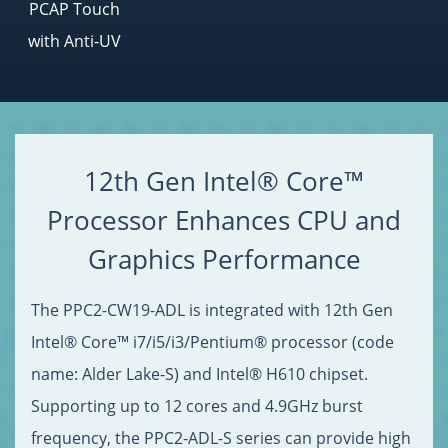
PCAP Touch
with Anti-UV
12th Gen Intel® Core™
Processor Enhances CPU and
Graphics Performance
The PPC2-CW19-ADL is integrated with 12th Gen
Intel® Core™ i7/i5/i3/Pentium® processor (code
name: Alder Lake-S) and Intel® H610 chipset.
Supporting up to 12 cores and 4.9GHz burst
frequency, the PPC2-ADL-S series can provide high