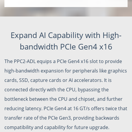
Expand AI Capability with High-
bandwidth PCIe Gen4 x16
The PPC2-ADL equips a PCIe Gen4 x16 slot to provide
high-bandwidth expansion for peripherals like graphics
cards, SSD, capture cards or AI accelerators. It is
connected directly with the CPU, bypassing the
bottleneck between the CPU and chipset, and further
reducing latency. PCIe Gen4 at 16 GT/s offers twice that
transfer rate of the PCIe Gen3, providing backwards
compatibility and capability for future upgrade.