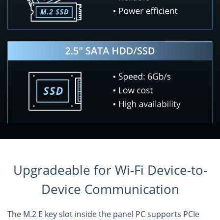
Upgradeable for Wi-Fi Device-to-
Device Communication
The M.2 E key slot inside the panel PC supports PCIe