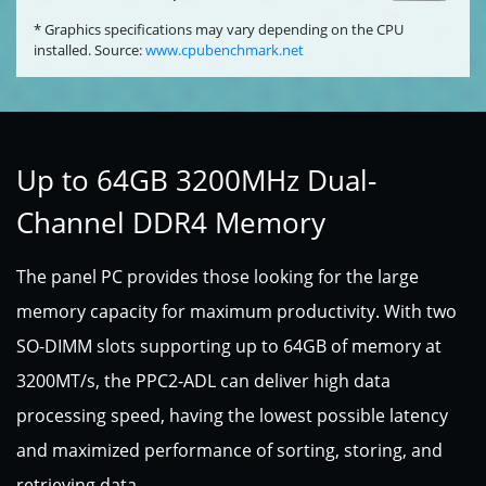
* Graphics specifications may vary depending on the CPU
installed. Source:
www.cpubenchmark.net
Up to 64GB 3200MHz Dual-
Channel DDR4 Memory
The panel PC provides those looking for the large
memory capacity for maximum productivity. With two
SO-DIMM slots supporting up to 64GB of memory at
3200MT/s, the PPC2-ADL can deliver high data
processing speed, having the lowest possible latency
and maximized performance of sorting, storing, and
retrieving data.