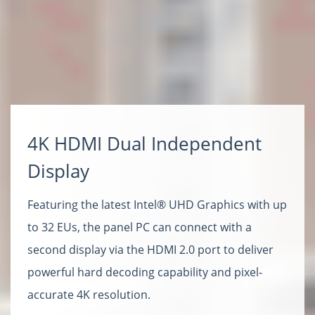
4K HDMI Dual Independent
Display
Featuring the latest Intel® UHD Graphics with up
to 32 EUs, the panel PC can connect with a
second display via the HDMI 2.0 port to deliver
powerful hard decoding capability and pixel-
accurate 4K resolution.