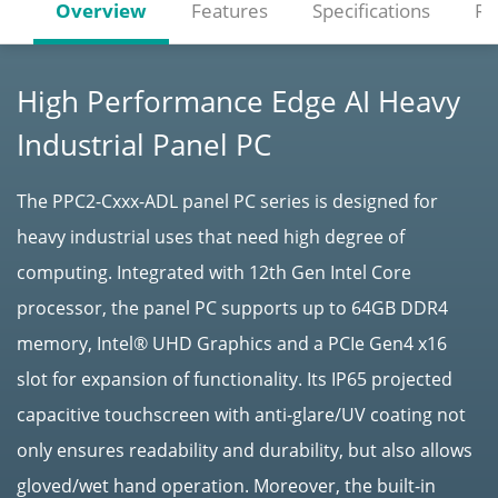
Overview
Features
Specifications
Re
High Performance Edge AI Heavy
Industrial Panel PC
The PPC2-Cxxx-ADL panel PC series is designed for
heavy industrial uses that need high degree of
computing. Integrated with 12th Gen Intel Core
processor, the panel PC supports up to 64GB DDR4
memory, Intel® UHD Graphics and a PCIe Gen4 x16
slot for expansion of functionality. Its IP65 projected
capacitive touchscreen with anti-glare/UV coating not
only ensures readability and durability, but also allows
gloved/wet hand operation. Moreover, the built-in