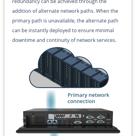
redundancy can be achieved through the
addition of alternate network paths. When the
primary path is unavailable, the alternate path
can be instantly deployed to ensure minimal
downtime and continuity of network services.