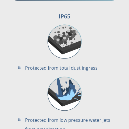
IP65
Protected from total dust ingress
Protected from low pressure water jets