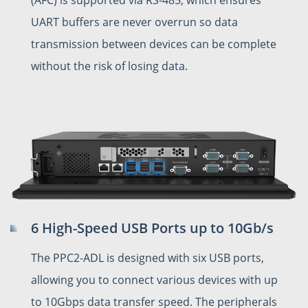
UART buffers are never overrun so data
transmission between devices can be complete
without the risk of losing data.
6 High-Speed USB Ports up to 10Gb/s
The PPC2-ADL is designed with six USB ports,
allowing you to connect various devices with up
to 10Gbps data transfer speed. The peripherals