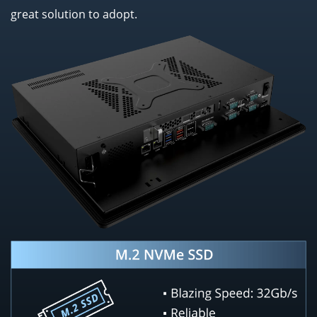
great solution to adopt.