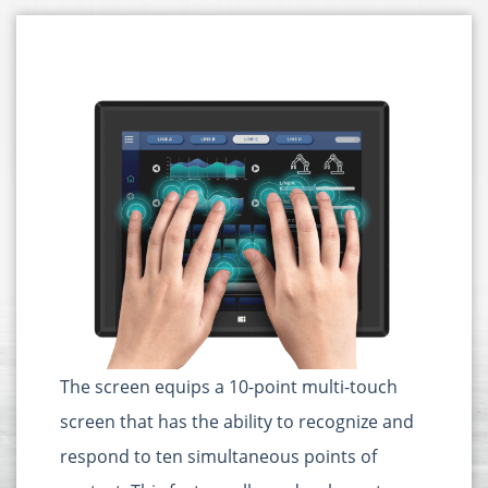
The screen equips a 10-point multi-touch
screen that has the ability to recognize and
respond to ten simultaneous points of