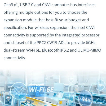
Gen3 x1, USB 2.0 and CNVi computer bus interfaces,
offering multiple options for you to choose the
expansion module that best fit your budget and
specification. For wireless expansion, the Intel CNVi
connectivity is supported by the integrated processor
and chipset of the PPC2-CW19-ADL to provide 6GHz
dual-stream Wi-Fi 6E, Bluetooth® 5.2 and UL MU-MIMO
connectivity.