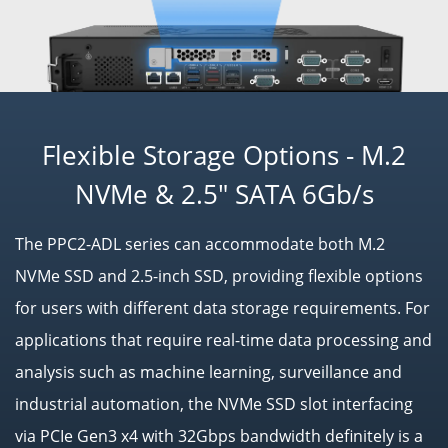
Flexible Storage Options - M.2
NVMe & 2.5" SATA 6Gb/s
The PPC2-ADL series can accommodate both M.2
NVMe SSD and 2.5-inch SSD, providing flexible options
for users with different data storage requirements. For
applications that require real-time data processing and
analysis such as machine learning, surveillance and
industrial automation, the NVMe SSD slot interfacing
via PCIe Gen3 x4 with 32Gbps bandwidth definitely is a