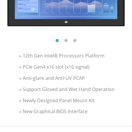
» 12th Gen Intel® Processors Platform
» PCIe Gen4 x16 slot (x16 signal)
» Anti-glare and Anti-UV PCAP
» Support Gloved and Wet Hand Operation
» Newly Designed Panel Mount Kit
» New Graphical BIOS Interface