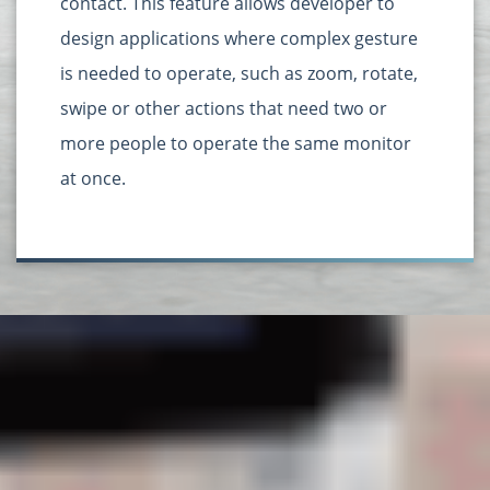
contact. This feature allows developer to
design applications where complex gesture
is needed to operate, such as zoom, rotate,
swipe or other actions that need two or
more people to operate the same monitor
at once.