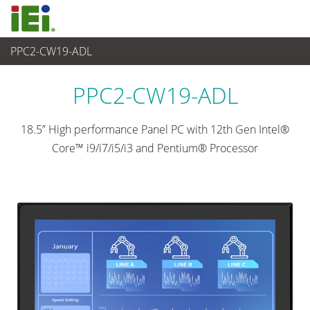
PPC2-CW19-ADL
Panel PC & Ecran
>
Panel PC industriel lourd
...
PPC2-CW19-ADL
18.5” High performance Panel PC with 12th Gen Intel®
Core™ i9/i7/i5/i3 and Pentium® Processor