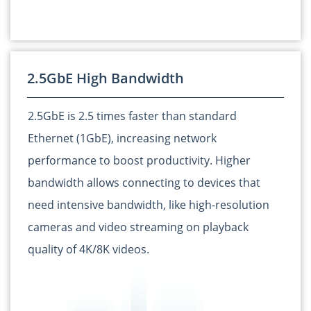
2.5GbE High Bandwidth
2.5GbE is 2.5 times faster than standard
Ethernet (1GbE), increasing network
performance to boost productivity. Higher
bandwidth allows connecting to devices that
need intensive bandwidth, like high-resolution
cameras and video streaming on playback
quality of 4K/8K videos.