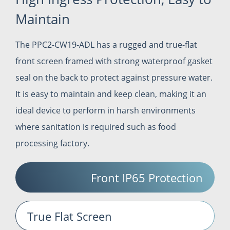
Maintain
The PPC2-CW19-ADL has a rugged and true-flat
front screen framed with strong waterproof gasket
seal on the back to protect against pressure water.
It is easy to maintain and keep clean, making it an
ideal device to perform in harsh environments
where sanitation is required such as food
processing factory.
Front IP65 Protection
True Flat Screen