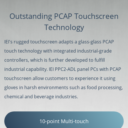
Outstanding PCAP Touchscreen
Technology
IEI's rugged touchscreen adapts a glass-glass PCAP
touch technology with integrated industrial-grade
controllers, which is further developed to fulfill
industrial capability. IEI PPC2-ADL panel PCs with PCAP
touchscreen allow customers to experience it using
gloves in harsh environments such as food processing,
chemical and beverage industries.
10-point Multi-touch