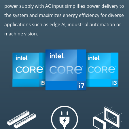
power supply with AC input simplifies power delivery to
the system and maximizes energy efficiency for diverse
applications such as edge AI, industrial automation or
machine vision.