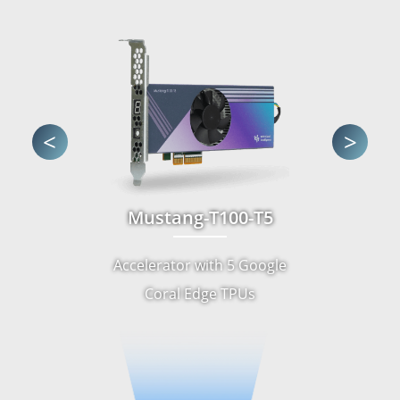
<
>
Mustang-T100-T5
Accelerator with 5 Google
Coral Edge TPUs