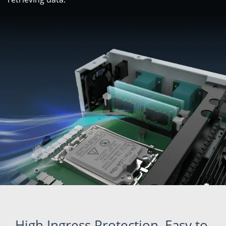
High Ingress Protection, Easy to