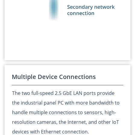
Multiple Device Connections
The two full-speed 2.5 GbE LAN ports provide
the industrial panel PC with more bandwidth to
handle multiple connections to sensors, high-
resolution cameras, the Internet, and other IoT
devices with Ethernet connection.