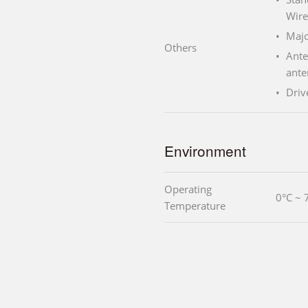
Wire
Majo
Others
Ante
ante
Driv
Environment
Operating
0°C ~ 
Temperature