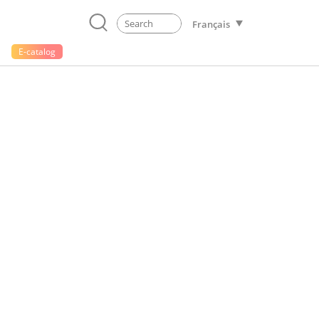
Français
E-catalog