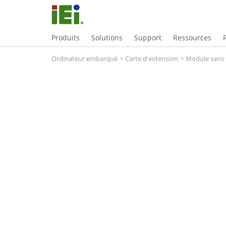
Produits
Solutions
Support
Ressources
Ordinateur embarqué
>
Carte d'extension
>
Module sans f