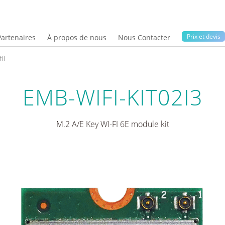
Prix ​​et devis
Partenaires
À propos de nous
Nous Contacter
il
EMB-WIFI-KIT02I3
M.2 A/E Key WI-FI 6E module kit