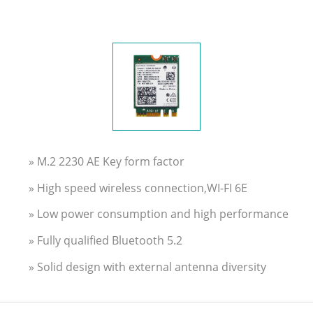
» M.2 2230 AE Key form factor
» High speed wireless connection,WI-FI 6E
» Low power consumption and high performance
» Fully qualified Bluetooth 5.2
» Solid design with external antenna diversity