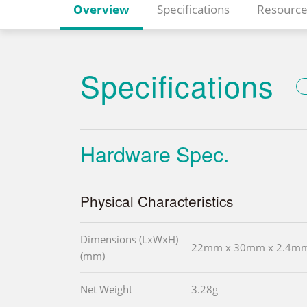
Overview
Specifications
Resource
Specifications
Hardware Spec.
Physical Characteristics
Dimensions (LxWxH)
22mm x 30mm x 2.4m
(mm)
Net Weight
3.28g