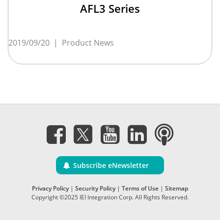
AFL3 Series
2019/09/20
|
Product News
Subscribe eNewsletter
Privacy Policy
|
Security Policy
|
Terms of Use
|
Sitemap
Copyright ©2025 IEI Integration Corp. All Rights Reserved.