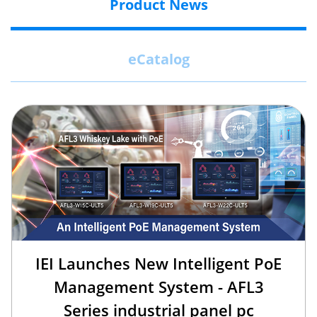
Product News
eCatalog
IEI Launches New Intelligent PoE
Management System - AFL3
Series industrial panel pc