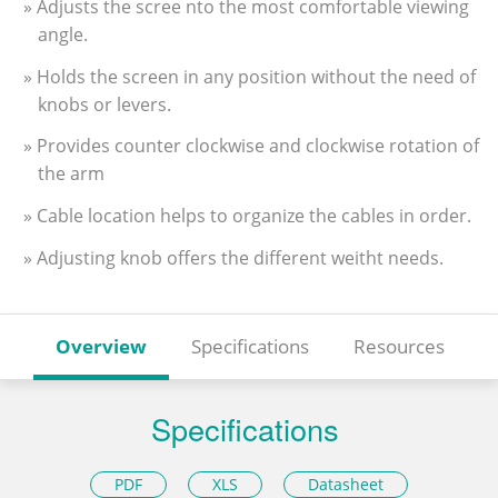
» Adjusts the scree nto the most comfortable viewing
angle.
» Holds the screen in any position without the need of
knobs or levers.
» Provides counter clockwise and clockwise rotation of
the arm
» Cable location helps to organize the cables in order.
» Adjusting knob offers the different weitht needs.
Overview
Specifications
Resources
Specifications
PDF
XLS
Datasheet