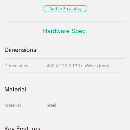
Add to E-catalog
Hardware Spec.
Dimensions
Dimensions
480 X 130 X 130 (LxWxH) (mm)
Material
Material
Steel
Key Features