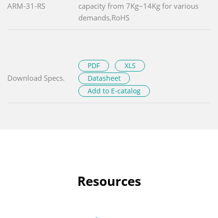
ARM-31-RS
capacity from 7Kg~14Kg for various
demands,RoHS
PDF
XLS
Download Specs.
Datasheet
Add to E-catalog
Resources