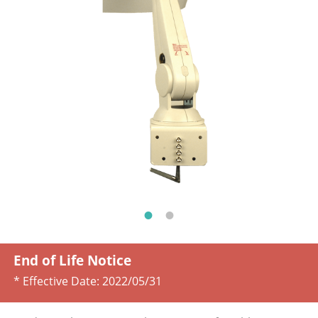
End of Life Notice
* Effective Date:
2022/05/31