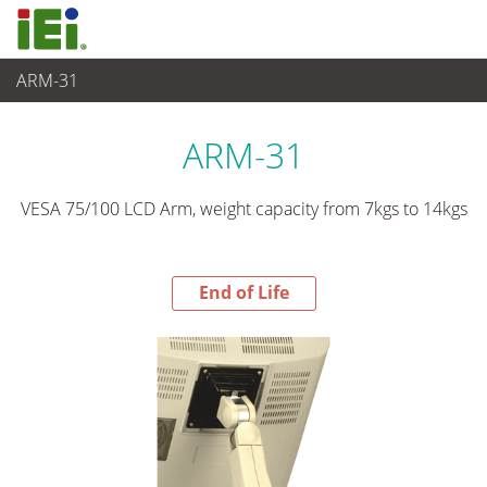
ARM-31
End-of-Life Products
>
Panel PC & Ecran
ARM-31
VESA 75/100 LCD Arm, weight capacity from 7kgs to 14kgs
End of Life