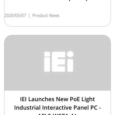
2020/05/07
|
Product News
IEI Launches New PoE Light
Industrial Interactive Panel PC -