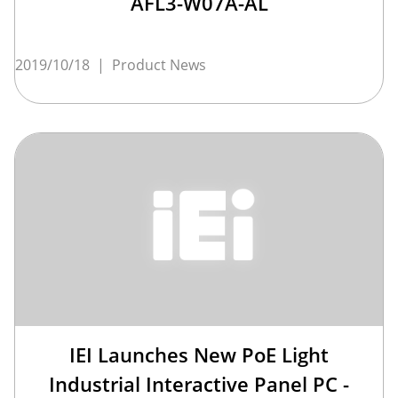
AFL3-W07A-AL
2019/10/18
|
Product News
IEI Launches New PoE Light
Industrial Interactive Panel PC -