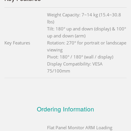
Weight Capacity: 7~14 kg (15.4~30.8
lbs)
Tilt: 180° up and down (display) & 100°
up and down (arm)
Key Features
Rotation: 270° for portrait or landscape
viewing
Pivot: 180° / 180° (wall / display)
Display Compatibility: VESA
75/100mm
Ordering Information
Flat Panel Monitor ARM Loading