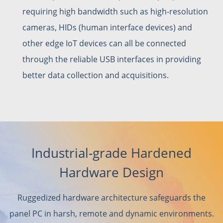
requiring high bandwidth such as high-resolution
cameras, HIDs (human interface devices) and
other edge IoT devices can all be connected
through the reliable USB interfaces in providing
better data collection and acquisitions.
Industrial-grade Hardened
Hardware Design
Ruggedized hardware architecture safeguards the
panel PC in harsh, remote and dynamic environments.