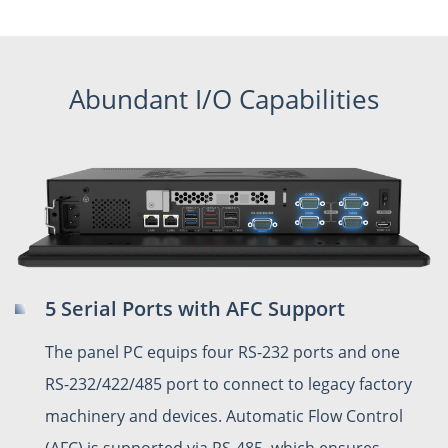
Abundant I/O Capabilities
5 Serial Ports with AFC Support
The panel PC equips four RS-232 ports and one
RS-232/422/485 port to connect to legacy factory
machinery and devices. Automatic Flow Control
(AFC) is supported via RS-485, which ensures