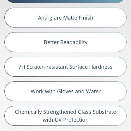
Anti-glare Matte Finish
Better Readability
7H Scratch-resistant Surface Hardness
Work with Gloves and Water
Chemically Strengthened Glass Substrate
with UV Protection