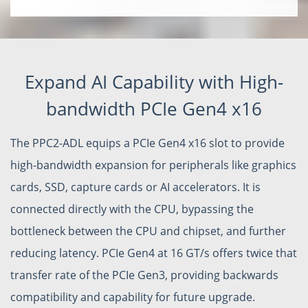
Expand AI Capability with High-
bandwidth PCIe Gen4 x16
The PPC2-ADL equips a PCIe Gen4 x16 slot to provide
high-bandwidth expansion for peripherals like graphics
cards, SSD, capture cards or AI accelerators. It is
connected directly with the CPU, bypassing the
bottleneck between the CPU and chipset, and further
reducing latency. PCIe Gen4 at 16 GT/s offers twice that
transfer rate of the PCIe Gen3, providing backwards
compatibility and capability for future upgrade.