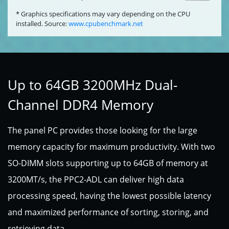
* Graphics specifications may vary depending on the CPU
installed. Source:
www.cpubenchmark.net
Up to 64GB 3200MHz Dual-
Channel DDR4 Memory
The panel PC provides those looking for the large
memory capacity for maximum productivity. With two
SO-DIMM slots supporting up to 64GB of memory at
3200MT/s, the PPC2-ADL can deliver high data
processing speed, having the lowest possible latency
and maximized performance of sorting, storing, and
retrieving data.