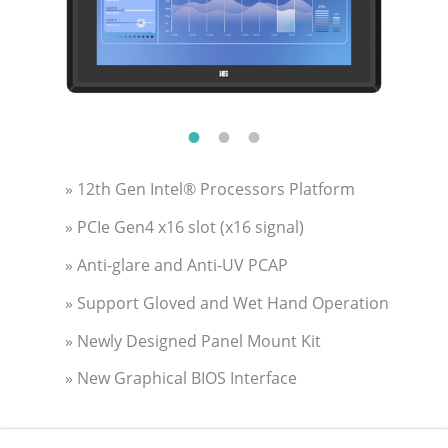
» 12th Gen Intel® Processors Platform
» PCIe Gen4 x16 slot (x16 signal)
» Anti-glare and Anti-UV PCAP
» Support Gloved and Wet Hand Operation
» Newly Designed Panel Mount Kit
» New Graphical BIOS Interface