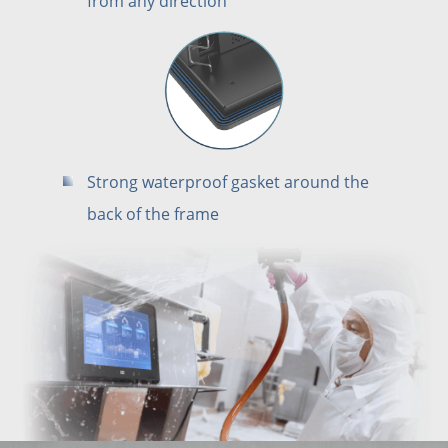
from any direction
Strong waterproof gasket around the
back of the frame