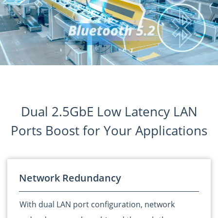
Dual 2.5GbE Low Latency LAN
Ports Boost for Your Applications
Network Redundancy
With dual LAN port configuration, network