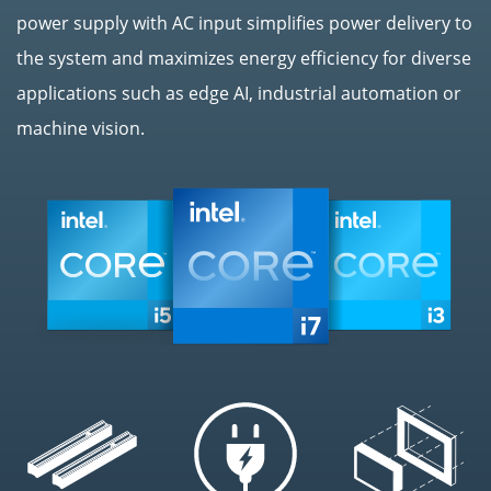
power supply with AC input simplifies power delivery to
the system and maximizes energy efficiency for diverse
applications such as edge AI, industrial automation or
machine vision.