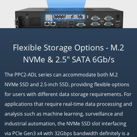
Flexible Storage Options - M.2
NVMe & 2.5" SATA 6Gb/s
The PPC2-ADL series can accommodate both M.2
NVMe SSD and 2.5-inch SSD, providing flexible options
for users with different data storage requirements. For
applications that require real-time data processing and
analysis such as machine learning, surveillance and
industrial automation, the NVMe SSD slot interfacing
via PCIe Gen3 x4 with 32Gbps bandwidth definitely is a