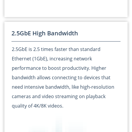
2.5GbE High Bandwidth
2.5GbE is 2.5 times faster than standard
Ethernet (1GbE), increasing network
performance to boost productivity. Higher
bandwidth allows connecting to devices that
need intensive bandwidth, like high-resolution
cameras and video streaming on playback
quality of 4K/8K videos.