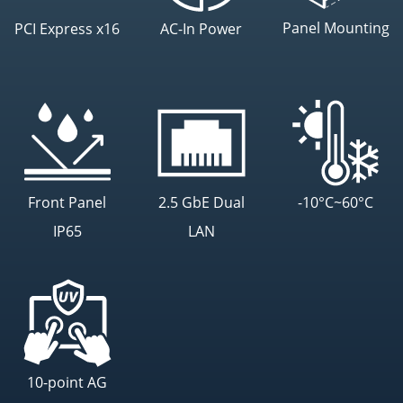
Panel Mounting
PCI Express x16
AC-In Power
Front Panel
2.5 GbE Dual
-10°C~60°C
IP65
LAN
10-point AG