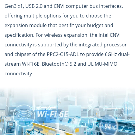
Gen3 x1, USB 2.0 and CNVi computer bus interfaces,
offering multiple options for you to choose the
expansion module that best fit your budget and
specification. For wireless expansion, the Intel CNVi
connectivity is supported by the integrated processor
and chipset of the PPC2-C15-ADL to provide 6GHz dual-
stream Wi-Fi 6E, Bluetooth® 5.2 and UL MU-MIMO
connectivity.