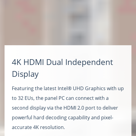
4K HDMI Dual Independent
Display
Featuring the latest Intel® UHD Graphics with up
to 32 EUs, the panel PC can connect with a
second display via the HDMI 2.0 port to deliver
powerful hard decoding capability and pixel-
accurate 4K resolution.