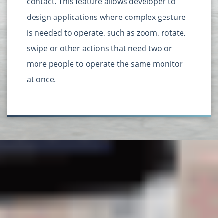
contact. This feature allows developer to
design applications where complex gesture
is needed to operate, such as zoom, rotate,
swipe or other actions that need two or
more people to operate the same monitor
at once.