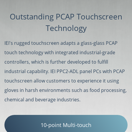
Outstanding PCAP Touchscreen
Technology
IEI's rugged touchscreen adapts a glass-glass PCAP
touch technology with integrated industrial-grade
controllers, which is further developed to fulfill
industrial capability. IEI PPC2-ADL panel PCs with PCAP
touchscreen allow customers to experience it using
gloves in harsh environments such as food processing,
chemical and beverage industries.
10-point Multi-touch