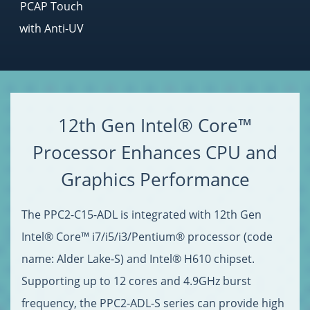
PCAP Touch
with Anti-UV
12th Gen Intel® Core™
Processor Enhances CPU and
Graphics Performance
The PPC2-C15-ADL is integrated with 12th Gen
Intel® Core™ i7/i5/i3/Pentium® processor (code
name: Alder Lake-S) and Intel® H610 chipset.
Supporting up to 12 cores and 4.9GHz burst
frequency, the PPC2-ADL-S series can provide high