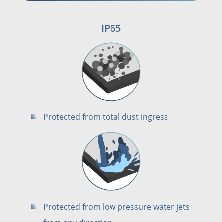
IP65
Protected from total dust ingress
Protected from low pressure water jets