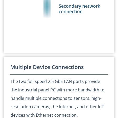
Multiple Device Connections
The two full-speed 2.5 GbE LAN ports provide
the industrial panel PC with more bandwidth to
handle multiple connections to sensors, high-
resolution cameras, the Internet, and other IoT
devices with Ethernet connection.