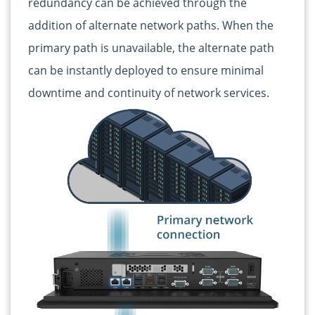
redundancy can be achieved through the
addition of alternate network paths. When the
primary path is unavailable, the alternate path
can be instantly deployed to ensure minimal
downtime and continuity of network services.