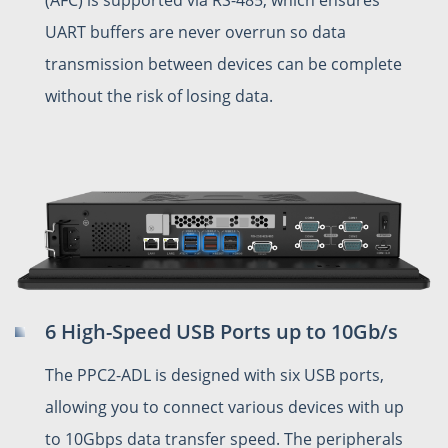
UART buffers are never overrun so data
transmission between devices can be complete
without the risk of losing data.
6 High-Speed USB Ports up to 10Gb/s
The PPC2-ADL is designed with six USB ports,
allowing you to connect various devices with up
to 10Gbps data transfer speed. The peripherals