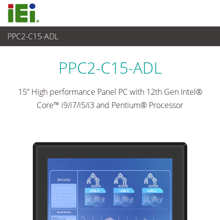
PPC2-C15-ADL
Panel PC & Ecran
>
Panel PC industriel lourd
...
PPC2-C15-ADL
15” High performance Panel PC with 12th Gen Intel®
Core™ i9/i7/i5/i3 and Pentium® Processor