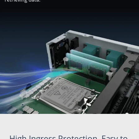
High Ingress Protection, Easy to