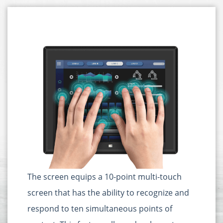
The screen equips a 10-point multi-touch
screen that has the ability to recognize and
respond to ten simultaneous points of