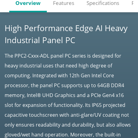
Overview
Features
Specifications
Re
High Performance Edge AI Heavy
Industrial Panel PC
The PPC2-Cxxx-ADL panel PC series is designed for
heavy industrial uses that need high degree of
computing. Integrated with 12th Gen Intel Core
processor, the panel PC supports up to 64GB DDR4
memory, Intel® UHD Graphics and a PCIe Gen4 x16
slot for expansion of functionality. Its IP65 projected
capacitive touchscreen with anti-glare/UV coating not
only ensures readability and durability, but also allows
gloved/wet hand operation. Moreover, the built-in