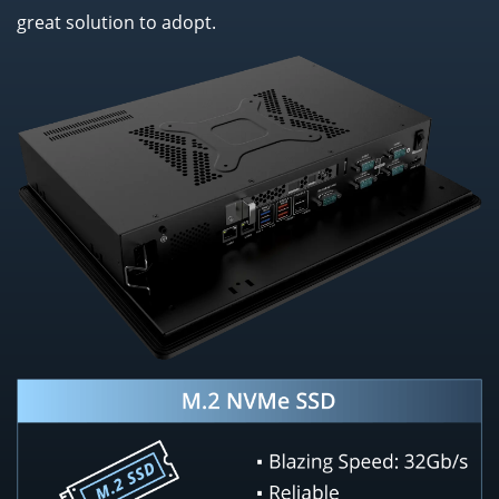
great solution to adopt.