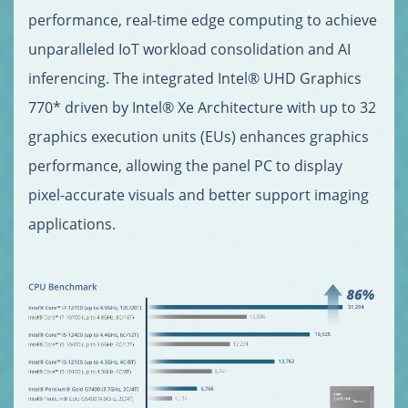
performance, real-time edge computing to achieve
unparalleled IoT workload consolidation and AI
inferencing. The integrated Intel® UHD Graphics
770* driven by Intel® Xe Architecture with up to 32
graphics execution units (EUs) enhances graphics
performance, allowing the panel PC to display
pixel-accurate visuals and better support imaging
applications.