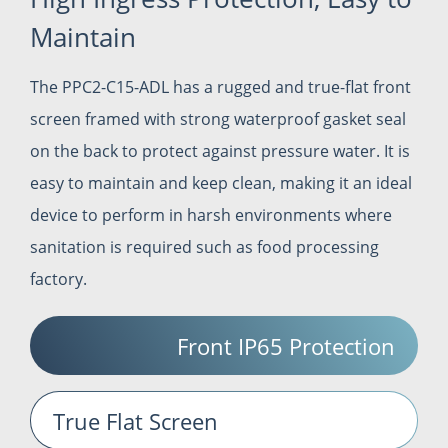
Maintain
The PPC2-C15-ADL has a rugged and true-flat front
screen framed with strong waterproof gasket seal
on the back to protect against pressure water. It is
easy to maintain and keep clean, making it an ideal
device to perform in harsh environments where
sanitation is required such as food processing
factory.
Front IP65 Protection
True Flat Screen