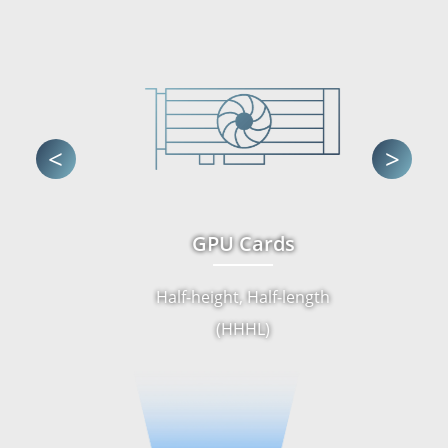
<
>
GPU Cards
Half-height, Half-length
(HHHL)