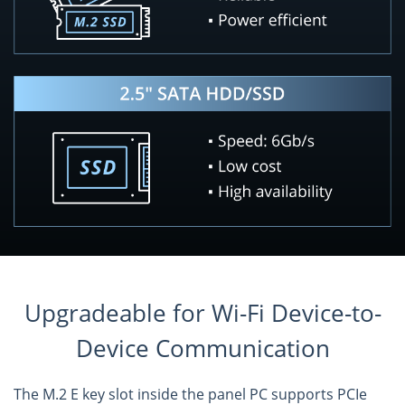
Upgradeable for Wi-Fi Device-to-
Device Communication
The M.2 E key slot inside the panel PC supports PCIe