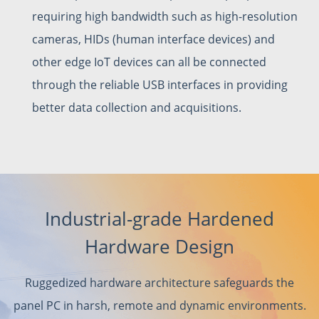
requiring high bandwidth such as high-resolution
cameras, HIDs (human interface devices) and
other edge IoT devices can all be connected
through the reliable USB interfaces in providing
better data collection and acquisitions.
Industrial-grade Hardened
Hardware Design
Ruggedized hardware architecture safeguards the
panel PC in harsh, remote and dynamic environments.