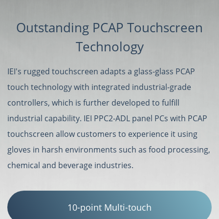
Outstanding PCAP Touchscreen
Technology
IEI's rugged touchscreen adapts a glass-glass PCAP
touch technology with integrated industrial-grade
controllers, which is further developed to fulfill
industrial capability. IEI PPC2-ADL panel PCs with PCAP
touchscreen allow customers to experience it using
gloves in harsh environments such as food processing,
chemical and beverage industries.
10-point Multi-touch