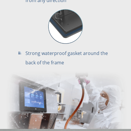
from any direction
Strong waterproof gasket around the
back of the frame