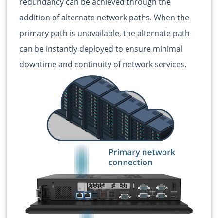
redundancy can be achieved through the
addition of alternate network paths. When the
primary path is unavailable, the alternate path
can be instantly deployed to ensure minimal
downtime and continuity of network services.