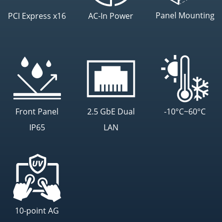
Panel Mounting
PCI Express x16
AC-In Power
Front Panel
2.5 GbE Dual
-10°C~60°C
IP65
LAN
10-point AG