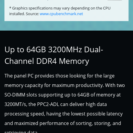
* Graphics specifications may vary depending on the CPU
installed. Source:
www.cpubenchmark.net
Up to 64GB 3200MHz Dual-
Channel DDR4 Memory
The panel PC provides those looking for the large
memory capacity for maximum productivity. With two
SO-DIMM slots supporting up to 64GB of memory at
3200MT/s, the PPC2-ADL can deliver high data
processing speed, having the lowest possible latency
and maximized performance of sorting, storing, and
retrieving data.