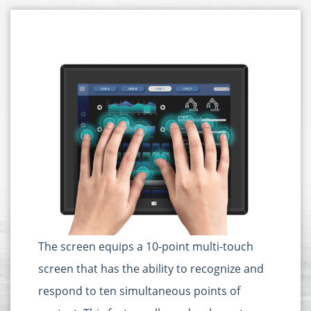
The screen equips a 10-point multi-touch
screen that has the ability to recognize and
respond to ten simultaneous points of