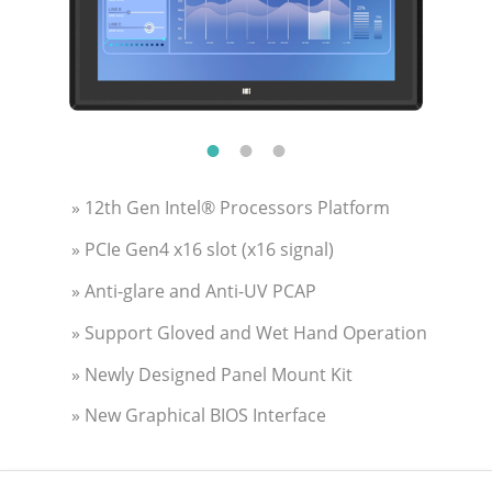
» 12th Gen Intel® Processors Platform
» PCIe Gen4 x16 slot (x16 signal)
» Anti-glare and Anti-UV PCAP
» Support Gloved and Wet Hand Operation
» Newly Designed Panel Mount Kit
» New Graphical BIOS Interface