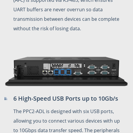
UART buffers are never overrun so data
transmission between devices can be complete
without the risk of losing data.
6 High-Speed USB Ports up to 10Gb/s
The PPC2-ADL is designed with six USB ports,
allowing you to connect various devices with up
to 10Gbps data transfer speed. The peripherals