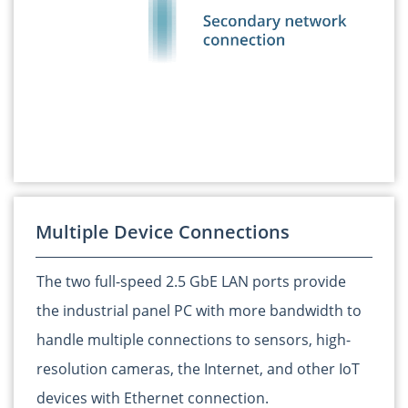
Multiple Device Connections
The two full-speed 2.5 GbE LAN ports provide
the industrial panel PC with more bandwidth to
handle multiple connections to sensors, high-
resolution cameras, the Internet, and other IoT
devices with Ethernet connection.