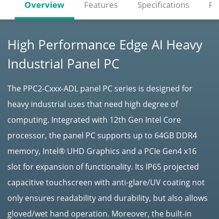
Overview
Features
Specifications
Re
High Performance Edge AI Heavy
Industrial Panel PC
The PPC2-Cxxx-ADL panel PC series is designed for
heavy industrial uses that need high degree of
computing. Integrated with 12th Gen Intel Core
processor, the panel PC supports up to 64GB DDR4
memory, Intel® UHD Graphics and a PCIe Gen4 x16
slot for expansion of functionality. Its IP65 projected
capacitive touchscreen with anti-glare/UV coating not
only ensures readability and durability, but also allows
gloved/wet hand operation. Moreover, the built-in