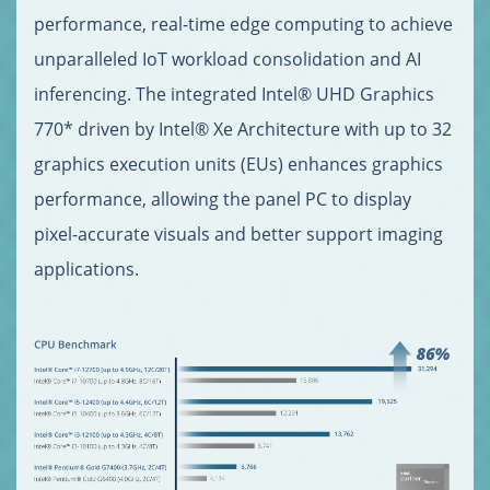
performance, real-time edge computing to achieve
unparalleled IoT workload consolidation and AI
inferencing. The integrated Intel® UHD Graphics
770* driven by Intel® Xe Architecture with up to 32
graphics execution units (EUs) enhances graphics
performance, allowing the panel PC to display
pixel-accurate visuals and better support imaging
applications.