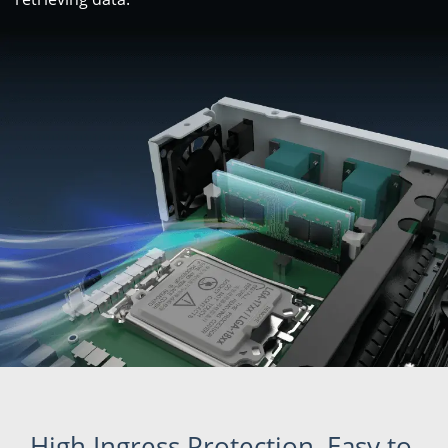
High Ingress Protection, Easy to