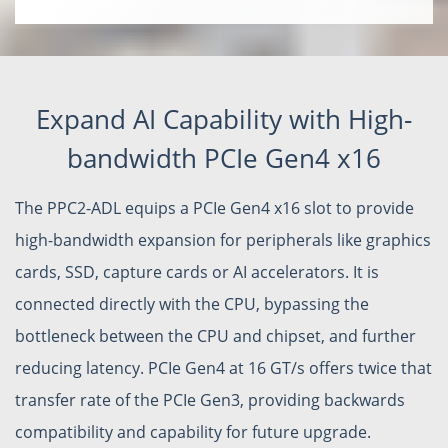
Expand AI Capability with High-
bandwidth PCIe Gen4 x16
The PPC2-ADL equips a PCIe Gen4 x16 slot to provide
high-bandwidth expansion for peripherals like graphics
cards, SSD, capture cards or AI accelerators. It is
connected directly with the CPU, bypassing the
bottleneck between the CPU and chipset, and further
reducing latency. PCIe Gen4 at 16 GT/s offers twice that
transfer rate of the PCIe Gen3, providing backwards
compatibility and capability for future upgrade.