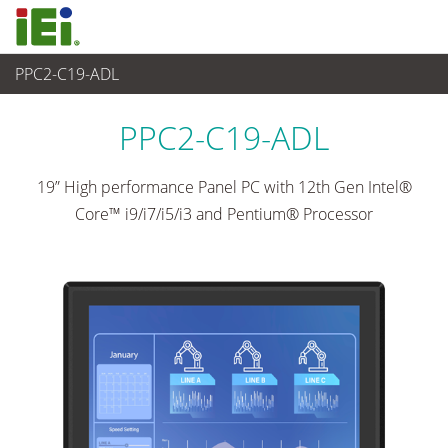
PPC2-C19-ADL
Panel PC & Ecran
>
Panel PC industriel lourd
...
PPC2-C19-ADL
19” High performance Panel PC with 12th Gen Intel®
Core™ i9/i7/i5/i3 and Pentium® Processor