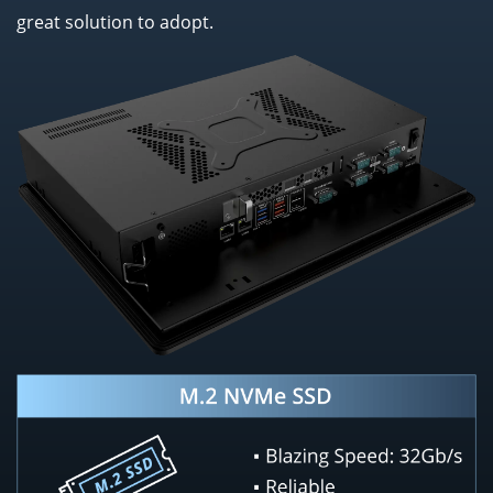
great solution to adopt.