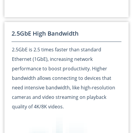
2.5GbE High Bandwidth
2.5GbE is 2.5 times faster than standard
Ethernet (1GbE), increasing network
performance to boost productivity. Higher
bandwidth allows connecting to devices that
need intensive bandwidth, like high-resolution
cameras and video streaming on playback
quality of 4K/8K videos.