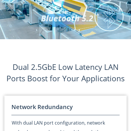
Dual 2.5GbE Low Latency LAN
Ports Boost for Your Applications
Network Redundancy
With dual LAN port configuration, network