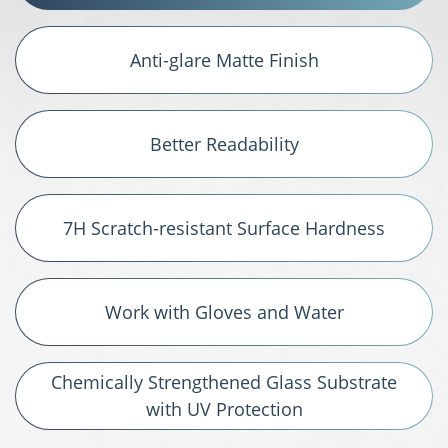
Anti-glare Matte Finish
Better Readability
7H Scratch-resistant Surface Hardness
Work with Gloves and Water
Chemically Strengthened Glass Substrate
with UV Protection