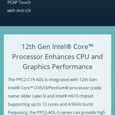
PCAP Touch
with Anti-UV
12th Gen Intel® Core™
Processor Enhances CPU and
Graphics Performance
The PPC2-C19-ADL is integrated with 12th Gen
Intel® Core™ i7/i5/i3/Pentium® processor (code
name: Alder Lake-S) and Intel® H610 chipset.
Supporting up to 12 cores and 4.9GHz burst
frequency, the PPC2-ADL-S series can provide high