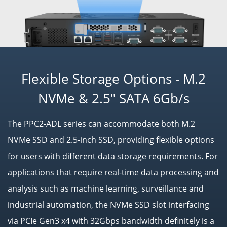
Flexible Storage Options - M.2
NVMe & 2.5" SATA 6Gb/s
The PPC2-ADL series can accommodate both M.2
NVMe SSD and 2.5-inch SSD, providing flexible options
for users with different data storage requirements. For
applications that require real-time data processing and
analysis such as machine learning, surveillance and
industrial automation, the NVMe SSD slot interfacing
via PCIe Gen3 x4 with 32Gbps bandwidth definitely is a