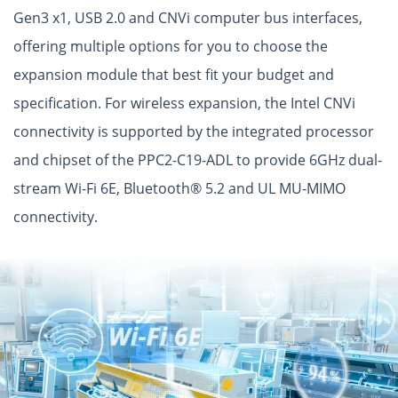
Gen3 x1, USB 2.0 and CNVi computer bus interfaces,
offering multiple options for you to choose the
expansion module that best fit your budget and
specification. For wireless expansion, the Intel CNVi
connectivity is supported by the integrated processor
and chipset of the PPC2-C19-ADL to provide 6GHz dual-
stream Wi-Fi 6E, Bluetooth® 5.2 and UL MU-MIMO
connectivity.