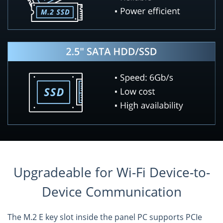
Upgradeable for Wi-Fi Device-to-
Device Communication
The M.2 E key slot inside the panel PC supports PCIe