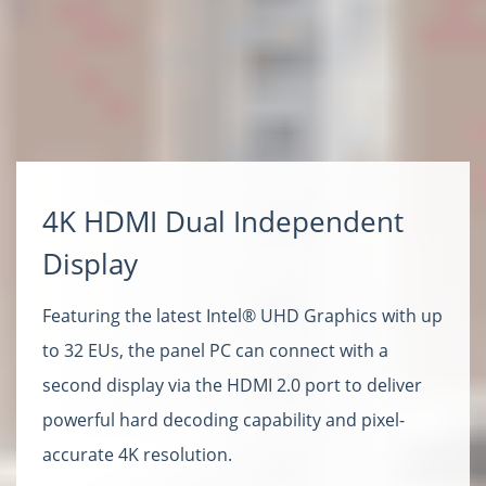
4K HDMI Dual Independent
Display
Featuring the latest Intel® UHD Graphics with up
to 32 EUs, the panel PC can connect with a
second display via the HDMI 2.0 port to deliver
powerful hard decoding capability and pixel-
accurate 4K resolution.