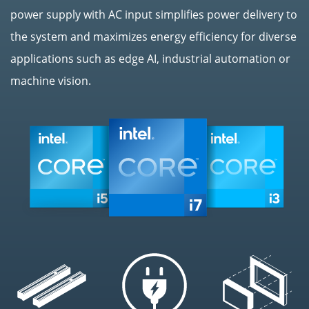
power supply with AC input simplifies power delivery to
the system and maximizes energy efficiency for diverse
applications such as edge AI, industrial automation or
machine vision.