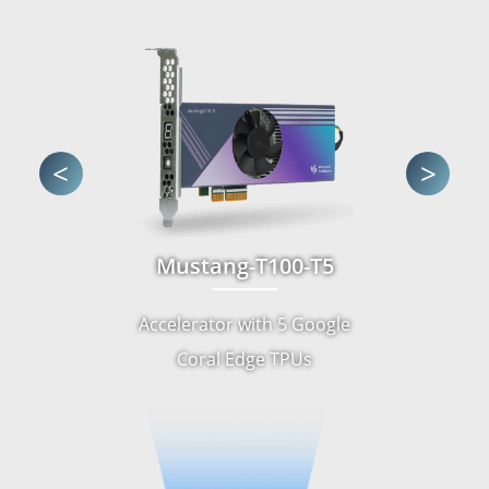
<
>
Mustang-T100-T5
Accelerator with 5 Google
Coral Edge TPUs