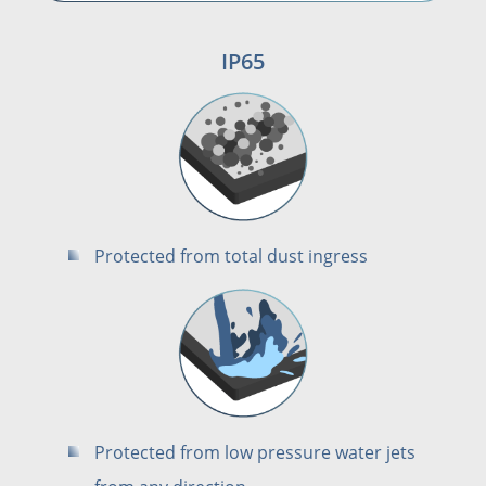
IP65
Protected from total dust ingress
Protected from low pressure water jets