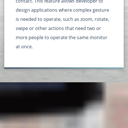
contact. This feature allows developer to
design applications where complex gesture
is needed to operate, such as zoom, rotate,
swipe or other actions that need two or
more people to operate the same monitor
at once.