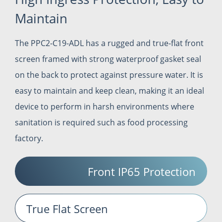
Maintain
The PPC2-C19-ADL has a rugged and true-flat front
screen framed with strong waterproof gasket seal
on the back to protect against pressure water. It is
easy to maintain and keep clean, making it an ideal
device to perform in harsh environments where
sanitation is required such as food processing
factory.
Front IP65 Protection
True Flat Screen