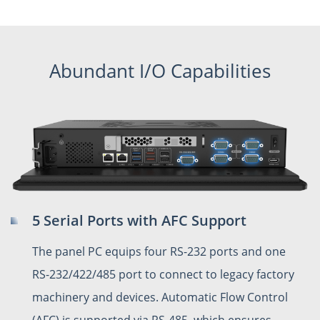
Abundant I/O Capabilities
5 Serial Ports with AFC Support
The panel PC equips four RS-232 ports and one
RS-232/422/485 port to connect to legacy factory
machinery and devices. Automatic Flow Control
(AFC) is supported via RS-485, which ensures