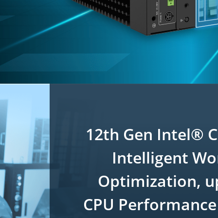
12th Gen Intel® 
Intelligent W
Optimization, u
CPU Performance