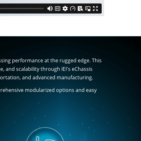
essing performance at the rugged edge. This
and scalability through IEI's eChassis
nsportation, and advanced manufacturing.
mprehensive modularized options and easy