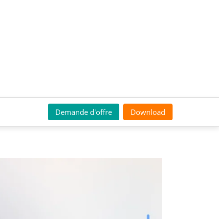
Demande d'offre
Download