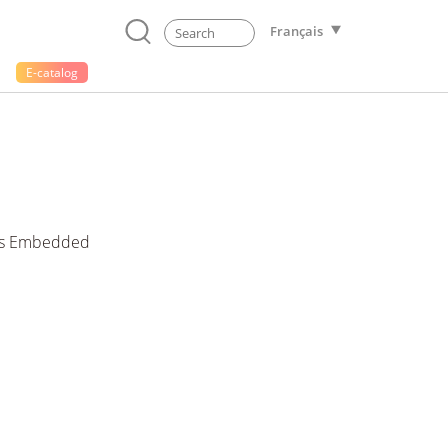
Français
E-catalog
ess Embedded