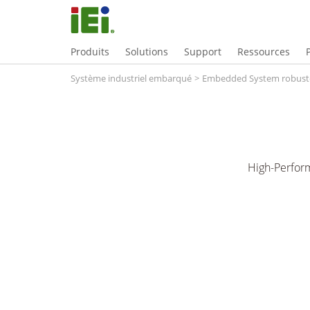
Produits
Solutions
Support
Ressources
Système industriel embarqué
>
Embedded System robust
High-Perfor