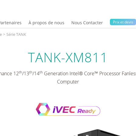
Prix ​​et devis
Partenaires
À propos de nous
Nous Contacter
e
>
Série TANK
TANK-XM811
th
th
th
mance 12
/13
/14
Generation Intel® Core™ Processor Fanl
Computer