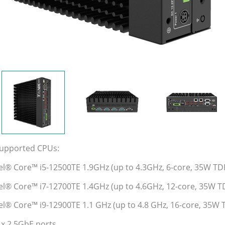
Supported CPUs:
tel® Core™ i5-12500TE 1.9GHz (up to 4.3GHz, 6-core, 35W TD
tel® Core™ i7-12700TE 1.4GHz (up to 4.6GHz, 12-core, 35W T
tel® Core™ i9-12900TE 1.1 GHz (up to 4.8 GHz, 16-core, 35W 
 x 2.5GbE ports