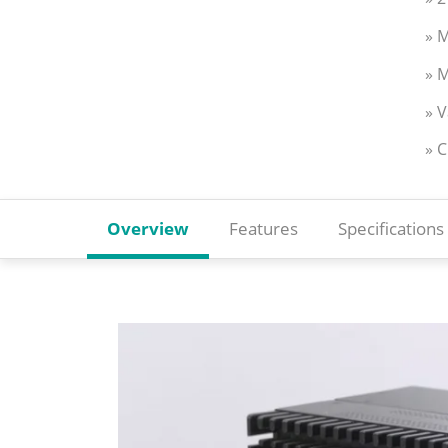
» M
» M
» 
» 
Overview
Features
Specifications