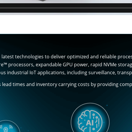
latest technologies to deliver optimized and reliable proc
re™ processors, expandable GPU power, rapid NVMe storage, 
us industrial IoT applications, including surveillance, tra
s lead times and inventory carrying costs by providing co