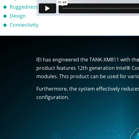
Ruggedness
Design
Connectivity
IEI has engineered the TANK-XM811 with the 
product features 12th generation Intel® Co
modules. This product can be used for vario
Furthermore, the system effectively reduce
configuration.