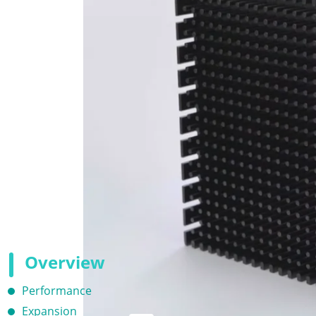
Overview
Performance
Expansion