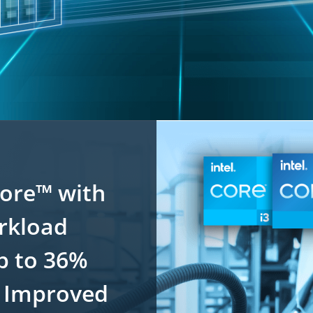
Core™ with
orkload
p to 36%
 Improved