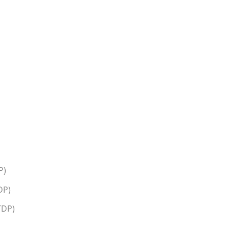
P)
DP)
TDP)