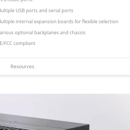
ultiple USB ports and serial ports
ultiple internal expansion boards for flexible selection
Various optional backplanes and chassis
CE/FCC compliant
Resources