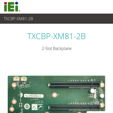
TXCBP-XM81-2B
Système industriel embarqué
>
Embedded System Accessories
TXCBP-XM81-2B
2-Slot Backplane