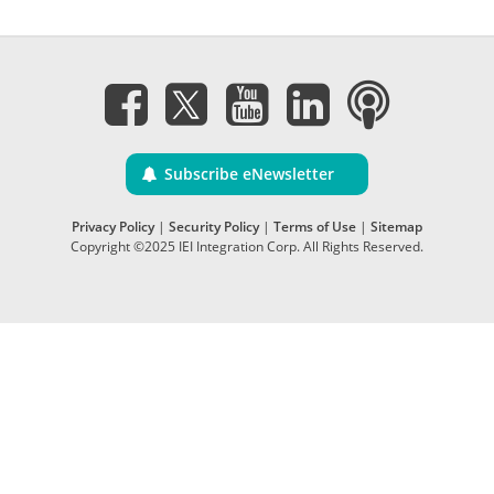
Subscribe eNewsletter
Privacy Policy
|
Security Policy
|
Terms of Use
|
Sitemap
Copyright ©2025 IEI Integration Corp. All Rights Reserved.