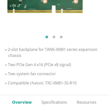
» 2-slot backplane for TANK-XM81 series expansion
chassis
» Two PCIe Gen 4 x16 (PCIe x8 signal)
» Two system fan connector
» Compatible chassis: TXC-XM81-3S-R10
Overview
Specifications
Resources