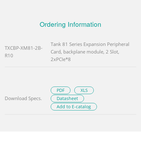
Ordering Information
Tank 81 Series Expansion Peripheral
TXCBP-XM81-2B-
Card, backplane module, 2 Slot,
R10
2xPCIe*8
PDF
XLS
Download Specs.
Datasheet
Add to E-catalog