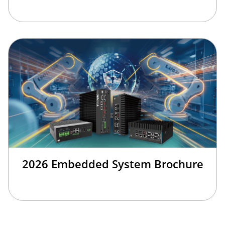
2026 Embedded System Brochure