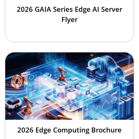
2026 GAIA Series Edge AI Server
Flyer
2026 Edge Computing Brochure