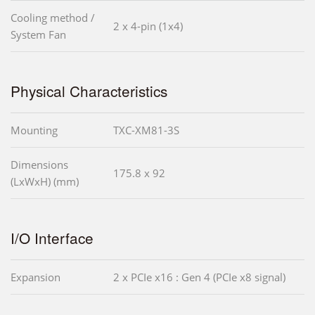
Cooling method /
2 x 4-pin (1x4)
System Fan
Physical Characteristics
Mounting
TXC-XM81-3S
Dimensions
175.8 x 92
(LxWxH) (mm)
I/O Interface
Expansion
2 x PCIe x16 : Gen 4 (PCIe x8 signal)