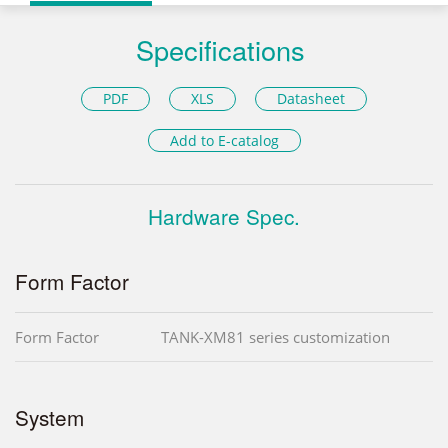
Specifications
PDF
XLS
Datasheet
Add to E-catalog
Hardware Spec.
Form Factor
Form Factor
TANK-XM81 series customization
System