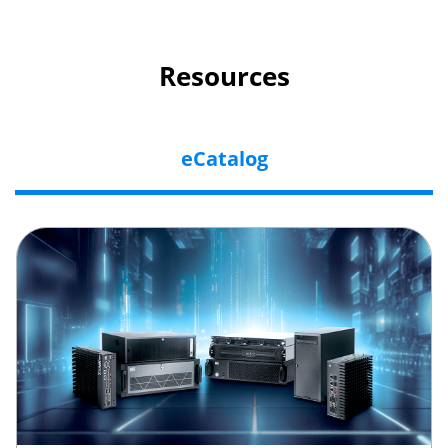
Resources
eCatalog