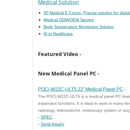
Medical Solution
IEI Medical E Forum: Precise solution for digita
Medical ODM/OEM Service
Body Temperature Monitoring Solution
AI in Healthcare
Featured Video -
New Medical Panel PC -
POCi-W22C-ULT5 22” Medical Panel PC
-
The POCi-W22C-ULT5 is a medical panel PC featur
expansion functions. It is ideal to work in many k
radiology, telemedicine, endoscopy system or surg
-
SPEC
-
Send Inquiry