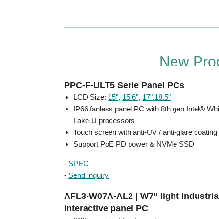
New Pro
PPC-F-ULT5 Serie Panel PCs
LCD Size:
15"
,
15.6"
,
17"
,
18.5"
IP66 fanless panel PC with 8th gen Intel® Wh
Lake-U processors
Touch screen with anti-UV / anti-glare coating
Support PoE PD power & NVMe SSD
-
SPEC
-
Send Inquiry
AFL3-W07A-AL2 | W7” light industria
interactive panel PC