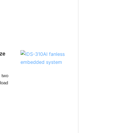
ize
 two
kload