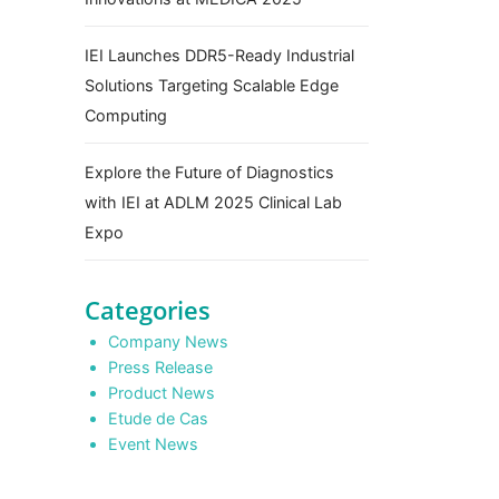
IEI Launches DDR5-Ready Industrial
Solutions Targeting Scalable Edge
Computing
Explore the Future of Diagnostics
with IEI at ADLM 2025 Clinical Lab
Expo
Categories
Company News
Press Release
Product News
Etude de Cas
Event News