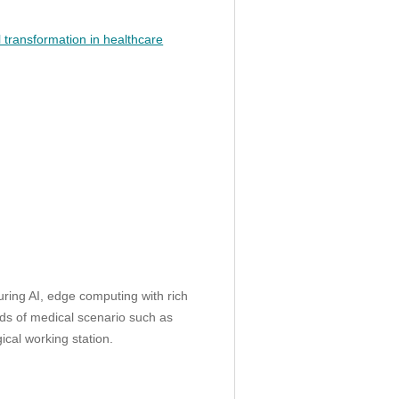
l transformation in healthcare
ing AI, edge computing with rich
inds of medical scenario such as
ical working station.