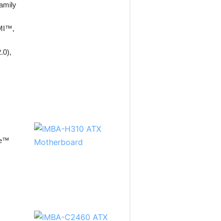
amily
DMI™,
.0),
re™