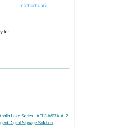
y for
s
Apollo Lake Series - AFL3-W07A-AL2
gent Digital Signage Solution