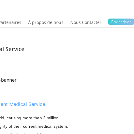
Prix ​​et devis
Partenaires
À propos de nous
Nous Contacter
al Service
ld, causing more than 2 million
ility of their current medical system,