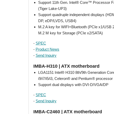
Support 11th Gen. Intel® Core™ Processor F
(Tiger Lake-UP3)
Support quadruple independent displays (H
DP, eDP/LVDS, USB4)
M.2 A key for WIFI+Bluetooth (PCIe x1/USB 2
M.2 M key for Storage (PCIe x2/SATA)
-
SPEC
-
Product News
-
Send Inquiry
IMBA-H310 | ATX motherboard
LGA1151 Intel® H310 8th/9th Generation Co
i9/i7/i5/i3, Celeron® and Pentium® processor
Support dual displays with DVI-D/VGA/DP
-
SPEC
-
Send Inquiry
IMBA-C2460 | ATX motherboard