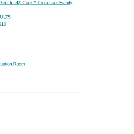
 Gen. Intel® Core™ Processor Family
-ULT5
310
ituation Room
edIn
Gmail