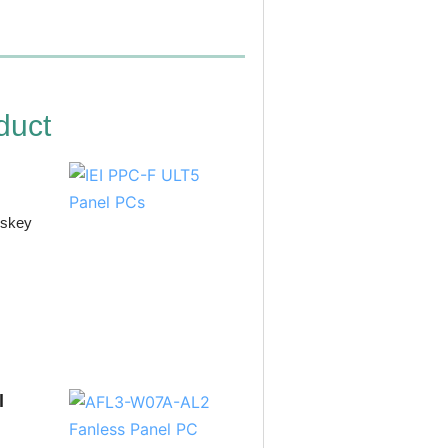
duct
iskey
l