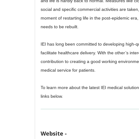
and life is hardly back to normal. Measures like c
social and specific commercial activities are taken, 
moment of restarting life in the post-epidemic era
needs to be rebuilt.
IEI has long been committed to developing high-qua
facilitate healthcare delivery. With the other’s inte
contribution to creating a good working environme
medical service for patients.
To learn more about the latest IEI medical solution
links below.
Website -