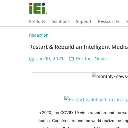
Produits
Solutions
Support
Ressources
Rédaction
Restart & Rebuild an Intelligent Medic
Jan 19, 2021
Product News
In 2020, the COVID-19 virus raged around the wor
deaths. Countries around the world realize the frag