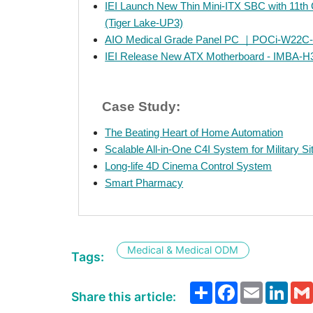
IEI Launch New Thin Mini-ITX SBC with 11th
(Tiger Lake-UP3)
AIO Medical Grade Panel PC ｜POCi-W22C
IEI Release New ATX Motherboard - IMBA-H
Case Study:
The Beating Heart of Home Automation
Scalable All-in-One C4I System for Military S
Long-life 4D Cinema Control System
Smart Pharmacy
Medical & Medical ODM
Tags:
Share
Facebook
Email
Link
Share this article: