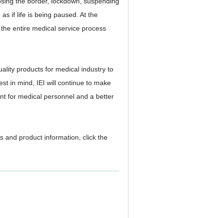
losing the border, lockdown, suspending
as if life is being paused. At the
, the entire medical service process
lity products for medical industry to
rest in mind, IEI will continue to make
nt for medical personnel and a better
s and product information, click the