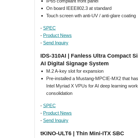
IP65 compliant front panel
On board IEEE802.3 at standard
Touch screen wth anti-UV / anti-glare coating
-
SPEC
-
Product News
-
Send Inquiry
IDS-310AI | Fanless Ultra Compact S
AI Digital Signage System
M.2 A-key slot for expansion
Pre-installed a Mustang-MPCIE-MX2 that has
Intel Myriad X VPUs for AI deep learning wor
consolidation
-
SPEC
-
Product News
-
Send Inquiry
tKINO-ULT6 | Thin Mini-ITX SBC