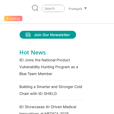
Français
E-catalog
Join Our Newsletter
Hot News
IEI Joins the National Product
Vulnerability Hunting Program as a
Blue Team Member
Building a Smarter and Stronger Cold
Chain with IEI SHIELD
IEI Showcases AI-Driven Medical
Innovations at MEDICA 2025