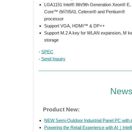
LGA1151 Intel® 8th/9th Generation Xeon® E,
Core™ i9/i7/i5/i3, Celeron® and Pentium®
processor
Support VGA, HDMI™ & DP++
Support M.2 A key for WLAN expansion, M ke
storage
-
SPEC
-
Send Inquiry
New
Product New:
NEW Semi-Outdoor Industrial Panel PC with 
Powering the Retail Experience with AI｜Intelli