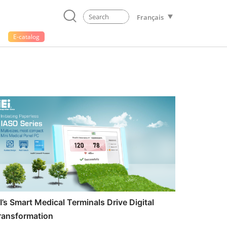
Français
E-catalog
EI’s Smart Medical Terminals Drive Digital
ransformation