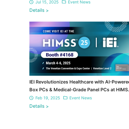
Jul 15, 2025
Event News
Details
>
IEI Revolutionizes Healthcare with AI-Powere
Box PCs & Medical-Grade Panel PCs at HIMS
2025
Feb 19, 2025
Event News
Details
>