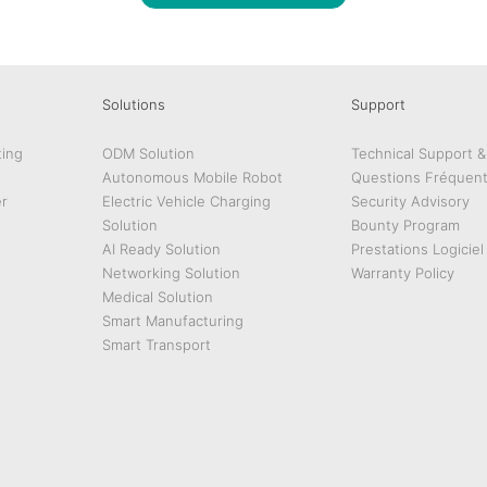
Solutions
Support
ing
ODM Solution
Technical Support 
Autonomous Mobile Robot
Questions Fréquen
r
Electric Vehicle Charging
Security Advisory
Solution
Bounty Program
AI Ready Solution
Prestations Logiciel
Networking Solution
Warranty Policy
Medical Solution
Smart Manufacturing
Smart Transport