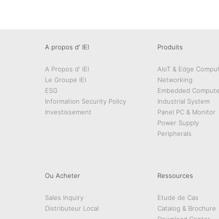
A propos d' IEI
Produits
A Propos d' IEI
AIoT & Edge Comput
Le Groupe IEI
Networking
ESG
Embedded Compute
Information Security Policy
Industrial System
Investissement
Panel PC & Monitor
Power Supply
Peripherals
Ou Acheter
Ressources
Sales Inquiry
Etude de Cas
Distributeur Local
Catalog & Brochure