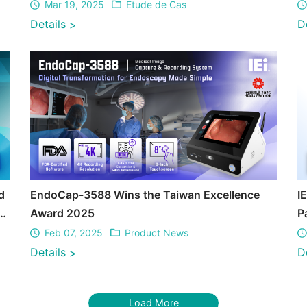
Mar 19, 2025
Etude de Cas
Details
D
>
d
EndoCap-3588 Wins the Taiwan Excellence
I
S
Award 2025
P
T
Feb 07, 2025
Product News
Details
D
>
Load More