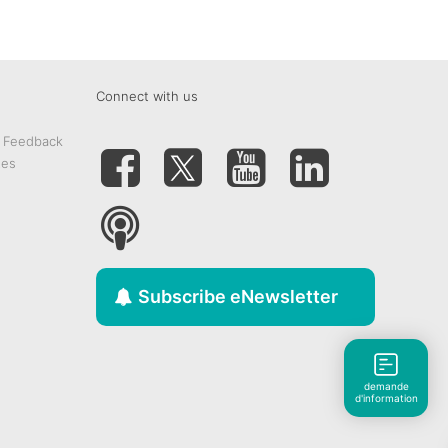
Connect with us
& Feedback
tes
Subscribe eNewsletter
demande
d'information