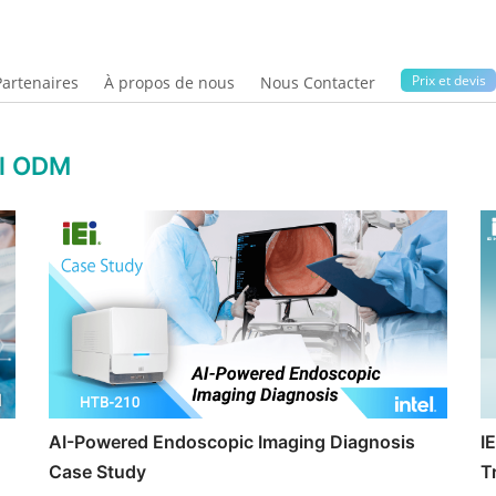
Prix ​​et devis
Partenaires
À propos de nous
Nous Contacter
al ODM
AI-Powered Endoscopic Imaging Diagnosis
I
Case Study
T