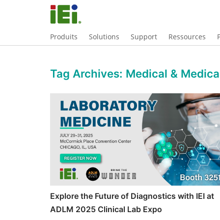
Produits
Solutions
Support
Ressources
Tag Archives:
Medical & Medic
Explore the Future of Diagnostics with IEI at
ADLM 2025 Clinical Lab Expo