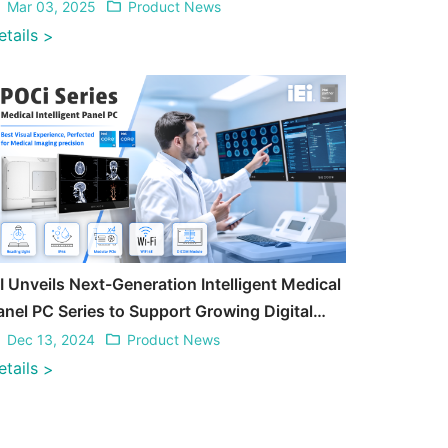
Mar 03, 2025
Product News
etails
>
EI Unveils Next-Generation Intelligent Medical
anel PC Series to Support Growing Digital
ransformation in Medical
Dec 13, 2024
Product News
etails
>