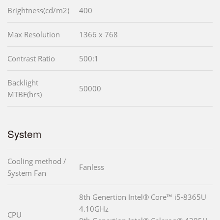
Brightness(cd/m2)
400
Max Resolution
1366 x 768
Contrast Ratio
500:1
Backlight
50000
MTBF(hrs)
System
Cooling method /
Fanless
System Fan
8th Genertion Intel® Core™ i5-8365U
4.10GHz
CPU