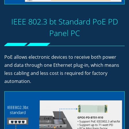
IEEE 802.3 bt Standard PoE PD
Panel PC
PoE allows electronic devices to receive both power
and data through one Ethernet plug-in, which means
less cabling and less cost is required for factory
automation.