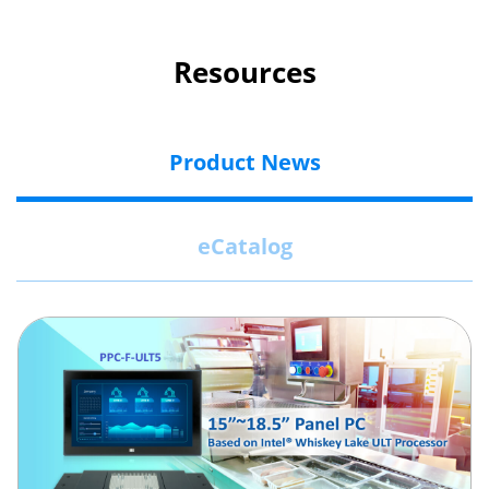
Resources
Product News
eCatalog