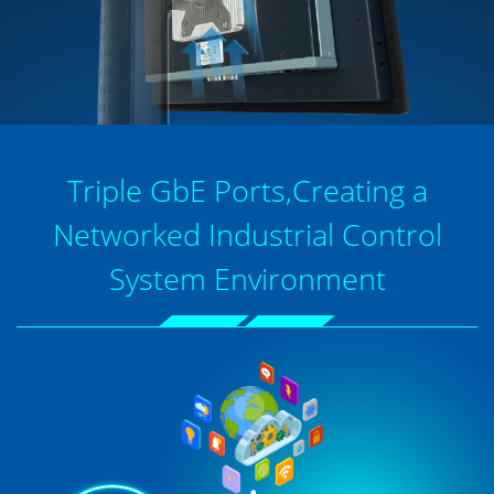
Triple GbE Ports,Creating a
Networked Industrial Control
System Environment