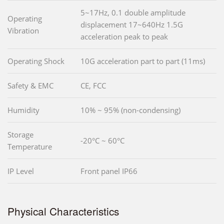
5~17Hz, 0.1 double amplitude
Operating
displacement 17~640Hz 1.5G
Vibration
acceleration peak to peak
Operating Shock
10G acceleration part to part (11ms)
Safety & EMC
CE, FCC
Humidity
10% ~ 95% (non-condensing)
Storage
-20°C ~ 60°C
Temperature
IP Level
Front panel IP66
Physical Characteristics