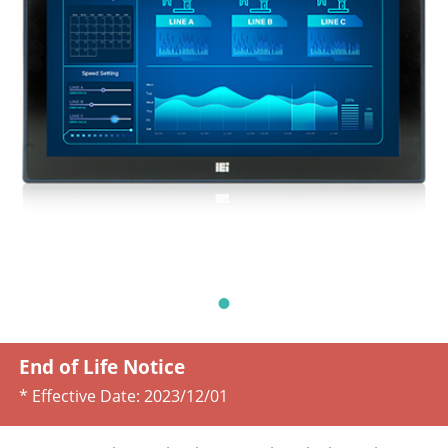
End of Life Notice
* Effective Date:
2023/12/01