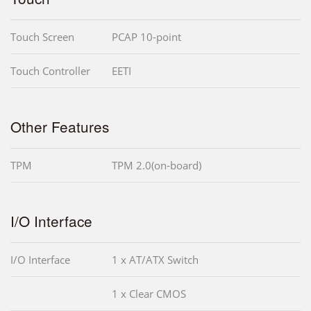
Touch Screen
PCAP 10-point
Touch Controller
EETI
Other Features
TPM
TPM 2.0(on-board)
I/O Interface
I/O Interface
1 x AT/ATX Switch
1 x Clear CMOS