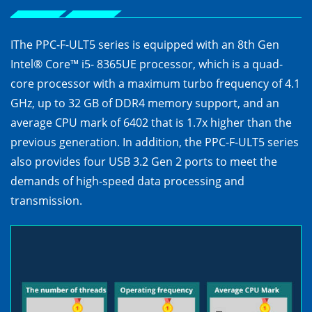
IThe PPC-F-ULT5 series is equipped with an 8th Gen
Intel® Core™ i5- 8365UE processor, which is a quad-
core processor with a maximum turbo frequency of 4.1
GHz, up to 32 GB of DDR4 memory support, and an
average CPU mark of 6402 that is 1.7x higher than the
previous generation. In addition, the PPC-F-ULT5 series
also provides four USB 3.2 Gen 2 ports to meet the
demands of high-speed data processing and
transmission.