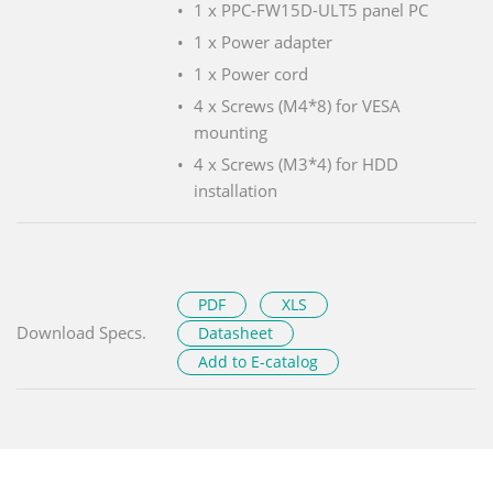
1 x PPC-FW15D-ULT5 panel PC
1 x Power adapter
1 x Power cord
4 x Screws (M4*8) for VESA
mounting
4 x Screws (M3*4) for HDD
installation
PDF
XLS
Download Specs.
Datasheet
Add to E-catalog