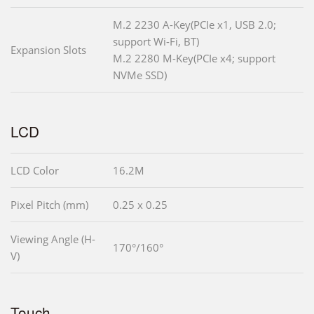
M.2 2230 A-Key(PCIe x1, USB 2.0;
support Wi-Fi, BT)
Expansion Slots
M.2 2280 M-Key(PCIe x4; support
NVMe SSD)
LCD
LCD Color
16.2M
Pixel Pitch (mm)
0.25 x 0.25
Viewing Angle (H-
170°/160°
V)
Touch