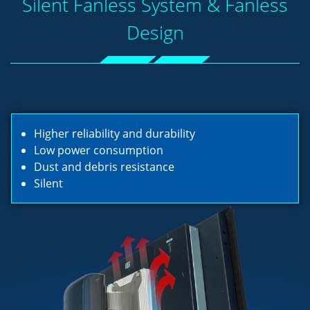
Silent Fanless System & Fanless
Design
Higher reliability and durability
Low power consumption
Dust and debris resistance
Silent