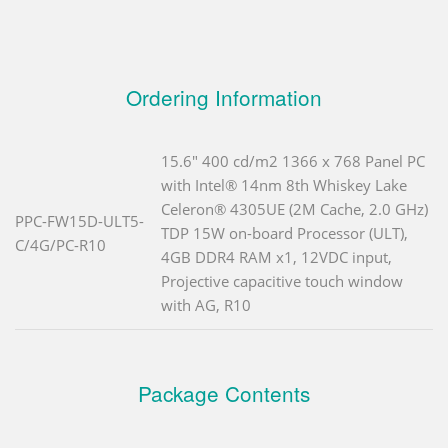
Ordering Information
15.6" 400 cd/m2 1366 x 768 Panel PC
with Intel® 14nm 8th Whiskey Lake
Celeron® 4305UE (2M Cache, 2.0 GHz)
PPC-FW15D-ULT5-
TDP 15W on-board Processor (ULT),
C/4G/PC-R10
4GB DDR4 RAM x1, 12VDC input,
Projective capacitive touch window
with AG, R10
Package Contents