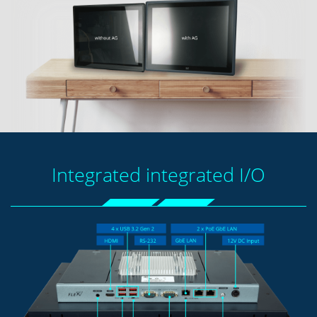
Integrated integrated I/O