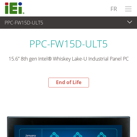
FR
PPC-FW15D-ULT5
End-of-Life Products
>
Panel PC & Ecran
PPC-FW15D-ULT5
15.6” 8th gen Intel® Whiskey Lake-U Industrial Panel PC
End of Life