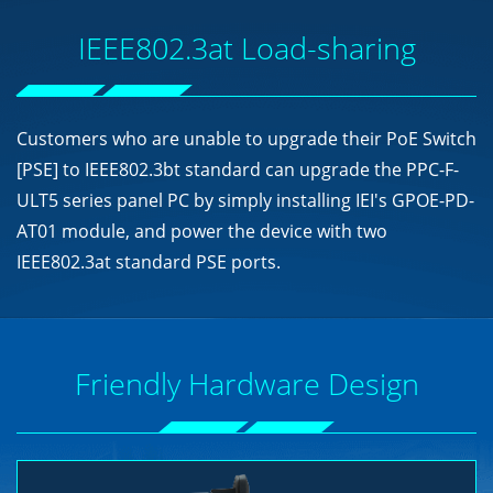
IEEE802.3at Load-sharing
Customers who are unable to upgrade their PoE Switch
[PSE] to IEEE802.3bt standard can upgrade the PPC-F-
ULT5 series panel PC by simply installing IEI's GPOE-PD-
AT01 module, and power the device with two
IEEE802.3at standard PSE ports.
Friendly Hardware Design