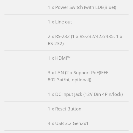
1 x Power Switch (with LDE(Blue))
1 x Line out
2 x RS-232 (1 x RS-232/422/485, 1 x
RS-232)
1 x HDMI™
3 x LAN (2 x Support PoE(IEEE
802.3at/bt, optional))
1 x DC Input Jack (12V Din 4Pin/lock)
1 x Reset Button
4 x USB 3.2 Gen2x1