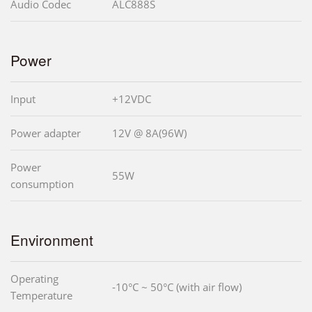
Audio Codec
ALC888S
Power
Input
+12VDC
Power adapter
12V @ 8A(96W)
Power
55W
consumption
Environment
Operating
-10°C ~ 50°C (with air flow)
Temperature