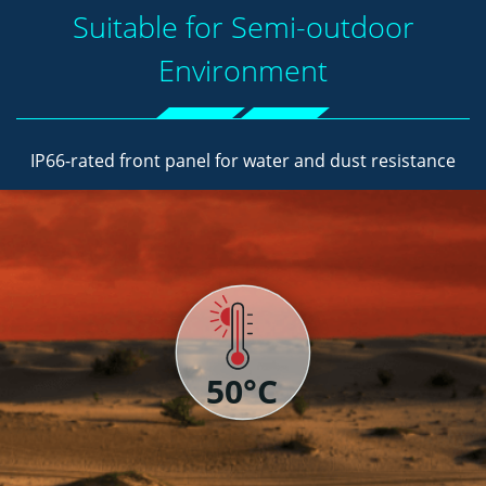
Suitable for Semi-outdoor
Environment
IP66-rated front panel for water and dust resistance