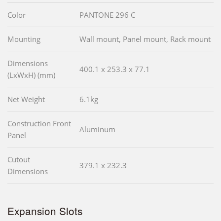
Color
PANTONE 296 C
Mounting
Wall mount, Panel mount, Rack mount
Dimensions
400.1 x 253.3 x 77.1
(LxWxH) (mm)
Net Weight
6.1kg
Construction Front
Aluminum
Panel
Cutout
379.1 x 232.3
Dimensions
Expansion Slots