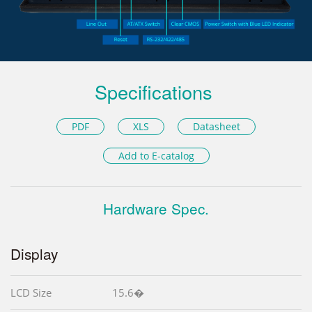
Specifications
PDF
XLS
Datasheet
Add to E-catalog
Hardware Spec.
Display
LCD Size
15.6�