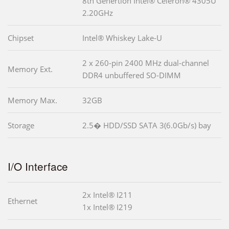
8th Genertion Intel® Celeron® 4305U
2.20GHz
Chipset
Intel® Whiskey Lake-U
2 x 260-pin 2400 MHz dual-channel
Memory Ext.
DDR4 unbuffered SO-DIMM
Memory Max.
32GB
Storage
2.5� HDD/SSD SATA 3(6.0Gb/s) bay
I/O Interface
2x Intel® I211
Ethernet
1x Intel® I219