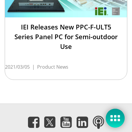
IEI Releases New PPC-F-ULT5
Series Panel PC for Semi-outdoor
Use
2021/03/05
|
Product News