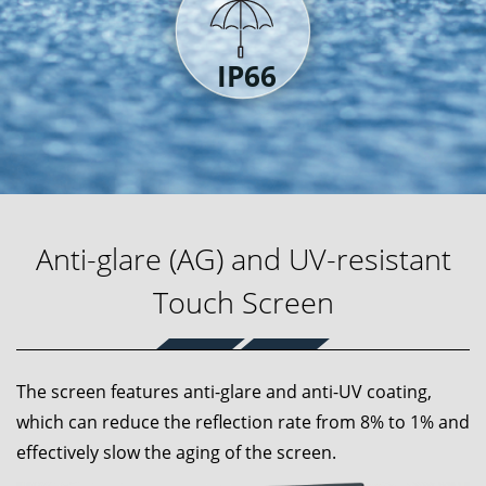
Anti-glare (AG) and UV-resistant
Touch Screen
The screen features anti-glare and anti-UV coating,
which can reduce the reflection rate from 8% to 1% and
effectively slow the aging of the screen.