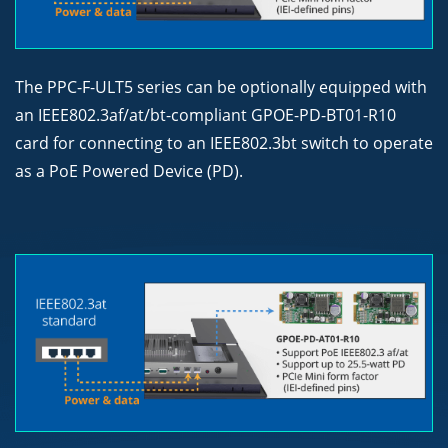
The PPC-F-ULT5 series can be optionally equipped with
an IEEE802.3af/at/bt-compliant GPOE-PD-BT01-R10
card for connecting to an IEEE802.3bt switch to operate
as a PoE Powered Device (PD).