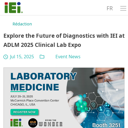
FR
Rédaction
Explore the Future of Diagnostics with IEI at
ADLM 2025 Clinical Lab Expo
Jul 15, 2025
Event News