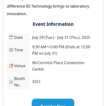
difference IEI Technology brings to laboratory
innovation.
Event Information
Date
July 29 (Tue.) - July 31 (Thu.), 2025
9:30 AM〜5:00 PM (Ends at 12:00
Time
PM on July 31)
McCormick Place Convention
Venue
Center
Booth
3251
No.