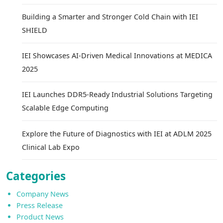
Building a Smarter and Stronger Cold Chain with IEI
SHIELD
IEI Showcases AI-Driven Medical Innovations at MEDICA
2025
IEI Launches DDR5-Ready Industrial Solutions Targeting
Scalable Edge Computing
Explore the Future of Diagnostics with IEI at ADLM 2025
Clinical Lab Expo
Categories
Company News
Press Release
Product News