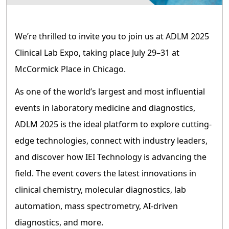
We’re thrilled to invite you to join us at ADLM 2025
Clinical Lab Expo, taking place July 29–31 at
McCormick Place in Chicago.
As one of the world’s largest and most influential
events in laboratory medicine and diagnostics,
ADLM 2025 is the ideal platform to explore cutting-
edge technologies, connect with industry leaders,
and discover how IEI Technology is advancing the
field. The event covers the latest innovations in
clinical chemistry, molecular diagnostics, lab
automation, mass spectrometry, AI-driven
diagnostics, and more.