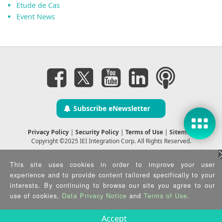
Etude de Cas
Event News
Subscribe eNewsletter
Privacy Policy
|
Security Policy
|
Terms of Use
|
Sitemap
Copyright ©2025 IEI Integration Corp. All Rights Reserved.
This site uses cookies in order to improve your user
experience and to provide content tailored specifically to your
interests. By continuing to browse our site you agree to our
use of cookies,
Data Privacy Notice
and
Terms of Use
.
Accept