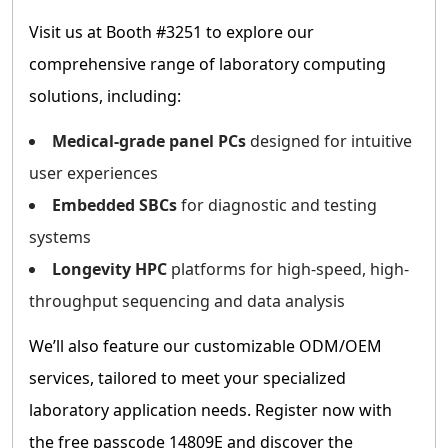
Visit us at Booth #3251 to explore our
comprehensive range of laboratory computing
solutions, including:
Medical-grade panel PCs
designed for intuitive
user experiences
Embedded SBCs
for diagnostic and testing
systems
Longevity HPC
platforms for high-speed, high-
throughput sequencing and data analysis
We’ll also feature our customizable ODM/OEM
services, tailored to meet your specialized
laboratory application needs. Register now with
the free passcode 14809E and discover the