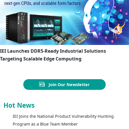
IEI Launches DDR5-Ready Industrial Solutions
Targeting Scalable Edge Computing
Join Our Newsletter
Hot News
IEI Joins the National Product Vulnerability Hunting
Program as a Blue Team Member