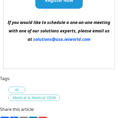
Register Now
If you would like to schedule a one-on-one meeting
with one of our solutions experts, please email us
at
solutions@usa.ieiworld.com
Tags:
AI
Medical & Medical ODM
Share this article: