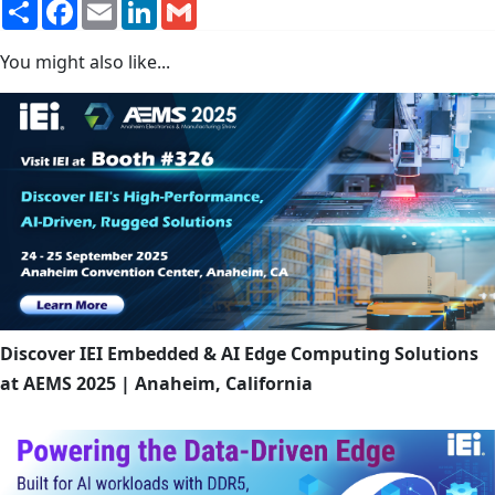
Share
Facebook
Email
LinkedIn
Gmail
You might also like...
Discover IEI Embedded & AI Edge Computing Solutions
at AEMS 2025 | Anaheim, California