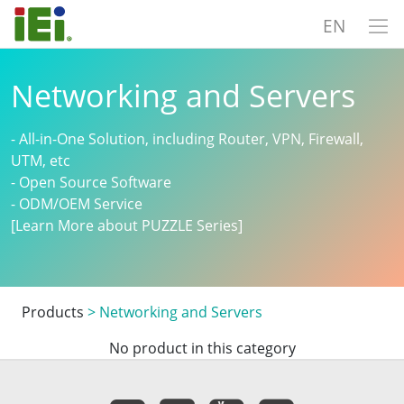
EN
Networking and Servers
- All-in-One Solution, including Router, VPN, Firewall,
UTM, etc
- Open Source Software
- ODM/OEM Service
[Learn More about PUZZLE Series]
Products
>
Networking and Servers
No product in this category