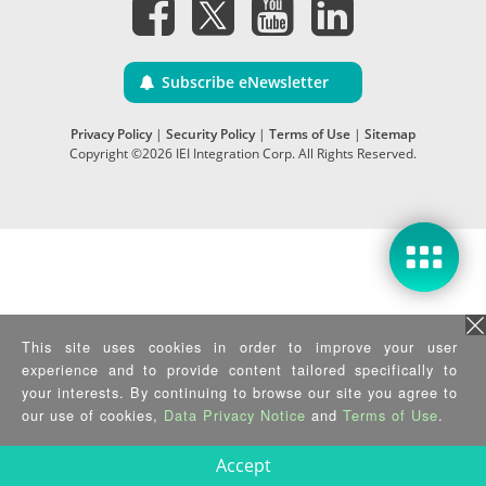
Subscribe eNewsletter
Privacy Policy
|
Security Policy
|
Terms of Use
|
Sitemap
Copyright ©2026 IEI Integration Corp. All Rights Reserved.
This site uses cookies in order to improve your user
experience and to provide content tailored specifically to
your interests. By continuing to browse our site you agree to
our use of cookies,
Data Privacy Notice
and
Terms of Use
.
Accept