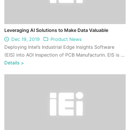
Leveraging AI Solutions to Make Data Valuable
Dec 19, 2019
Product News
Deploying Intel’s Industrial Edge Insights Software
(EIS) into AOI Inspection of PCB Manufacturin. EIS is a
product-quality software ingred ...
Details
>