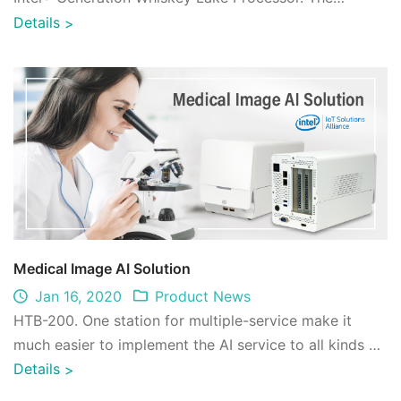
application includes smart home, industria ...
Details
>
Medical Image AI Solution
Jan 16, 2020
Product News
HTB-200. One station for multiple-service make it
much easier to implement the AI service to all kinds of
work flow.The benefits of IEI x ae ...
Details
>