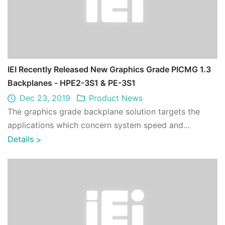
IEI Recently Released New Graphics Grade PICMG 1.3
Backplanes - HPE2-3S1 & PE-3S1
Dec 23, 2019
Product News
The graphics grade backplane solution targets the
applications which concern system speed and
performance. It has higher performance over co ...
Details
>