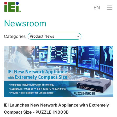
EN
Newsroom
Categories
IEI Launches New Network Appliance with Extremely
Compact Size - PUZZLE-IN003B