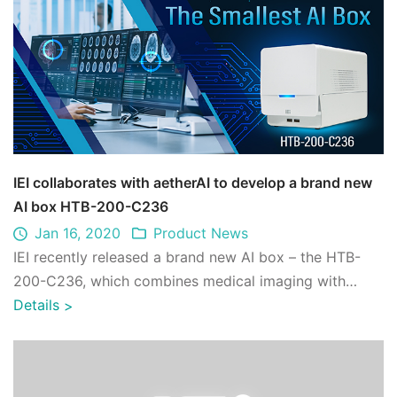
IEI collaborates with aetherAI to develop a brand new
AI box HTB-200-C236
Jan 16, 2020
Product News
IEI recently released a brand new AI box – the HTB-
200-C236, which combines medical imaging with
artificial intelligence for connecting hosp ...
Details
>