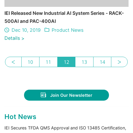
IEI Released New Industrial AI System Series - RACK-
500AI and PAC-400AI
Dec 10, 2019
Product News
Details
>
ᐸ
10
11
12
13
14
ᐳ
Join Our Newsletter
Hot News
IEI Secures TFDA QMS Approval and ISO 13485 Certification,