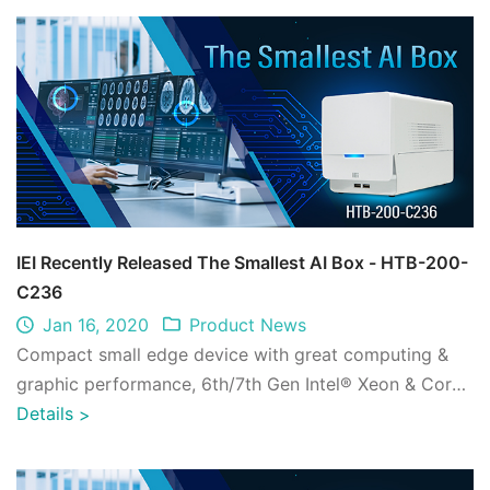
IEI Recently Released The Smallest AI Box - HTB-200-
C236
Jan 16, 2020
Product News
Compact small edge device with great computing &
graphic performance, 6th/7th Gen Intel® Xeon & Core™
processor platform with Intel® C236 ch ...
Details
>