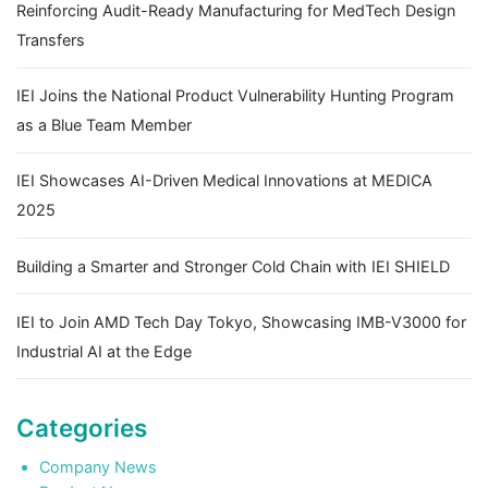
Reinforcing Audit-Ready Manufacturing for MedTech Design
Transfers
IEI Joins the National Product Vulnerability Hunting Program
as a Blue Team Member
IEI Showcases AI-Driven Medical Innovations at MEDICA
2025
Building a Smarter and Stronger Cold Chain with IEI SHIELD
IEI to Join AMD Tech Day Tokyo, Showcasing IMB-V3000 for
Industrial AI at the Edge
Categories
Company News