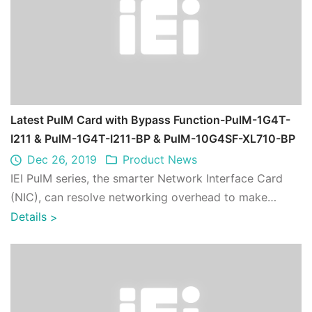
Latest PulM Card with Bypass Function-PulM-1G4T-
I211 & PulM-1G4T-I211-BP & PulM-10G4SF-XL710-BP
Dec 26, 2019
Product News
IEI PulM series, the smarter Network Interface Card
(NIC), can resolve networking overhead to make
packet processing faster and more efficie ...
Details
>