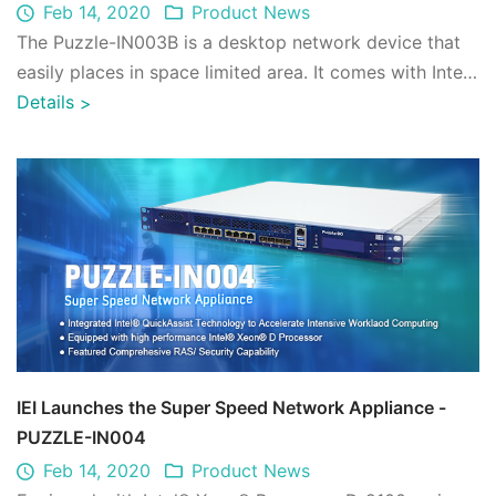
Feb 14, 2020
Product News
The Puzzle-IN003B is a desktop network device that
easily places in space limited area. It comes with Intel®
Atom® Processor C3000 series Sy ...
Details
>
IEI Launches the Super Speed Network Appliance -
PUZZLE-IN004
Feb 14, 2020
Product News