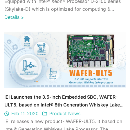
Equipped with Intel® Xeon® Processor D-2100 series
(Skylake-D) which is optimized for computing &
network. Integrated with up to 512GB Quad- ...
Details
>
IEI Launches the 3.5-inch Embedded SBC, WAFER-
ULT5, based on Intel® 8th Generation Whiskey Lake
Processor
Feb 11, 2020
Product News
IEI releases a new product- WAFER-ULT5. It based on
Intel® Generation Whiskey Lake Processor. The