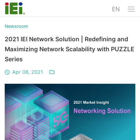
EN
Newsroom
2021 IEI Network Solution | Redefining and
Maximizing Network Scalability with PUZZLE
Series
Apr 08, 2021