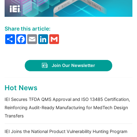
Share this article:
Share
Facebook
Email
LinkedIn
Gmail
Join Our Newsletter
Hot News
IEI Secures TFDA QMS Approval and ISO 13485 Certification,
Reinforcing Audit-Ready Manufacturing for MedTech Design
Transfers
IEI Joins the National Product Vulnerability Hunting Program