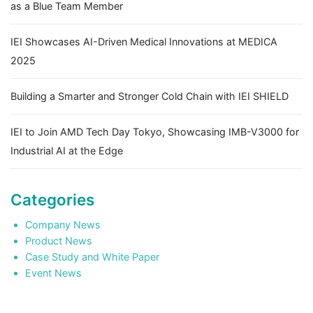
as a Blue Team Member
IEI Showcases AI-Driven Medical Innovations at MEDICA
2025
Building a Smarter and Stronger Cold Chain with IEI SHIELD
IEI to Join AMD Tech Day Tokyo, Showcasing IMB-V3000 for
Industrial AI at the Edge
Categories
Company News
Product News
Case Study and White Paper
Event News