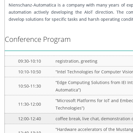
Nienschanz-Automatica is a company with many years of exper
automation actively developing the AIoT direction. The co
develop solutions for specific tasks and harsh operating condi
Conference Program
09:30-10:10
registration, greeting
10:10-10:50
“Intel Technologies for Computer Vision
“Edge Computing Solutions from IEI Int
10:50-11:30
Automatica”)
“Microsoft Platforms for IoT and Embe
11:30-12:00
Technologies”)
12:00-12:40
coffee break, live chat, demonstration 
“Hardware accelerators of the Mustang 
12:40-13:10