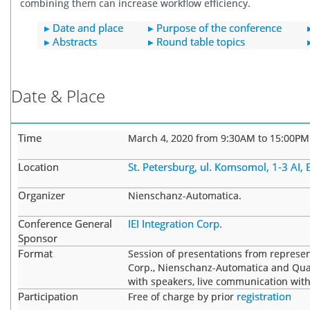
combining them can increase workflow efficiency.
▸ Date and place
▸ Purpose of the conference
▸ Abstracts
▸ Round table topics
Date & Place
Time
March 4, 2020 from 9:30AM to 15:00PM
Location
St. Petersburg, ul. Komsomol, 1-3 AI,
Organizer
Nienschanz-Automatica.
Conference General
IEI Integration Corp.
Sponsor
Format
Session of presentations from representa
Corp., Nienschanz-Automatica and Qua
with speakers, live communication with
Participation
registration
Free of charge by prior