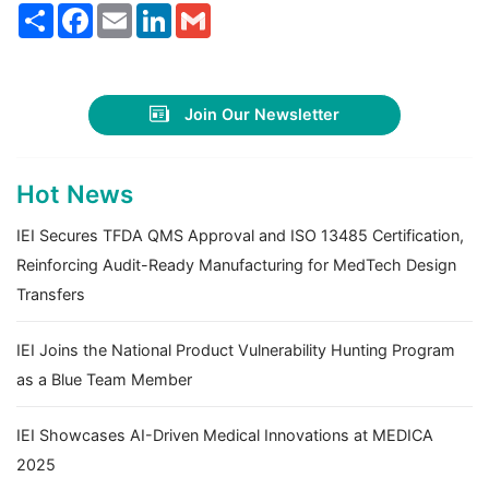
Share
Facebook
Email
LinkedIn
Gmail
Join Our Newsletter
Hot News
IEI Secures TFDA QMS Approval and ISO 13485 Certification,
Reinforcing Audit-Ready Manufacturing for MedTech Design
Transfers
IEI Joins the National Product Vulnerability Hunting Program
as a Blue Team Member
IEI Showcases AI-Driven Medical Innovations at MEDICA
2025