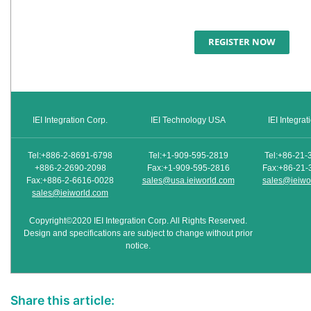
REGISTER NOW
IEI Integration Corp.
IEI Technology USA
IEI Integra
Tel:+886-2-8691-6798
Tel:+1-909-595-2819
Tel:+86-21-
+886-2-2690-2098
Fax:+1-909-595-2816
Fax:+86-21-
Fax:+886-2-6616-0028
sales@usa.ieiworld.com
sales@ieiwo
sales@ieiworld.com
Copyright©2020 IEI Integration Corp. All Rights Reserved.
Design and specifications are subject to change without prior
notice.
Share this article: