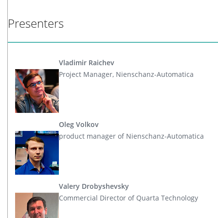
Presenters
Vladimir Raichev
Project Manager, Nienschanz-Automatica
Oleg Volkov
product manager of Nienschanz-Automatica
Valery Drobyshevsky
Commercial Director of Quarta Technology