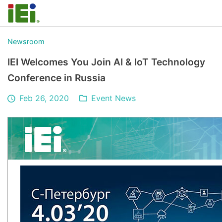
Newsroom
IEI Welcomes You Join AI & IoT Technology
Conference in Russia
Feb 26, 2020
Event News