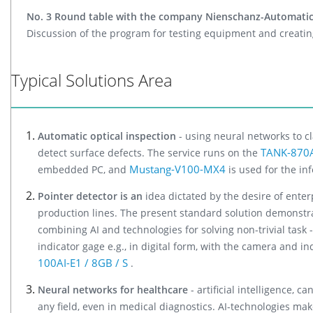
No. 3 Round table with the company Nienschanz-Automatic
Discussion of the program for testing equipment and creating
Typical Solutions Area
Automatic optical inspection
- using neural networks to cl
TANK-870AI
detect surface defects. The service runs on the
Mustang-V100-MX4
embedded PC, and
is used for the in
Pointer detector is an
idea dictated by the desire of enterp
production lines. The present standard solution demonstrat
combining AI and technologies for solving non-trivial task -
indicator gage e.g., in digital form, with the camera and in
100AI-E1 / 8GB / S
.
Neural networks for healthcare
- artificial intelligence, 
any field, even in medical diagnostics. AI-technologies mak