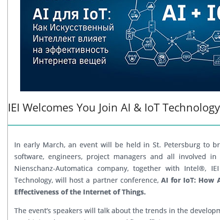
IEI Welcomes You Join AI & IoT Technolog
In early March, an event will be held in St. Petersburg to b
software, engineers, project managers and all involved in
Nienschanz-Automatica company, together with Intel®, IEI
Technology, will host a partner conference,
AI for IoT: How Ar
Effectiveness of the Internet of Things.
The event’s speakers will talk about the trends in the developm