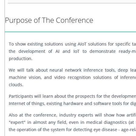
Purpose of The Conference
To show existing solutions using AIoT solutions for specific t
the development of AI and IoT to demonstrate ready-mad
production.
We will talk about neural network inference tools, deep lea
machine vision, and video recognition solutions of infere
clouds.
Participants will learn about the prospects for the development 
Internet of things, existing hardware and software tools for dig
Also at the conference, industry experts will show how artif
"expert" in almost any field, even in medical diagnostics (a
the operation of the system for detecting eye disease - age-rel