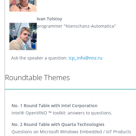
Ivan Tolstoy
programmer "Nienschanz-Automatica"
icp_info@nnz.ru
Ask the speaker a question:
Roundtable Themes
No. 1 Round Table with Intel Corporation
Intel® OpenVINO ™ toolkit: answers to questions.
No. 2 Round Table with Quarta Technologies
Questions on Microsoft Windows Embedded / IoT Products