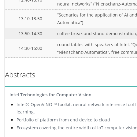
neural networks” (“Nienschanz-Automat
“Scenarios for the application of AI an
13:10-13:50
Automatica”)
13:50-14:30
coffee break and stand demonstration
round tables with speakers of Intel, “Q
14:30-15:00
“Nienschanz-Automatica”, free commu
Abstracts
Intel Technologies for Computer Vision
Intel® OpenVINO ™ toolkit: neural network inference tool 
learning.
Portfolio of platform from end device to cloud
Ecosystem covering the entire width of IoT computer vision