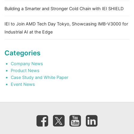
Building a Smarter and Stronger Cold Chain with IEI SHIELD
IEI to Join AMD Tech Day Tokyo, Showcasing IMB-V3000 for
Industrial AI at the Edge
Categories
Company News
Product News
Case Study and White Paper
Event News