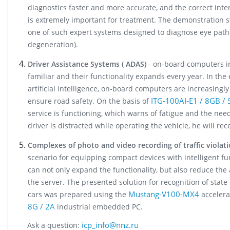
diagnostics faster and more accurate, and the correct inte
is extremely important for treatment. The demonstration 
one of such expert systems designed to diagnose eye patho
degeneration).
Driver Assistance Systems ( ADAS)
- on-board computers in
familiar and their functionality expands every year. In the
artificial intelligence, on-board computers are increasingl
ITG-100AI-E1 / 8GB / 
ensure road safety. On the basis of
service is functioning, which warns of fatigue and the need
driver is distracted while operating the vehicle, he will re
Complexes of photo and video recording of traffic violat
scenario for equipping compact devices with intelligent fu
can not only expand the functionality, but also reduce the
the server. The presented solution for recognition of state
Mustang-V100-MX4
cars was prepared using the
accelera
8G / 2A
industrial embedded PC.
icp_info@nnz.ru
Ask a question: