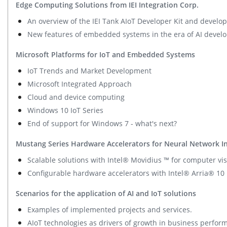
Edge Computing Solutions from IEI Integration Corp.
An overview of the IEI Tank AIoT Developer Kit and develop
New features of embedded systems in the era of AI devel
Microsoft Platforms for IoT and Embedded Systems
IoT Trends and Market Development
Microsoft Integrated Approach
Cloud and device computing
Windows 10 IoT Series
End of support for Windows 7 - what's next?
Mustang Series Hardware Accelerators for Neural Network I
Scalable solutions with Intel® Movidius ™ for computer vis
Configurable hardware accelerators with Intel® Arria® 10
Scenarios for the application of AI and IoT solutions
Examples of implemented projects and services.
AIoT technologies as drivers of growth in business perfor