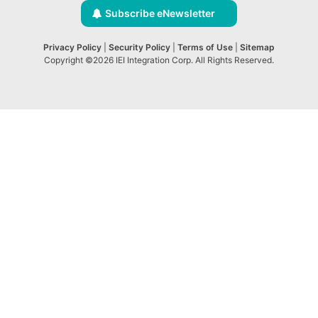
Subscribe eNewsletter
Privacy Policy
|
Security Policy
|
Terms of Use
|
Sitemap
Copyright ©2026 IEI Integration Corp. All Rights Reserved.