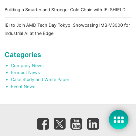
Building a Smarter and Stronger Cold Chain with IEI SHIELD
IEI to Join AMD Tech Day Tokyo, Showcasing IMB-V3000 for
Industrial AI at the Edge
Categories
Company News
Product News
Case Study and White Paper
Event News