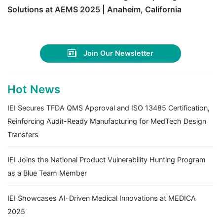
Solutions at AEMS 2025 | Anaheim, California
Join Our Newsletter
Hot News
IEI Secures TFDA QMS Approval and ISO 13485 Certification,
Reinforcing Audit-Ready Manufacturing for MedTech Design
Transfers
IEI Joins the National Product Vulnerability Hunting Program
as a Blue Team Member
IEI Showcases AI-Driven Medical Innovations at MEDICA
2025