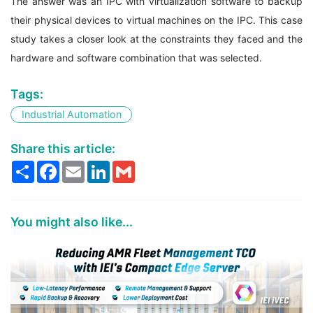
The answer was an IPC with virtualization software to backup
their physical devices to virtual machines on the IPC. This case
study takes a closer look at the constraints they faced and the
hardware and software combination that was selected.
Tags:
Industrial Automation
Share this article:
Share
Facebook
Email
LinkedIn
Gmail
You might also like...