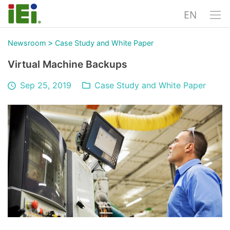
EN
>
Newsroom
Case Study and White Paper
Virtual Machine Backups
Sep 25, 2019
Case Study and White Paper