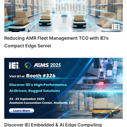
Reducing AMR Fleet Management TCO with IEI's
Compact Edge Server
Discover IEI Embedded & AI Edge Computing