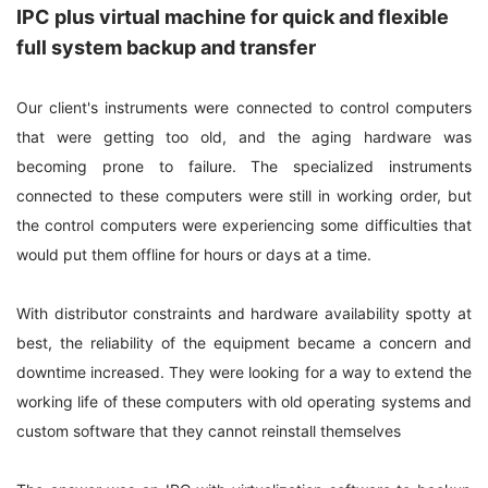
IPC plus virtual machine for quick and flexible
full system backup and transfer
Our client's instruments were connected to control computers
that were getting too old, and the aging hardware was
becoming prone to failure. The specialized instruments
connected to these computers were still in working order, but
the control computers were experiencing some difficulties that
would put them offline for hours or days at a time.
With distributor constraints and hardware availability spotty at
best, the reliability of the equipment became a concern and
downtime increased. They were looking for a way to extend the
working life of these computers with old operating systems and
custom software that they cannot reinstall themselves