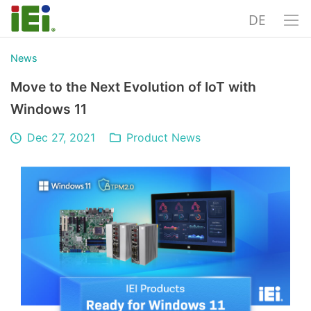
DE
News
Move to the Next Evolution of IoT with
Windows 11
Dec 27, 2021
Product News