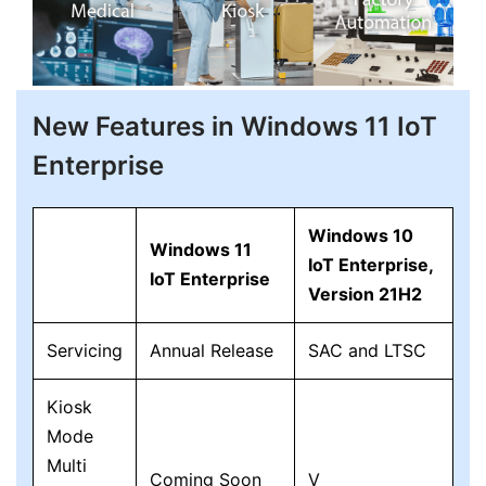
New Features in Windows 11 IoT
Enterprise
Windows 10
Windows 11
IoT Enterprise,
IoT Enterprise
Version 21H2
Servicing
Annual Release
SAC and LTSC
Kiosk
Mode
Multi
Coming Soon
V