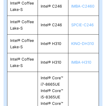
Intel® Coffee
Intel® C246
IMBA-C2460
Lake-S
Intel® Coffee
Intel® C246
SPCIE-C246
Lake-S
Intel® Coffee
Intel® H310
KINO-DH310
Lake-S
Intel® Coffee
Intel® H310
IMBA-H310
Lake-S
Intel® Core™
i7-8665UE
Intel® Core™
i5-8365UE
Intel® Core™