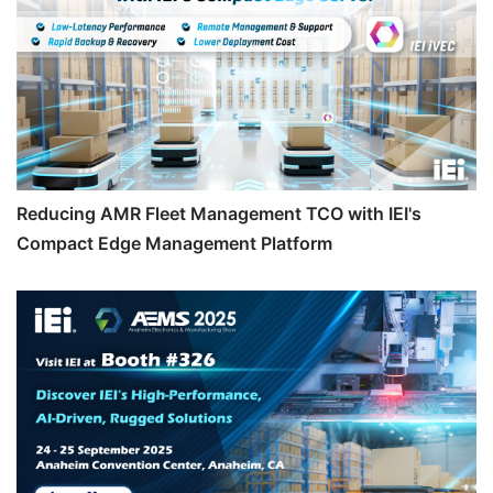
Reducing AMR Fleet Management TCO with IEI's
Compact Edge Management Platform