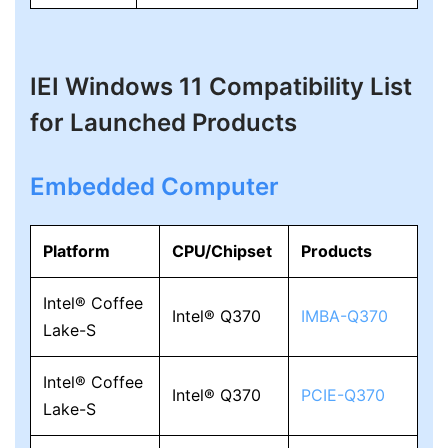
IEI Windows 11 Compatibility List
for Launched Products
Embedded Computer
Platform
CPU/Chipset
Products
Intel® Coffee
Intel® Q370
IMBA-Q370
Lake-S
Intel® Coffee
Intel® Q370
PCIE-Q370
Lake-S