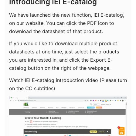
Introducing IEI E-catalog
We have launched the new function, IEI E-catalog,
on our website. You can click the PDF icon to
download the datasheet of that product.
If you would like to download multiple product
datasheets at one time, just select the products
you are interested in, and click the Export E-
catalog button on the right of the webpage.
Watch IEI E-catalog introduction video (Please turn
on the CC subtitles)