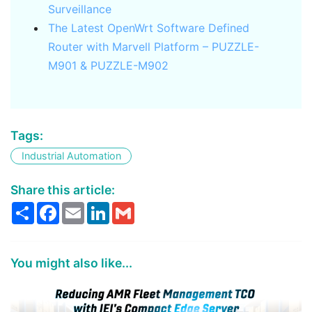
Surveillance
The Latest OpenWrt Software Defined
Router with Marvell Platform – PUZZLE-
M901 & PUZZLE-M902
Tags:
Industrial Automation
Share this article:
Share
Facebook
Email
LinkedIn
Gmail
You might also like...