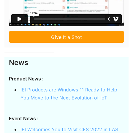
Give It a Shot
News
Product News :
IEI Products are Windows 11 Ready to Help
You Move to the Next Evolution of IoT
Event News :
IEI Welcomes You to Visit CES 2022 in LAS