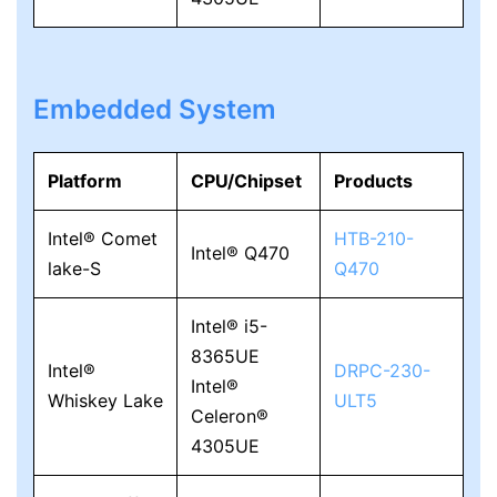
Embedded System
Platform
CPU/Chipset
Products
Intel® Comet
HTB-210-
Intel® Q470
lake-S
Q470
Intel® i5-
8365UE
Intel®
DRPC-230-
Intel®
Whiskey Lake
ULT5
Celeron®
4305UE