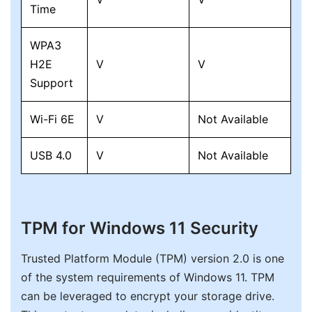
Time
WPA3
H2E
V
V
Support
Wi-Fi 6E
V
Not Available
USB 4.0
V
Not Available
TPM for Windows 11 Security
Trusted Platform Module (TPM) version 2.0 is one
of the system requirements of Windows 11. TPM
can be leveraged to encrypt your storage drive.