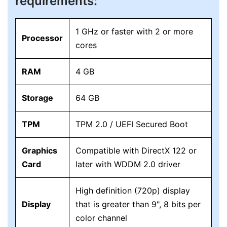
requirements:
1 GHz or faster with 2 or more
Processor
cores
RAM
4 GB
Storage
64 GB
TPM
TPM 2.0 / UEFI Secured Boot
Graphics
Compatible with DirectX 122 or
Card
later with WDDM 2.0 driver
High definition (720p) display
Display
that is greater than 9", 8 bits per
color channel