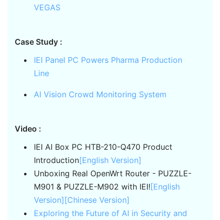
VEGAS
Case Study :
IEI Panel PC Powers Pharma Production
Line
AI Vision Crowd Monitoring System
Video :
IEI AI Box PC HTB-210-Q470 Product
Introduction
[English Version]
Unboxing Real OpenWrt Router - PUZZLE-
M901 & PUZZLE-M902 with IEI!
[English
Version]
[Chinese Version]
Exploring the Future of AI in Security and