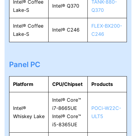
Intel® Coffee
TANK-880-
Intel® Q370
Lake-S
Q370
Intel® Coffee
FLEX-BX200-
Intel® C246
Lake-S
C246
Panel PC
Platform
CPU/Chipset
Products
Intel® Core™
Intel®
i7-8665UE
POCi-W22C-
Whiskey Lake
Intel® Core™
ULT5
i5-8365UE