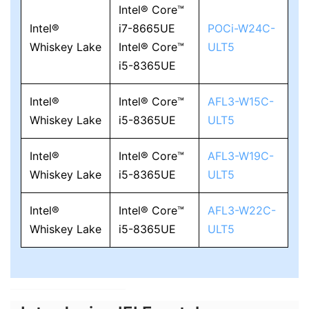
Intel® Core™
Intel®
i7-8665UE
POCi-W24C-
Whiskey Lake
Intel® Core™
ULT5
i5-8365UE
Intel®
Intel® Core™
AFL3-W15C-
Whiskey Lake
i5-8365UE
ULT5
Intel®
Intel® Core™
AFL3-W19C-
Whiskey Lake
i5-8365UE
ULT5
Intel®
Intel® Core™
AFL3-W22C-
Whiskey Lake
i5-8365UE
ULT5