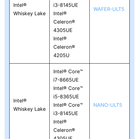
Intel®
i3-8145UE
WAFER-ULT5
Whiskey Lake
Intel®
Celeron®
4305UE
Intel®
Celeron®
4205U
Intel® Core™
i7-8665UE
Intel® Core™
i5-8365UE
Intel®
Intel® Core™
NANO-ULT5
Whiskey Lake
i3-8145UE
Intel®
Celeron®
4305UE