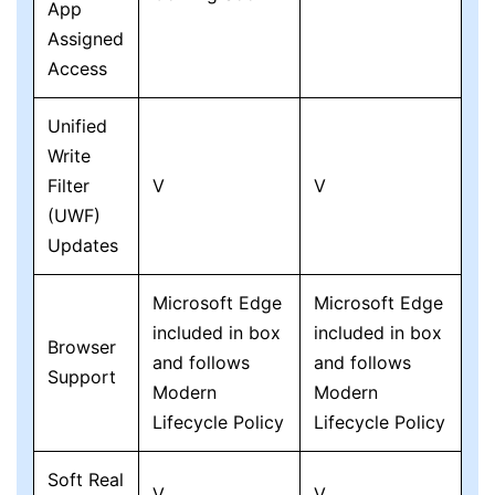
App
Assigned
Access
Unified
Write
Filter
V
V
(UWF)
Updates
Microsoft Edge
Microsoft Edge
included in box
included in box
Browser
and follows
and follows
Support
Modern
Modern
Lifecycle Policy
Lifecycle Policy
Soft Real
V
V