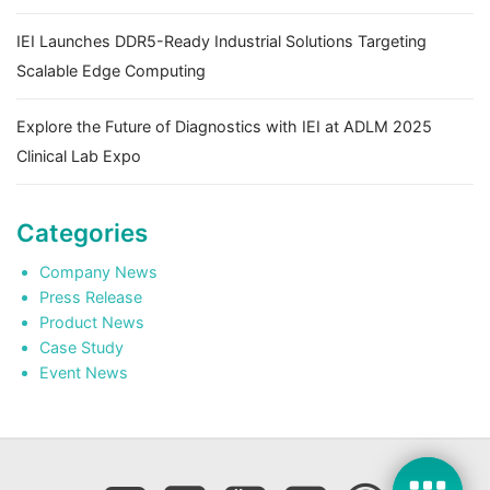
IEI Launches DDR5-Ready Industrial Solutions Targeting
Scalable Edge Computing
Explore the Future of Diagnostics with IEI at ADLM 2025
Clinical Lab Expo
Categories
Company News
Press Release
Product News
Case Study
Event News