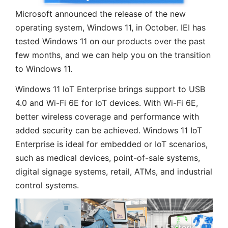
Microsoft announced the release of the new
operating system, Windows 11, in October. IEI has
tested Windows 11 on our products over the past
few months, and we can help you on the transition
to Windows 11.
Windows 11 IoT Enterprise brings support to USB
4.0 and Wi-Fi 6E for IoT devices. With Wi-Fi 6E,
better wireless coverage and performance with
added security can be achieved. Windows 11 IoT
Enterprise is ideal for embedded or IoT scenarios,
such as medical devices, point-of-sale systems,
digital signage systems, retail, ATMs, and industrial
control systems.