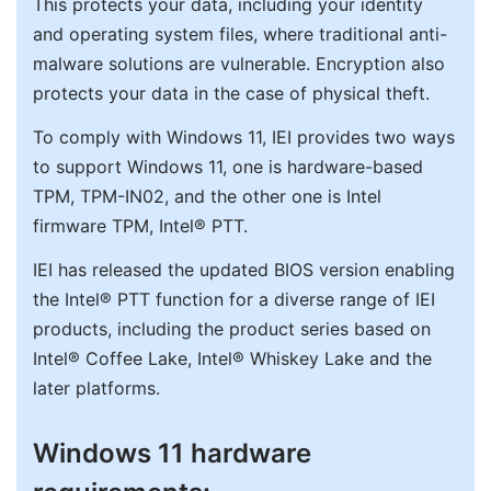
This protects your data, including your identity
and operating system files, where traditional anti-
malware solutions are vulnerable. Encryption also
protects your data in the case of physical theft.
To comply with Windows 11, IEI provides two ways
to support Windows 11, one is hardware-based
TPM, TPM-IN02, and the other one is Intel
firmware TPM, Intel® PTT.
IEI has released the updated BIOS version enabling
the Intel® PTT function for a diverse range of IEI
products, including the product series based on
Intel® Coffee Lake, Intel® Whiskey Lake and the
later platforms.
Windows 11 hardware