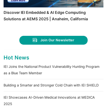
Discover IEI Embedded & AI Edge Computing
Solutions at AEMS 2025 | Anaheim, California
Join Our Newsletter
Hot News
IEI Joins the National Product Vulnerability Hunting Program
as a Blue Team Member
Building a Smarter and Stronger Cold Chain with IEI SHIELD
IEI Showcases AI-Driven Medical Innovations at MEDICA
2025