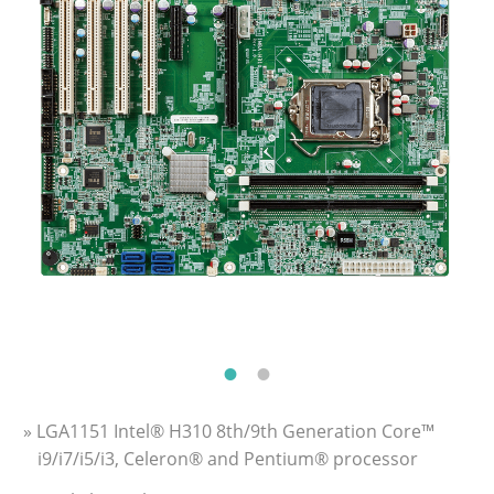
» LGA1151 Intel® H310 8th/9th Generation Core™
i9/i7/i5/i3, Celeron® and Pentium® processor