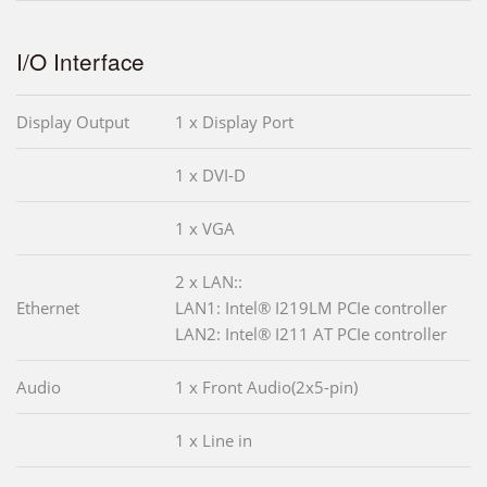
I/O Interface
Display Output
1 x Display Port
1 x DVI-D
1 x VGA
2 x LAN::
Ethernet
LAN1: Intel® I219LM PCIe controller
LAN2: Intel® I211 AT PCIe controller
Audio
1 x Front Audio(2x5-pin)
1 x Line in