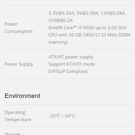
3.3V@0.39A, 5V@2.99A, 12V@3.08A,
5VSB@0.2A
Power
(Intel® Core™ i5-8500 up to 3.00 GHz
Consumption
CPU with 20 GB 2400/2133 MHz DDR4
memory)
ATX/AT power supply
Power Supply
Support AT/ATX mode
ErP/EuP Compliant
Environment
Operating
-20°C ~ 60°C
Temperature
Storage