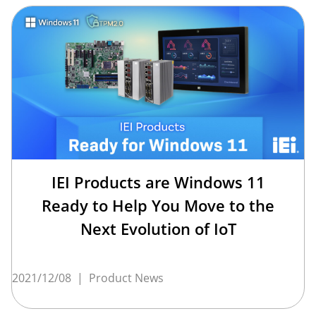
IEI Products are Windows 11
Ready to Help You Move to the
Next Evolution of IoT
2021/12/08
|
Product News