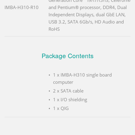
IMBA-H310-R10
and Pentium® processor, DDR4, Dual
Independent Displays, dual GbE LAN,
USB 3.2, SATA 6Gb/s, HD Audio and
RoHS
Package Contents
1 x IMBA-H310 single board
computer
2 x SATA cable
1 x I/O shielding
1 x QIG