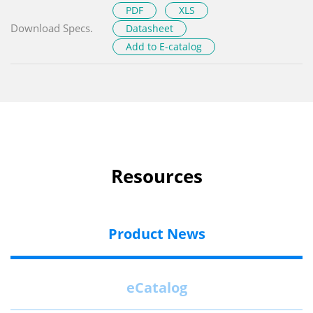
PDF
XLS
Download Specs.
Datasheet
Add to E-catalog
Resources
Product News
eCatalog