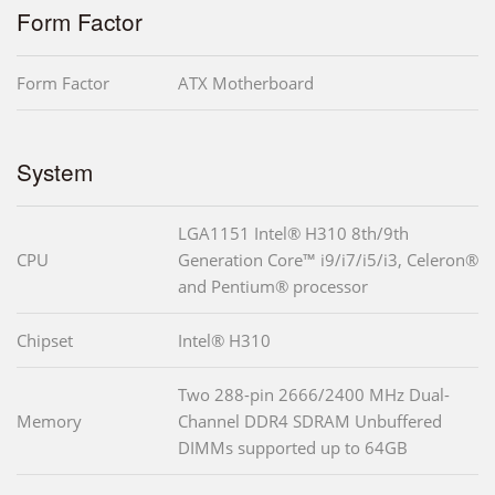
Form Factor
Form Factor
ATX Motherboard
System
LGA1151 Intel® H310 8th/9th
CPU
Generation Core™ i9/i7/i5/i3, Celeron®
and Pentium® processor
Chipset
Intel® H310
Two 288-pin 2666/2400 MHz Dual-
Memory
Channel DDR4 SDRAM Unbuffered
DIMMs supported up to 64GB