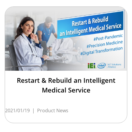
Restart & Rebuild an Intelligent
Medical Service
2021/01/19
|
Product News