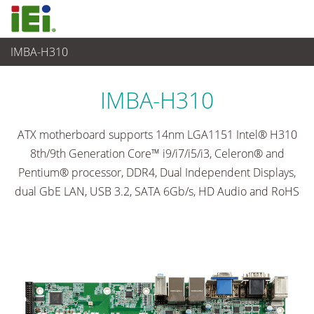
IMBA-H310
Embedded Computer
>
Single Board Computer
...
IMBA-H310
ATX motherboard supports 14nm LGA1151 Intel® H310
8th/9th Generation Core™ i9/i7/i5/i3, Celeron® and
Pentium® processor, DDR4, Dual Independent Displays,
dual GbE LAN, USB 3.2, SATA 6Gb/s, HD Audio and RoHS