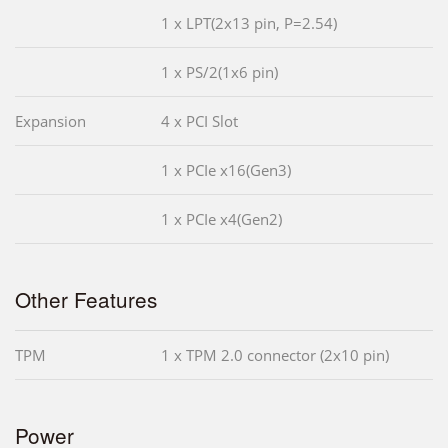
1 x LPT(2x13 pin, P=2.54)
1 x PS/2(1x6 pin)
Expansion
4 x PCI Slot
1 x PCIe x16(Gen3)
1 x PCIe x4(Gen2)
Other Features
TPM
1 x TPM 2.0 connector (2x10 pin)
Power