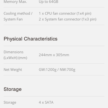
Memory Max.
Up to 64GB
Cooling method /
1 x CPU fan connector (1x4 pin)
System Fan
2 x System fan connector (1x3 pin)
Physical Characteristics
Dimensions
244mm x 305mm
(LxWxH) (mm)
Net Weight
GW:1200g / NW:700g
Storage
Storage
4 x SATA