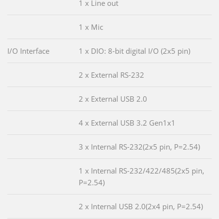
1 x Line out
1 x Mic
I/O Interface
1 x DIO: 8-bit digital I/O (2x5 pin)
2 x External RS-232
2 x External USB 2.0
4 x External USB 3.2 Gen1x1
3 x Internal RS-232(2x5 pin, P=2.54)
1 x Internal RS-232/422/485(2x5 pin,
P=2.54)
2 x Internal USB 2.0(2x4 pin, P=2.54)