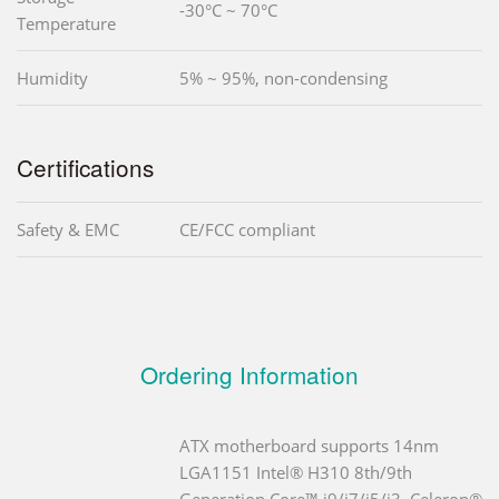
-30°C ~ 70°C
Temperature
Humidity
5% ~ 95%, non-condensing
Certifications
Safety & EMC
CE/FCC compliant
Ordering Information
ATX motherboard supports 14nm
LGA1151 Intel® H310 8th/9th
Generation Core™ i9/i7/i5/i3, Celeron®