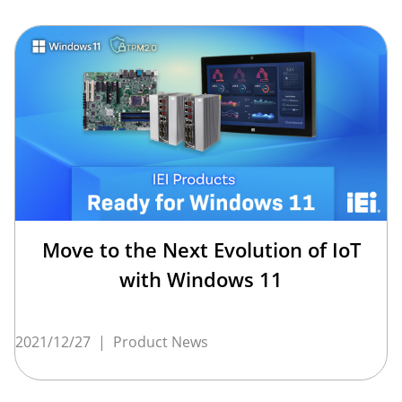
Move to the Next Evolution of IoT
with Windows 11
2021/12/27
|
Product News