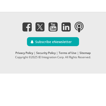
Subscribe eNewsletter
Privacy Policy
|
Security Policy
|
Terms of Use
|
Sitemap
Copyright ©2025 IEI Integration Corp. All Rights Reserved.