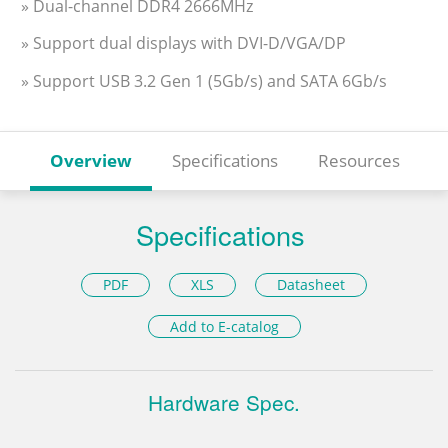
» Dual-channel DDR4 2666MHz
» Support dual displays with DVI-D/VGA/DP
» Support USB 3.2 Gen 1 (5Gb/s) and SATA 6Gb/s
Overview
Specifications
Resources
Specifications
PDF
XLS
Datasheet
Add to E-catalog
Hardware Spec.