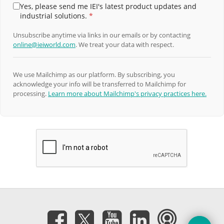
Yes, please send me IEI's latest product updates and
industrial solutions.
*
Unsubscribe anytime via links in our emails or by contacting
online@ieiworld.com
. We treat your data with respect.
We use Mailchimp as our platform. By subscribing, you
acknowledge your info will be transferred to Mailchimp for
processing.
Learn more about Mailchimp's privacy practices here.