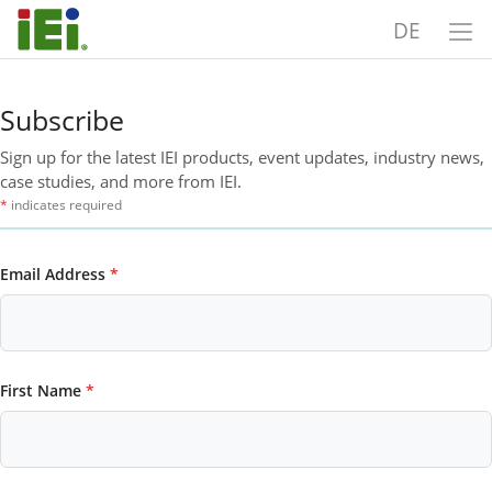
DE
Subscribe
Sign up for the latest IEI products, event updates, industry news,
case studies, and more from IEI.
*
indicates required
Email Address
*
First Name
*