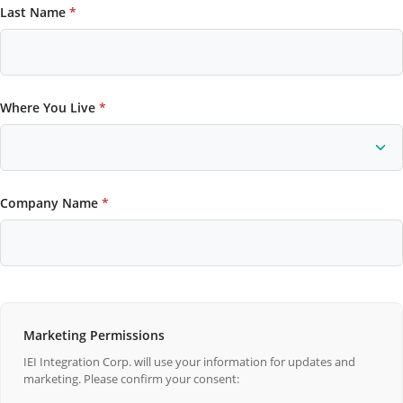
Last Name
*
Where You Live
*
Company Name
*
Marketing Permissions
IEI Integration Corp. will use your information for updates and
marketing. Please confirm your consent: