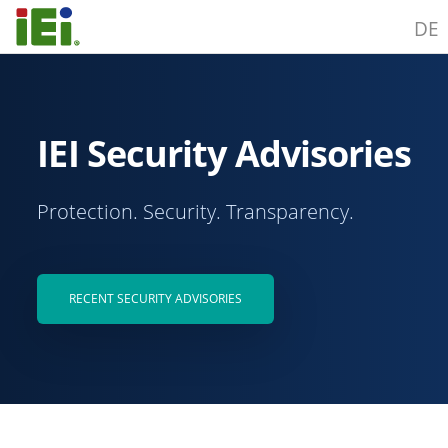
DE
IEI Security Advisories
Protection. Security. Transparency.
RECENT SECURITY ADVISORIES