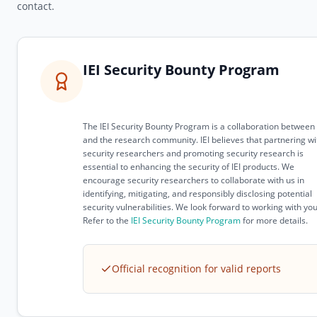
contact.
IEI Security Bounty Program
The IEI Security Bounty Program is a collaboration between 
and the research community. IEI believes that partnering wi
security researchers and promoting security research is
essential to enhancing the security of IEI products. We
encourage security researchers to collaborate with us in
identifying, mitigating, and responsibly disclosing potential
security vulnerabilities. We look forward to working with you
Refer to the
IEI Security Bounty Program
for more details.
Official recognition for valid reports