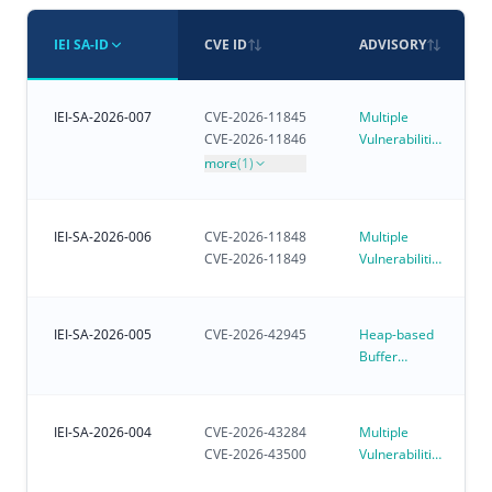
IEI SA-ID
CVE ID
ADVISORY
IEI-SA-2026-007
CVE-2026-11845
Multiple
CVE-2026-11846
Vulnerabilities
in iVEC
more
(1)
IEI-SA-2026-006
CVE-2026-11848
Multiple
CVE-2026-11849
Vulnerabilities
in iRM - IEI
Remote
Management
IEI-SA-2026-005
CVE-2026-42945
Heap-based
Buffer
Overflow
Vulnerability
Affecting
IEI-SA-2026-004
CVE-2026-43284
Multiple
Customer-
CVE-2026-43500
Vulnerabilities
Deployed
in Linux
NGINX