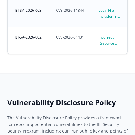
Kernel
Environments
Affecting
IEI-SA-2026-003
CVE-2026-11844
Local File
Preloaded
Inclusion in
Ubuntu for
iVEC
IoT OS
IEI-SA-2026-002
CVE-2026-31431
Incorrect
Resource
Transfer
Between
Spheres
Vulnerability
in Linux
Kernel
algif_aead
(CVE-2026-
31431)
Vulnerability Disclosure Policy
The Vulnerability Disclosure Policy provides a framework
for reporting potential vulnerabilities to the IEI Security
Bounty Program, including our PGP public key and points of