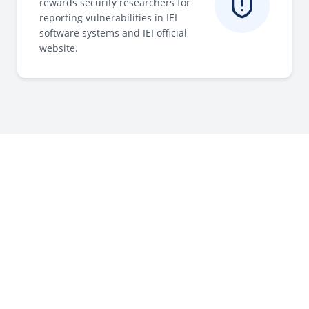
rewards security researchers for
reporting vulnerabilities in IEI
software systems and IEI official
website.