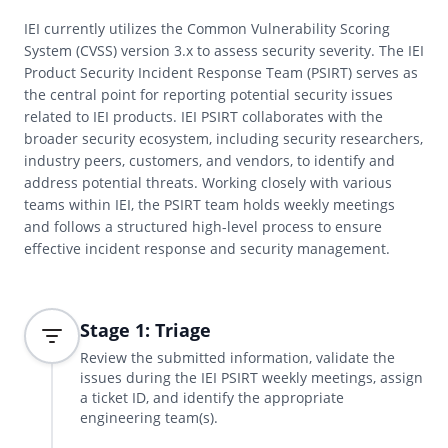
IEI currently utilizes the Common Vulnerability Scoring
System (CVSS) version 3.x to assess security severity. The IEI
Product Security Incident Response Team (PSIRT) serves as
the central point for reporting potential security issues
related to IEI products. IEI PSIRT collaborates with the
broader security ecosystem, including security researchers,
industry peers, customers, and vendors, to identify and
address potential threats. Working closely with various
teams within IEI, the PSIRT team holds weekly meetings
and follows a structured high-level process to ensure
effective incident response and security management.
Stage 1: Triage
Review the submitted information, validate the
issues during the IEI PSIRT weekly meetings, assign
a ticket ID, and identify the appropriate
engineering team(s).