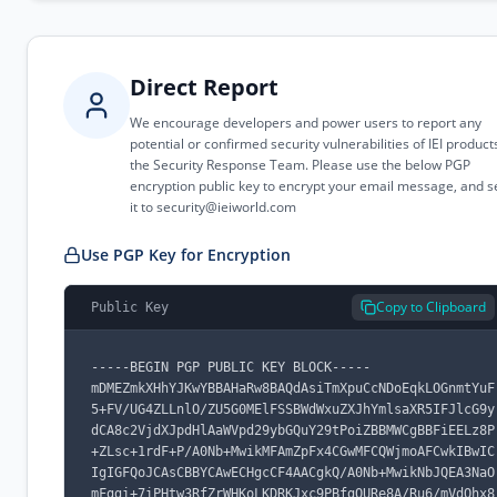
Direct Report
We encourage developers and power users to report any
potential or confirmed security vulnerabilities of IEI product
the Security Response Team. Please use the below PGP
encryption public key to encrypt your email message, and 
it to
security@ieiworld.com
Use PGP Key for Encryption
Copy to Clipboard
Public Key
-----BEGIN PGP PUBLIC KEY BLOCK-----

mDMEZmkXHhYJKwYBBAHaRw8BAQdAsiTmXpuCcNDoEqkLOGnmtYuF
5+FV/UG4ZLLnlO/ZU5G0MElFSSBWdWxuZXJhYmlsaXR5IFJlcG9y
dCA8c2VjdXJpdHlAaWVpd29ybGQuY29tPoiZBBMWCgBBFiEELz8P
+ZLsc+1rdF+P/A0Nb+MwikMFAmZpFx4CGwMFCQWjmoAFCwkIBwIC
IgIGFQoJCAsCBBYCAwECHgcCF4AACgkQ/A0Nb+MwikNbJQEA3NaO
mFggi+7iPHtw3RfZrWHKoLKDRKJxc9PBfgQURe8A/Ru6/mVdOhx8