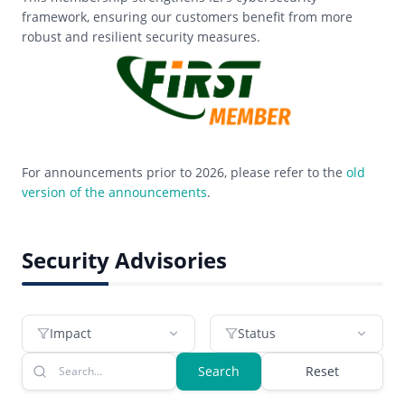
framework, ensuring our customers benefit from more
robust and resilient security measures.
For announcements prior to 2026, please refer to the
old
version of the announcements
.
Security Advisories
Impact
Status
Search
Reset