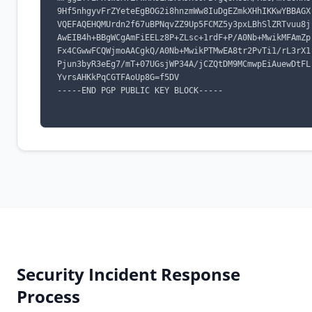
9Hf5nhgyvFrZYeteEgBOG2i8hnzmWw8IuDgEZmkXHhIKKwYBBAGX
VQEFAQEHQMUrdn2f67uBPNqvZZ9Up5FCMZ5y3pxLBhSlZRTvuu8j
AwEIB4h+BBgWCgAmFiEELz8P+ZLsc+1rdF+P/A0Nb+MwikMFAmZp
Fx4CGwwFCQWjmoAACgkQ/A0Nb+MwikPTMwEA8tr2PvTi1/rL3rX1
Pjun3byR3eEg7/mT+07UGsjWP34A/jCZQtDM9MCmwpEiAuewDtFL
YvrsAHKkPqCGTFAoUp8G=f5DV

-----END PGP PUBLIC KEY BLOCK-----

Security Incident Response
Process