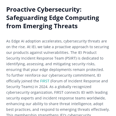
Proactive Cybersecurity:
Safeguarding Edge Computing
from Emerging Threats
As Edge AI adoption accelerates, cybersecurity threats are
on the rise. At IEI, we take a proactive approach to securing
our products against vulnerabilities. The IEI Product
Security Incident Response Team (PSIRT) is dedicated to
identifying, assessing, and mitigating security risks,
ensuring that your edge deployments remain protected.
To further reinforce our cybersecurity commitment, IEI
officially joined the
FIRST
(Forum of Incident Response and
Security Teams) in 2024. As a globally recognized
cybersecurity organization, FIRST connects IEI with leading
security experts and incident response teams worldwide,
enhancing our ability to share threat intelligence, adopt
best practices, and respond to emerging threats effectively.
This membership strengthens IEI's cybersecurity