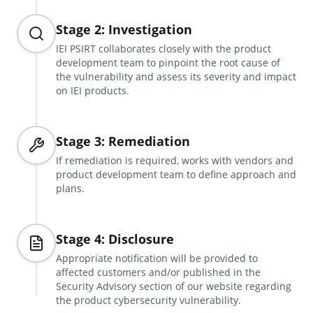
Stage 2: Investigation
IEI PSIRT collaborates closely with the product
development team to pinpoint the root cause of
the vulnerability and assess its severity and impact
on IEI products.
Stage 3: Remediation
If remediation is required, works with vendors and
product development team to define approach and
plans.
Stage 4: Disclosure
Appropriate notification will be provided to
affected customers and/or published in the
Security Advisory section of our website regarding
the product cybersecurity vulnerability.