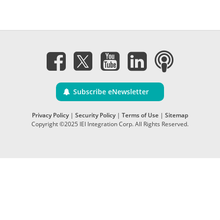
Subscribe eNewsletter
Privacy Policy
|
Security Policy
|
Terms of Use
|
Sitemap
Copyright ©2025 IEI Integration Corp. All Rights Reserved.