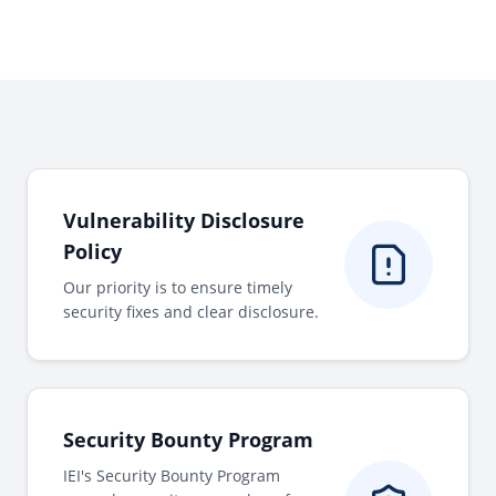
Vulnerability Disclosure
Policy
Our priority is to ensure timely
security fixes and clear disclosure.
Security Bounty Program
IEI's Security Bounty Program