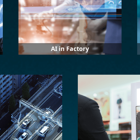
AI in Factory
In response to the industrial
transformation of Industry 4.0, IEI
provides diversified solutions such as
smart monitoring and error detection.
In the future, IEI will move towards
the applications related to error
prediction and prevention.