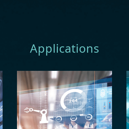
Applications