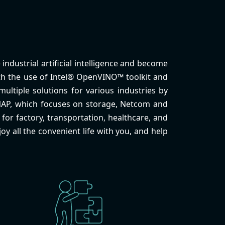
industrial artificial intelligence and become
With the use of Intel® OpenVINO™ toolkit and
ultiple solutions for various industries by
NAP, which focuses on storage, Netcom and
for factory, transportation, healthcare, and
oy all the convenient life with you, and help