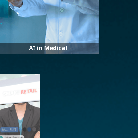
AI in Medical
IEI launched a variety of solutions to
introduce AI into the medical system,
from nursing stations,
ophthalmology, anesthesia rooms,
wards, and other fields to assist
medical professionals to complete
their work efficiently and quickly and
improve accuracy.