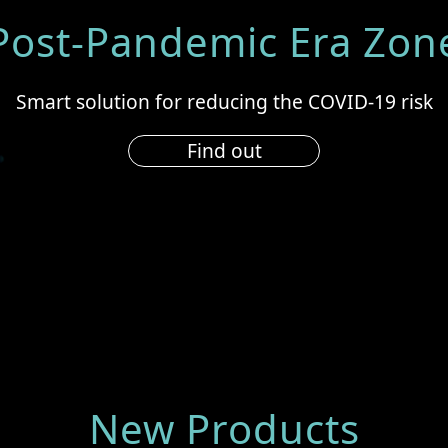
Post-Pandemic Era Zon
Smart solution for reducing the COVID-19 risk
Find out
New Products