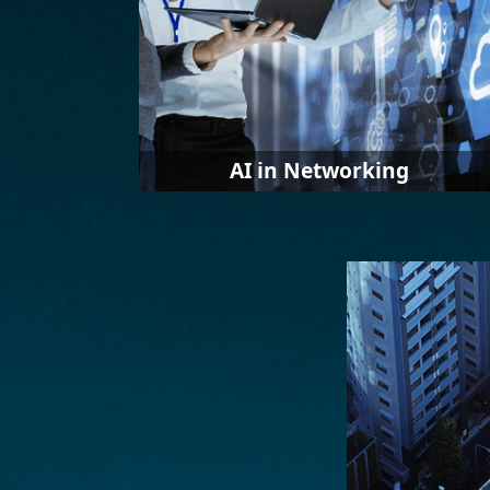
AI in Networking
AI plays an increasingly critical role in
taming complexity for growing IT
networks. The proliferation of devices,
data, and people has made IT
infrastructures more complex than
ever to manage. Businesses need
artificial intelligence for help to
manage this complexity.