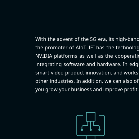
With the advent of the 5G era, its high-band
the promoter of AIoT. IEI has the technolog
NVIDIA platforms as well as the cooperatio
integrating software and hardware. In ed
smart video product innovation, and works t
other industries. In addition, we can also o
you grow your business and improve profit.