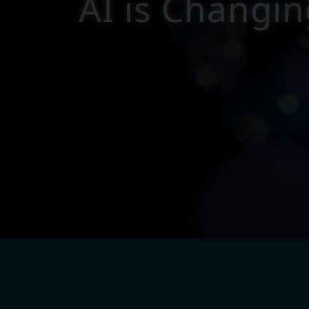
A
I
i
s
C
h
a
n
g
i
n