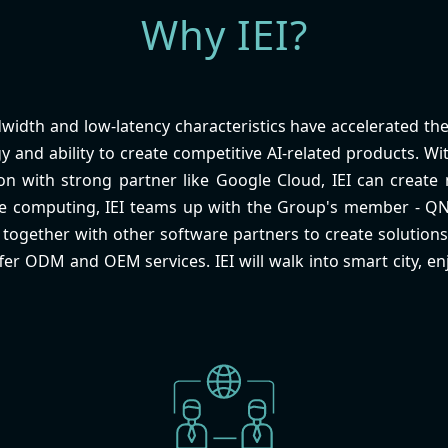
Why IEI?
width and low-latency characteristics have accelerated the 
y and ability to create competitive AI-related products. 
n with strong partner like Google Cloud, IEI can create m
ge computing, IEI teams up with the Group's member - Q
ogether with other software partners to create solutions 
ffer ODM and OEM services. IEI will walk into smart city, enj