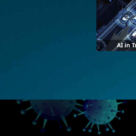
AI in 
IEI cooperates
vendors to pro
combined their
hardware, such
parking lot m
patrol, etc.