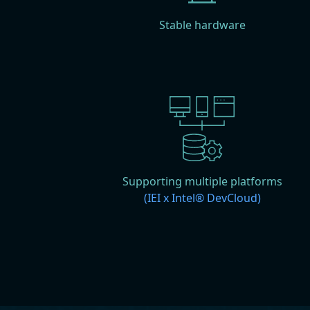
Stable hardware
Supporting multiple platforms
(IEI x Intel® DevCloud)