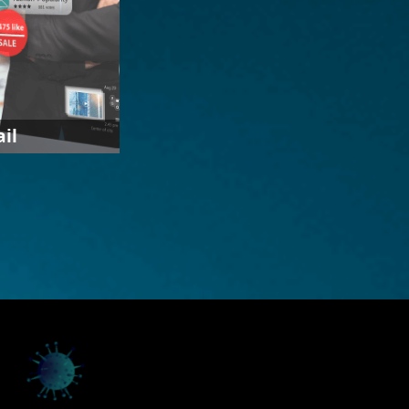
ail
use of
machine
ly personalized
nd service to
cal and digital
collect
ysis of
 formulate