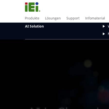
Produkte
Lösungen
Support
Infomaterial
AI Solution