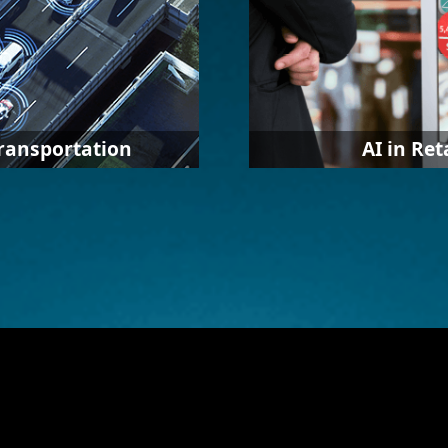
Transportation
AI in Ret
 with multiple software
AI in retail involves the 
vide various solutions
automation, data, and 
 software with IEI’s
learning to deliver high
 as traffic monitoring,
shopping experiences a
anagement, roadside
consumers in both physi
stores. Sellers can also 
information for the anal
consumer behavior and
marketing strategy.