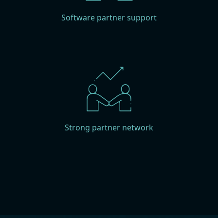
Software partner support
Strong partner network