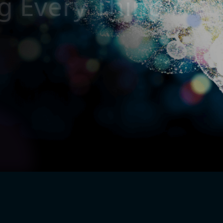
g
E
v
e