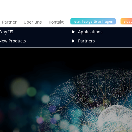
Jetzt Testgerät anfragen
E-cat
Partner
Über uns
Kontakt
Why IEI
Applications
New Products
Partners