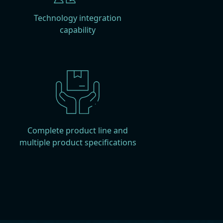
Technology integration
capability
Complete product line and
multiple product specifications