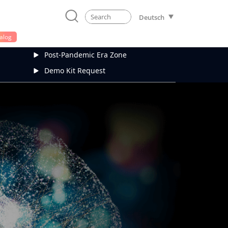
Deutsch
alog
Post-Pandemic Era Zone
Demo Kit Request