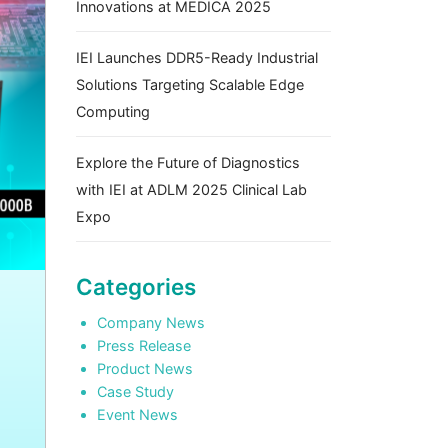
Innovations at MEDICA 2025
IEI Launches DDR5-Ready Industrial
Solutions Targeting Scalable Edge
Computing
Explore the Future of Diagnostics
with IEI at ADLM 2025 Clinical Lab
Expo
Categories
Company News
Press Release
Product News
Case Study
Event News