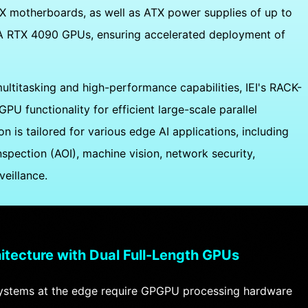
 motherboards, as well as ATX power supplies of up to
DIA RTX 4090 GPUs, ensuring accelerated deployment of
titasking and high-performance capabilities, IEI's RACK-
U functionality for efficient large-scale parallel
on is tailored for various edge AI applications, including
spection (AOI), machine vision, network security,
veillance.
itecture with Dual Full-Length GPUs
stems at the edge require GPGPU processing hardware