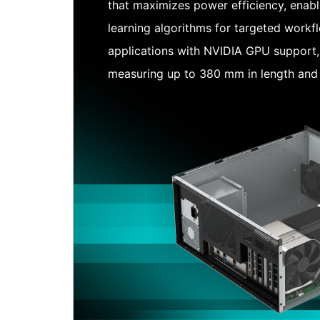
that maximizes power efficiency, enab
learning algorithms for targeted workf
applications with NVIDIA GPU support
measuring up to 380 mm in length and 