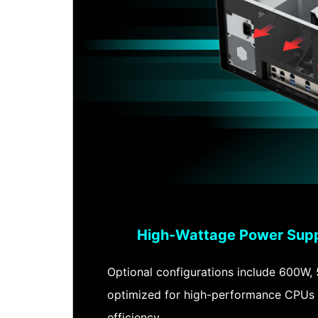
High-Wattage Power Supp
Optional configurations include 600W,
optimized for high-performance CPUs 
efficiency.