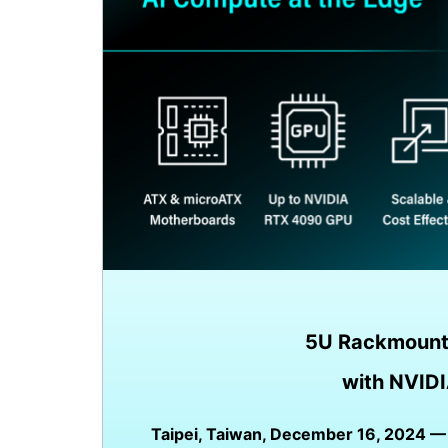
5U Rackmount
with NVIDI
Taipei, Taiwan, December 16, 2024 