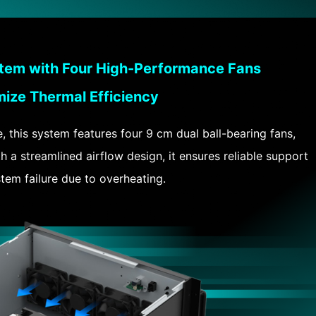
tem with Four High-Performance Fans
mize Thermal Efficiency
this system features four 9 cm dual ball-bearing fans,
 a streamlined airflow design, it ensures reliable support
em failure due to overheating.