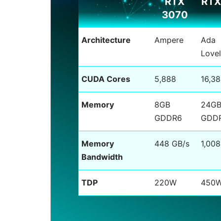
RTX
RTX
3070
Architecture
Ampere
Ada
Love
CUDA Cores
5,888
16,3
Memory
8GB
24G
GDDR6
GDD
Memory
448 GB/s
1,008
Bandwidth
TDP
220W
450