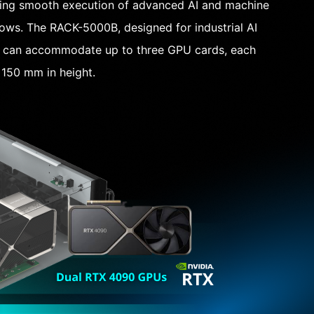
ling smooth execution of advanced AI and machine
lows. The RACK-5000B, designed for industrial AI
, can accommodate up to three GPU cards, each
150 mm in height.