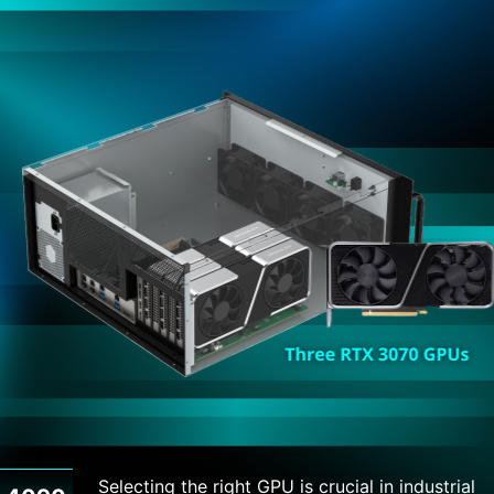
Selecting the right GPU is crucial in industrial