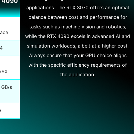
 4090
applications. The RTX 3070 offers an optimal
balance between cost and performance for
tasks such as machine vision and robotics,
lace
while the RTX 4090 excels in advanced AI and
simulation workloads, albeit at a higher cost.
84
Always ensure that your GPU choice aligns
B
with the specific efficiency requirements of
R6X
the application.
 GB/s
W