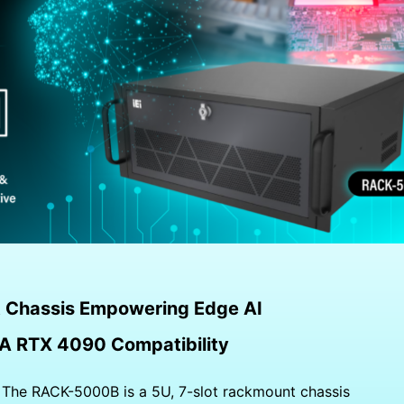
 Chassis Empowering Edge AI
A RTX 4090 Compatibility
—
The RACK-5000B is a 5U, 7-slot rackmount chassis