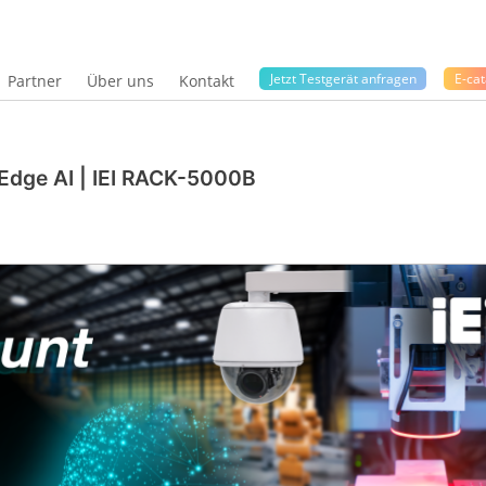
Jetzt Testgerät anfragen
E-cat
Partner
Über uns
Kontakt
dge AI | IEI RACK-5000B