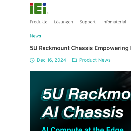
Produkte
Lösungen
Support
Infomaterial
News
5U Rackmount Chassis Empowering E
Dec 16, 2024
Product News