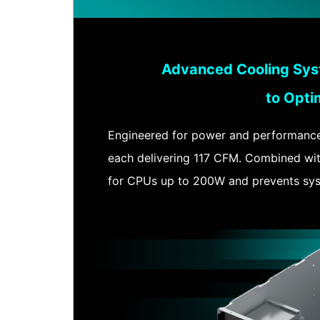
Advanced Cooling Sys
to Opti
Engineered for power and performance, 
each delivering 117 CFM. Combined with
for CPUs up to 200W and prevents syst