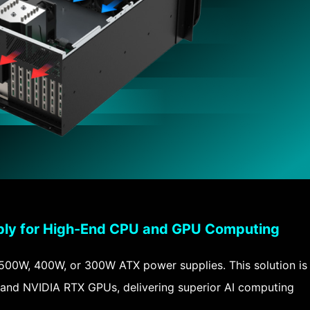
ly for High-End CPU and GPU Computing
 500W, 400W, or 300W ATX power supplies. This solution is
and NVIDIA RTX GPUs, delivering superior AI computing