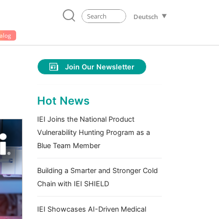
Deutsch
alog
Join Our Newsletter
Hot News
IEI Joins the National Product
Vulnerability Hunting Program as a
Blue Team Member
Building a Smarter and Stronger Cold
Chain with IEI SHIELD
IEI Showcases AI-Driven Medical