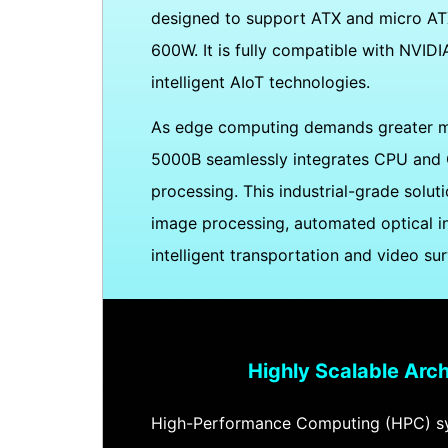
designed to support ATX and micro ATX
600W. It is fully compatible with NVI
intelligent AIoT technologies.
As edge computing demands greater mul
5000B seamlessly integrates CPU and GP
processing. This industrial-grade soluti
image processing, automated optical in
intelligent transportation and video sur
Highly Scalable Arch
High-Performance Computing (HPC) sy