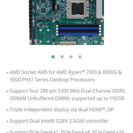
» AMD Socket AM5 for AMD Ryzen™ 7000 & 8000G &
9000 PHX1 Series Desktop Processors
» Support four 288-pin 5200 MHz Dual-Channel DDR5
SDRAM Unbuffered DIMMs supported up to 192GB
» Triple independent display via dual HDMI™, DP
» Support Dual Intel® I226V 2.5GbE controller
» Support PCIe Gen4 x1, PCIe Gen4 x4, PCIe Gen4 x16,