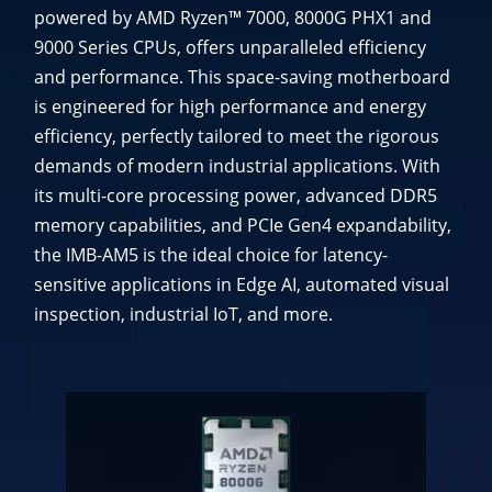
powered by AMD Ryzen™ 7000, 8000G PHX1 and
9000 Series CPUs, offers unparalleled efficiency
and performance. This space-saving motherboard
is engineered for high performance and energy
efficiency, perfectly tailored to meet the rigorous
demands of modern industrial applications. With
its multi-core processing power, advanced DDR5
memory capabilities, and PCIe Gen4 expandability,
the IMB-AM5 is the ideal choice for latency-
sensitive applications in Edge AI, automated visual
inspection, industrial IoT, and more.