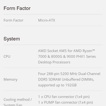
Form Factor
Form Factor
Micro-ATX
System
AMD Socket AM5 for AMD Ryzen™
CPU
7000 & 8000G & 9000 PHX1 Series
Desktop Processors
Four 288-pin 5200 MHz Dual-Channel
Memory
DDR5 SDRAM Unbuffered DIMMs,
supported up to 192GB
1 x CPU fan connector (1x4 pin)
Cooling method /
1 x PUMP fan connector (1x4 pin)
System Fan