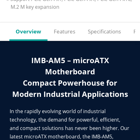
M.2 M key expansion
Overview
Features
Specifications
Re
IMB-AM5 – microATX
Motherboard
Compact Powerhouse for
Modern Industrial Applications
In the rapidly evolving world of industrial
technology, the demand for powerful, efficient,
and compact solutions has never been higher. Our
latest microATX motherboard, the IMB-AM5,