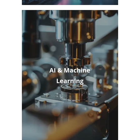
AI & Machine
Learning