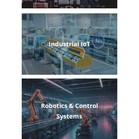
Industrial IoT
Robotics & Control
Systems