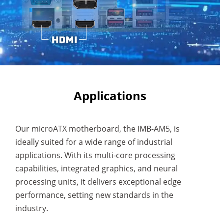
Applications
Our microATX motherboard, the IMB-AM5, is
ideally suited for a wide range of industrial
applications. With its multi-core processing
capabilities, integrated graphics, and neural
processing units, it delivers exceptional edge
performance, setting new standards in the
industry.