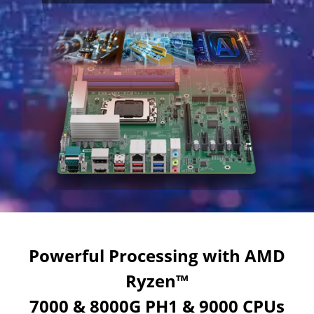
Powerful Processing with AMD
Ryzen™
7000 & 8000G PH1 & 9000 CPUs