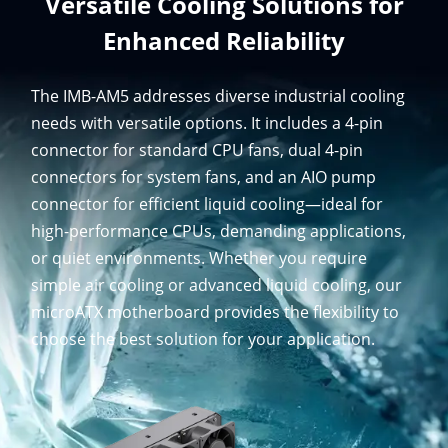
Versatile Cooling Solutions for
Enhanced Reliability
The IMB-AM5 addresses diverse industrial cooling
needs with versatile options. It includes a 4-pin
connector for standard CPU fans, dual 4-pin
connectors for system fans, and an AIO pump
connector for efficient liquid cooling—ideal for
high-performance CPUs, demanding applications,
or quiet environments. Whether you require
simple air cooling or advanced liquid cooling, our
microATX motherboard provides the flexibility to
choose the best solution for your application.