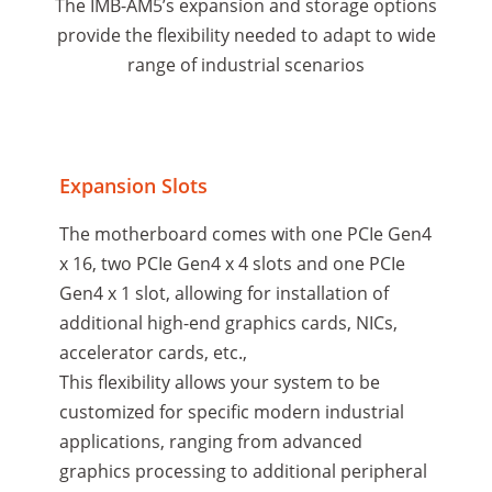
The IMB-AM5’s expansion and storage options
provide the flexibility needed to adapt to wide
range of industrial scenarios
Expansion Slots
The motherboard comes with one PCIe Gen4
x 16, two PCIe Gen4 x 4 slots and one PCIe
Gen4 x 1 slot, allowing for installation of
additional high-end graphics cards, NICs,
accelerator cards, etc.,
This flexibility allows your system to be
customized for specific modern industrial
applications, ranging from advanced
graphics processing to additional peripheral