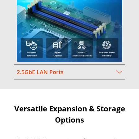
2.5GbE LAN Ports
Versatile Expansion & Storage
Options