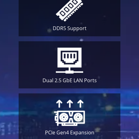
DDR5
Support
Dual 2.5 GbE
LAN Ports
PCIe Gen4
Expansion