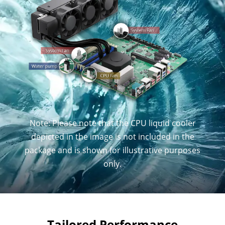
Note: Please note that the CPU liquid cooler
depicted in the image is not included in the
package and is shown for illustrative purposes
only.
Tailored Performance