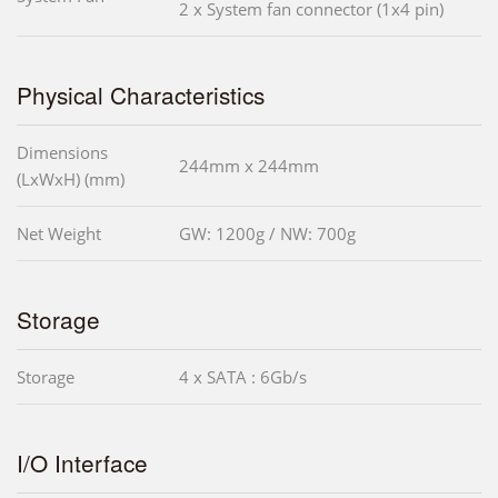
2 x System fan connector (1x4 pin)
Physical Characteristics
Dimensions
244mm x 244mm
(LxWxH) (mm)
Net Weight
GW: 1200g / NW: 700g
Storage
Storage
4 x SATA : 6Gb/s
I/O Interface