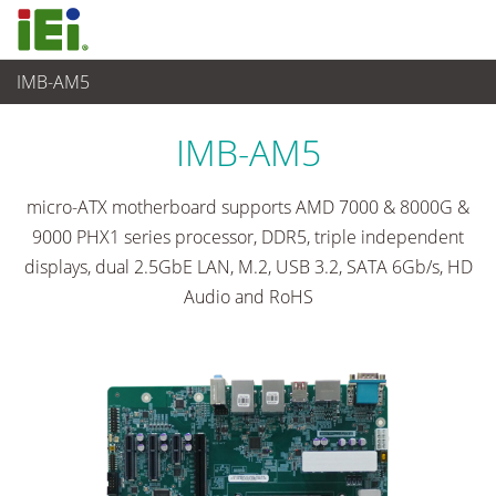
IMB-AM5
Embedded Computer
>
Single Board Computer
...
IMB-AM5
micro-ATX motherboard supports AMD 7000 & 8000G &
9000 PHX1 series processor, DDR5, triple independent
displays, dual 2.5GbE LAN, M.2, USB 3.2, SATA 6Gb/s, HD
Audio and RoHS