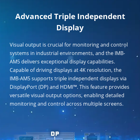
Advanced Triple Independent
Display
Visual output is crucial for monitoring and control
systems in industrial environments, and the IMB-
AM5 delivers exceptional display capabilities.
Capable of driving displays at 4K resolution, the
IMB-AM5 supports triple independent displays via
DisplayPort (DP) and HDMI™. This feature provides
versatile visual output options, enabling detailed
monitoring and control across multiple screens.