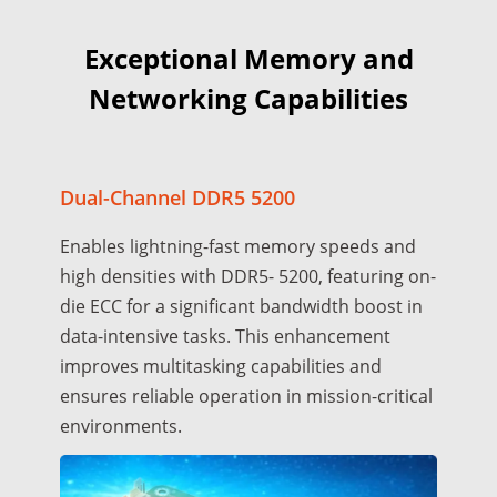
Exceptional Memory and
Networking Capabilities
Dual-Channel DDR5 5200
Enables lightning-fast memory speeds and
high densities with DDR5- 5200, featuring on-
die ECC for a significant bandwidth boost in
data-intensive tasks. This enhancement
improves multitasking capabilities and
ensures reliable operation in mission-critical
environments.