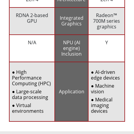
RDNA 2-based
Radeon™
Integrated
GPU
700M series
Graphics
graphics
N/A
NPU (AI
Y
engine)
Inclusion
● High
● AI-driven
Performance
edge devices
Computing (HPC)
● Machine
● Large-scale
Application
vision
data processing
● Medical
● Virtual
imaging
environments
devices