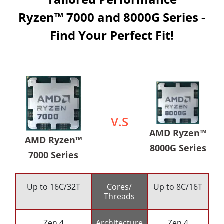
Ryzen™ 7000 and 8000G Series -
Find Your Perfect Fit!
V.S
AMD Ryzen™
AMD Ryzen™
8000G Series
7000 Series
Up to 16C/32T
Cores/
Up to 8C/16T
Threads
Zen 4
Architecture
Zen 4