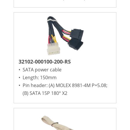
32102-000100-200-RS
•
SATA power cable
•
Length: 150mm
•
Pin header: (A) MOLEX 8981-4M P=5.08;
(B) SATA 15P 180° X2