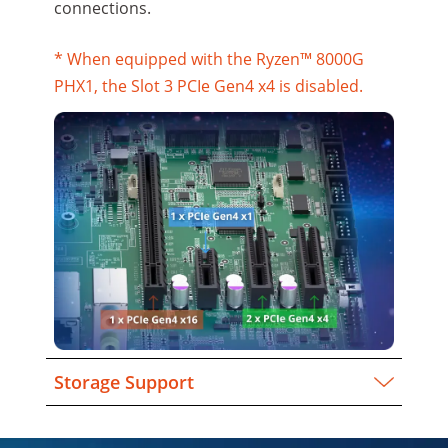
connections.
* When equipped with the Ryzen™ 8000G
PHX1, the Slot 3 PCIe Gen4 x4 is disabled.
Storage Support