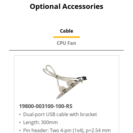
Optional Accessories
Cable
CPU Fan
19800-003100-100-RS
•
Dual-port USB cable with bracket
•
Length: 300mm
•
Pin header: Two 4-pin (1x4), p=2.54 mm