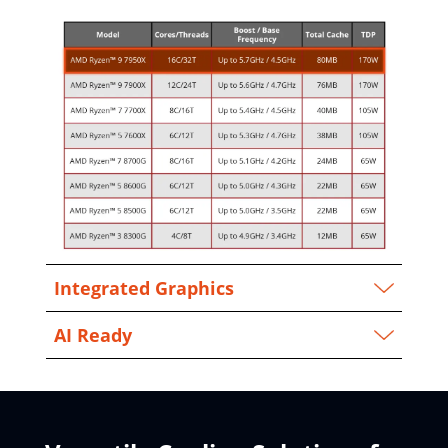
Integrated Graphics
AI Ready