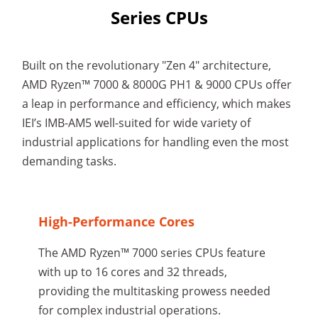
Series CPUs
Built on the revolutionary "Zen 4" architecture,
AMD Ryzen™ 7000 & 8000G PH1 & 9000 CPUs offer
a leap in performance and efficiency, which makes
IEI’s IMB-AM5 well-suited for wide variety of
industrial applications for handling even the most
demanding tasks.
High-Performance Cores
The AMD Ryzen™ 7000 series CPUs feature
with up to 16 cores and 32 threads,
providing the multitasking prowess needed
for complex industrial operations.