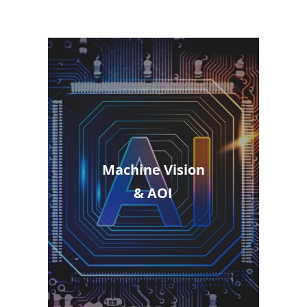
Machine Vision
& AOI