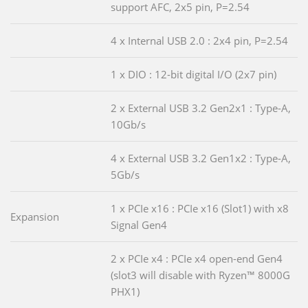
support AFC, 2x5 pin, P=2.54
4 x Internal USB 2.0 : 2x4 pin, P=2.54
1 x DIO : 12-bit digital I/O (2x7 pin)
2 x External USB 3.2 Gen2x1 : Type-A,
10Gb/s
4 x External USB 3.2 Gen1x2 : Type-A,
5Gb/s
1 x PCIe x16 : PCIe x16 (Slot1) with x8
Expansion
Signal Gen4
2 x PCIe x4 : PCIe x4 open-end Gen4
(slot3 will disable with Ryzen™ 8000G
PHX1)