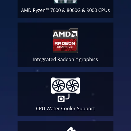
AMD Ryzen™ 7000 & 8000G & 9000 CPUs
Integrated Radeon™ graphics
CPU Water Cooler
Support