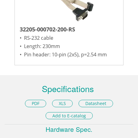
32205-000702-200-RS
•
RS-232 cable
•
Length: 230mm
•
Pin header: 10-pin (2x5), p=2.54 mm
Specifications
PDF
XLS
Datasheet
Add to E-catalog
Hardware Spec.