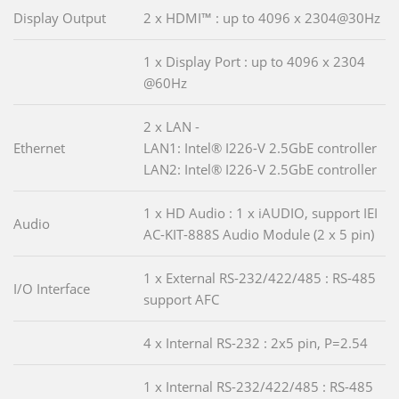
Display Output
2 x HDMI™ : up to 4096 x 2304@30Hz
1 x Display Port : up to 4096 x 2304
@60Hz
2 x LAN -
Ethernet
LAN1: Intel® I226-V 2.5GbE controller
LAN2: Intel® I226-V 2.5GbE controller
1 x HD Audio : 1 x iAUDIO, support IEI
Audio
AC-KIT-888S Audio Module (2 x 5 pin)
1 x External RS-232/422/485 : RS-485
I/O Interface
support AFC
4 x Internal RS-232 : 2x5 pin, P=2.54
1 x Internal RS-232/422/485 : RS-485