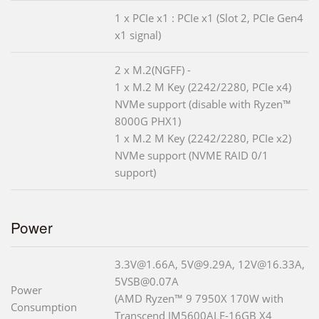
1 x PCIe x1 : PCIe x1 (Slot 2, PCIe Gen4
x1 signal)
2 x M.2(NGFF) -
1 x M.2 M Key (2242/2280, PCIe x4)
NVMe support (disable with Ryzen™
8000G PHX1)
1 x M.2 M Key (2242/2280, PCIe x2)
NVMe support (NVME RAID 0/1
support)
Power
3.3V@1.66A, 5V@9.29A, 12V@16.33A,
5VSB@0.07A
Power
(AMD Ryzen™ 9 7950X 170W with
Consumption
Transcend JM5600ALE-16GB X4